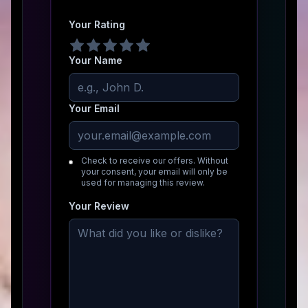
Your Rating
Your Name
Your Email
Check to receive our offers. Without
your consent, your email will only be
used for managing this review.
Your Review