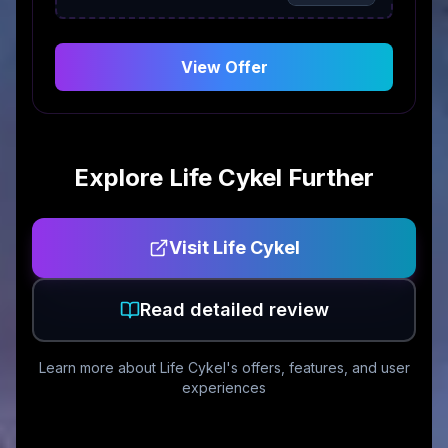
View Offer
Explore
Life Cykel
Further
Visit
Life Cykel
Read detailed review
Learn more about
Life Cykel
's offers, features, and user
experiences