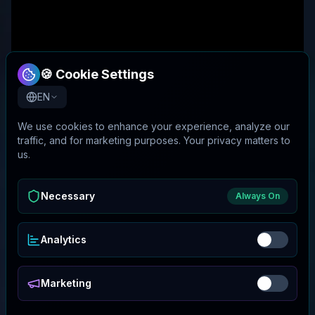
🍪 Cookie Settings
EN
We use cookies to enhance your experience, analyze our
traffic, and for marketing purposes. Your privacy matters to
us.
Necessary
Always On
Analytics
Marketing