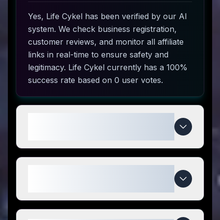
Yes, Life Cykel has been verified by our AI
system. We check business registration,
customer reviews, and monitor all affiliate
links in real-time to ensure safety and
legitimacy. Life Cykel currently has a 100%
success rate based on 0 user votes.
How do I use Life Cykel coupon
codes?
What makes Life Cykel special
compared to competitors?