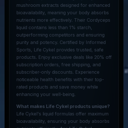
mushroom extracts designed for enhanced
bioavailability, meaning your body absorbs
nutrients more effectively. Their Cordyceps
liquid contains less than 1% starch,
outperforming competitors and ensuring
purity and potency. Certified by Informed
Sports, Life Cykel provides trusted, safe
products. Enjoy exclusive deals like 20% off
subscription orders, free shipping, and
subscriber-only discounts. Experience
noticeable health benefits with their top-
rated products and save money while
enhancing your well-being.
What makes Life Cykel products unique?
Life Cykel's liquid formulas offer maximum
bioavailability, ensuring your body absorbs