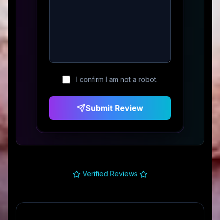
I confirm I am not a robot.
Submit Review
Verified Reviews