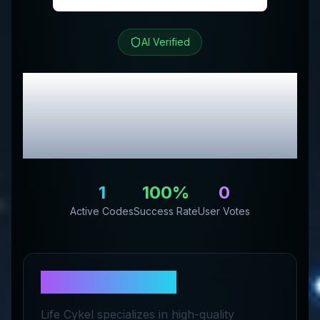
AI Verified
Life Cykel
Review &
Exclusive Promo
Codes
1
100
%
0
Active Codes
Success Rate
User Votes
About
Life Cykel
Life Cykel specializes in high-quality