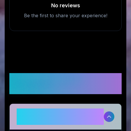
No reviews
Be the first to share your experience!
Frequently Asked
Questions
Is Life Cykel legitimate and safe
to use?