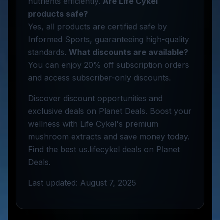
nutrients efficiently.
Are Life Cykel
products safe?
Yes, all products are certified safe by
Informed Sports, guaranteeing high-quality
standards.
What discounts are available?
You can enjoy 20% off subscription orders
and access subscriber-only discounts.
Discover discount opportunities and
exclusive deals on Planet Deals. Boost your
wellness with Life Cykel's premium
mushroom extracts and save money today.
Find the best us.lifecykel deals on Planet
Deals.
Last updated: August 7, 2025