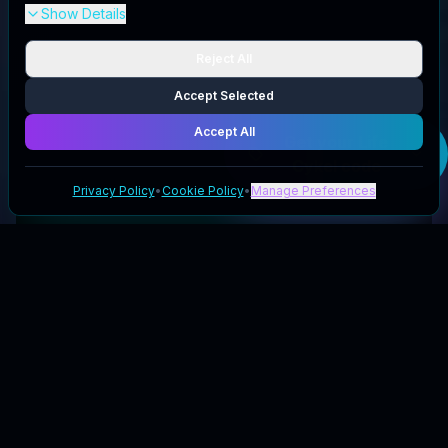
Show Details
Reject All
Accept Selected
Accept All
Get your
Life
Cykel
code
Privacy Policy
•
Cookie Policy
•
Manage Preferences