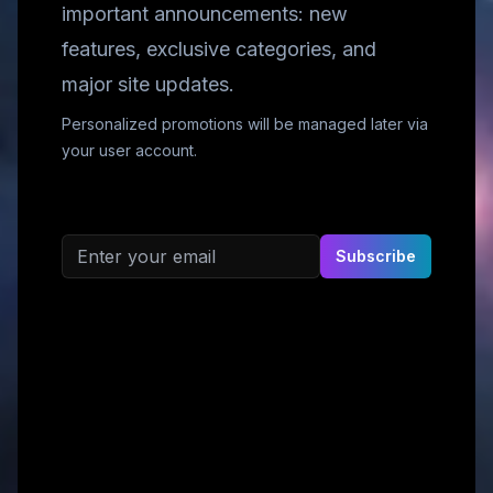
important announcements: new
features, exclusive categories, and
major site updates.
Personalized promotions will be managed later via
your user account.
Email address
Subscribe