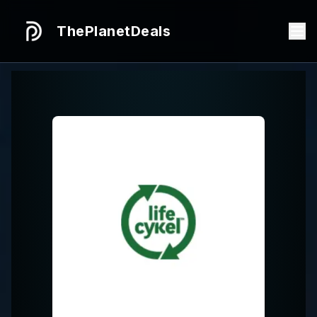
ThePlanetDeals