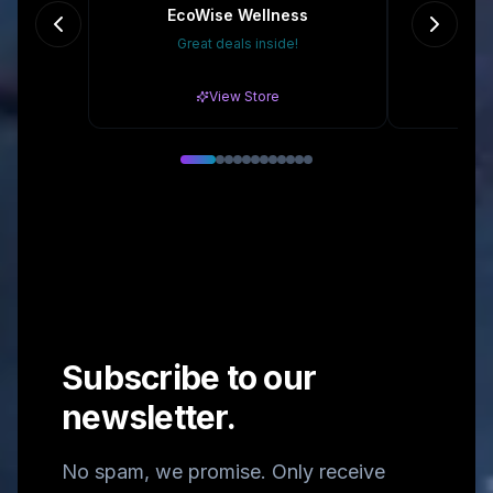
EcoWise Wellness
Re
Great deals inside!
15
View Store
Subscribe to our
newsletter.
No spam, we promise. Only receive