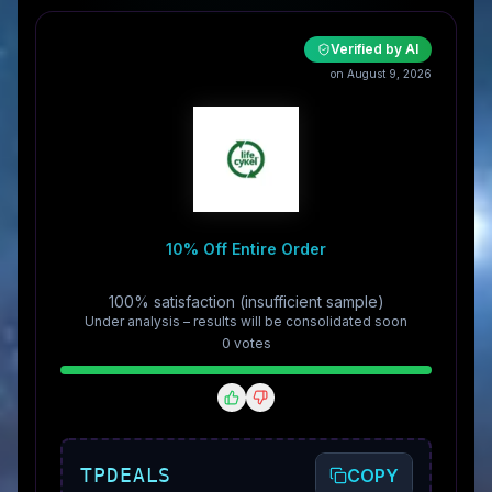
Verified by AI
on August 9, 2026
10% Off Entire Order
100% satisfaction (insufficient sample)
Under analysis – results will be consolidated soon
0
vote
s
TPDEALS
COPY