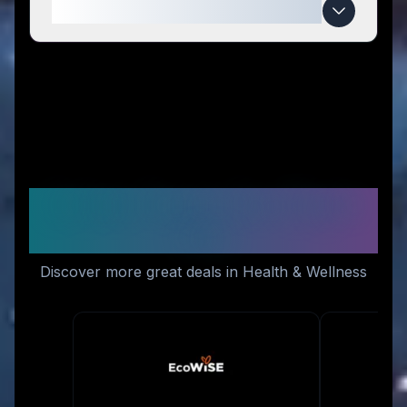
When do Life Cykel deals expire?
Similar Stores You Might
Like
Discover more great deals in Health & Wellness