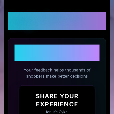
Customer Reviews &
Ratings
Share Your Experience with
Life Cykel
Your feedback helps thousands of
shoppers make better decisions
SHARE YOUR
EXPERIENCE
for
Life Cykel