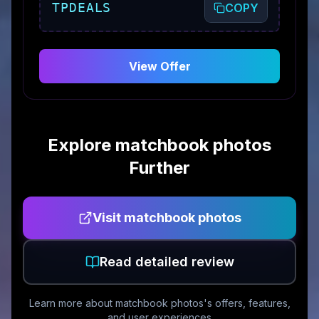
TPDEALS
COPY
View Offer
Explore
matchbook photos
Further
Visit
matchbook photos
Read detailed review
Learn more about
matchbook photos
's offers, features,
and user experiences