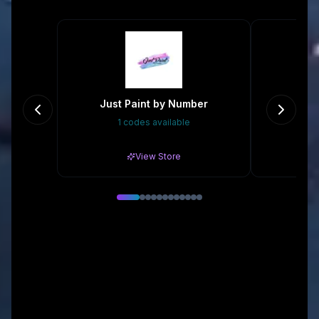
Just Paint by Number
1 codes available
Gr
View Store