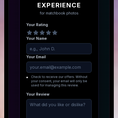
EXPERIENCE
for
matchbook photos
Your Rating
Your Name
Your Email
Check to receive our offers. Without
your consent, your email will only be
used for managing this review.
Your Review