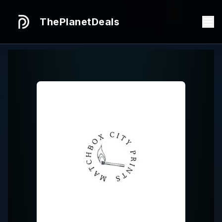
ThePlanetDeals