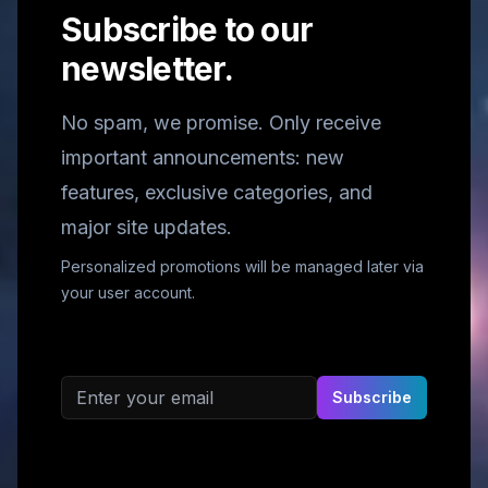
Subscribe to our
newsletter.
No spam, we promise. Only receive
important announcements: new
features, exclusive categories, and
major site updates.
Personalized promotions will be managed later via
your user account.
Email address
Subscribe