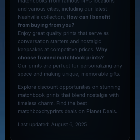
matchbooks from famous NYC locations
and various cities, including our latest
Nashville collection.
How can I benefit
from buying from you?
Enjoy great quality prints that serve as
conversation starters and nostalgic
keepsakes at competitive prices.
Why
choose framed matchbook prints?
Our prints are perfect for personalizing any
space and making unique, memorable gifts.
Explore discount opportunities on stunning
matchbook prints that blend nostalgia with
timeless charm. Find the best
matchboxcityprints deals on Planet Deals.
Last updated: August 6, 2025