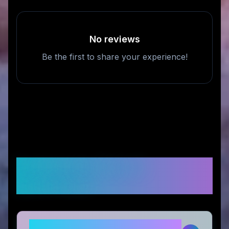
No reviews
Be the first to share your experience!
Frequently Asked
Questions
Is matchbook photos legitimate