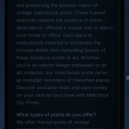
and preserving the timeless charm of
vintage matchbook prints. These framed
artworks capture the essence of iconic
destinations, offering a unique way to adorn
your home or office. Each piece is
meticulously selected to showcase the
intricate details and captivating beauty of
these miniature works of art. Whether
you're an interior design enthusiast or an
art collector, our matchbook prints serve
as nostalgic reminders of cherished places.
Discover exclusive deals and save money
on your next art purchase with Matchbox
City Prints.
What types of prints do you offer?
We offer framed prints of vintage