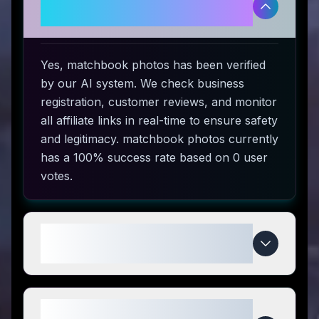
and safe to use?
Yes, matchbook photos has been verified
by our AI system. We check business
registration, customer reviews, and monitor
all affiliate links in real-time to ensure safety
and legitimacy. matchbook photos currently
has a 100% success rate based on 0 user
votes.
How do I use matchbook photos
coupon codes?
What makes matchbook photos