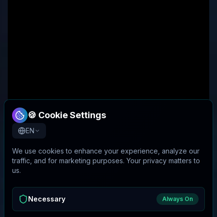
🍪 Cookie Settings
EN
We use cookies to enhance your experience, analyze our
traffic, and for marketing purposes. Your privacy matters to
us.
Necessary
Always On