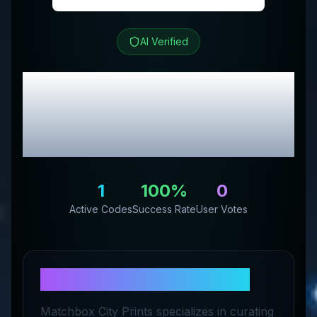
AI Verified
matchbook photos
Review & Exclusive
Promo Codes
1
100
%
0
Active Codes
Success Rate
User Votes
About
matchbook photos
Matchbox City Prints specializes in curating