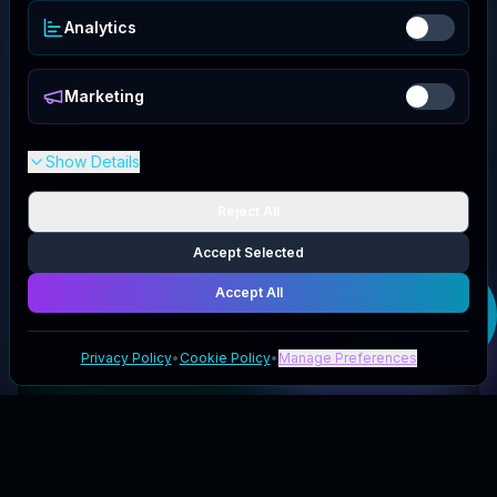
Analytics
Marketing
Show Details
Reject All
Accept Selected
Get your
Accept All
matchbook photos
code
Privacy Policy
•
Cookie Policy
•
Manage Preferences