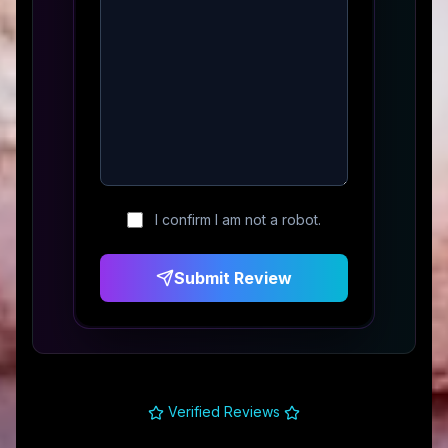
I confirm I am not a robot.
Submit Review
Verified Reviews