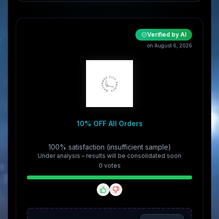
Verified by AI
on August 6, 2026
10% OFF All Orders
100% satisfaction (insufficient sample)
Under analysis – results will be consolidated soon
0
vote
s