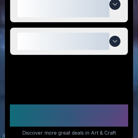
special compared to
competitors?
When do matchbook photos
deals expire?
Similar Stores You Might
Like
Discover more great deals in Art & Craft