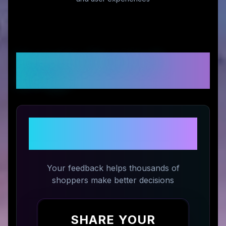
Customer Reviews &
Ratings
Share Your Experience with
matchbook photos
Your feedback helps thousands of
shoppers make better decisions
SHARE YOUR