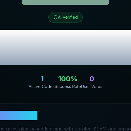
AI Verified
its
Review & Exc
Codes
1
100
%
0
Active Codes
Success Rate
User Votes
y Play Kits
nsforms play-based learning with curated STEM and sensor