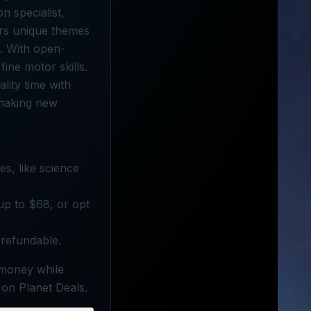
n specialist,
ers unique themes
s. With open-
ine motor skills.
lity time with
 making new
es, like science
 up to $68, or opt
-refundable.
 money while
 on Planet Deals.