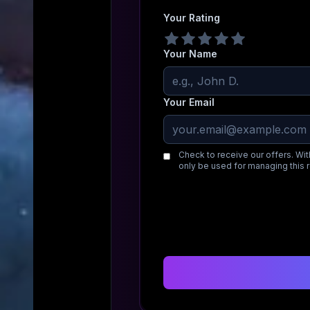
Your Rating
Your Name
Your Email
Check to receive our offers. Wit
only be used for managing this 