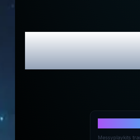
Messy Play K
About
Mess
Messyplaykits tra