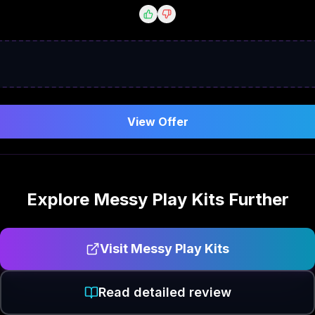
View Offer
Explore
Messy Play Kits
Further
Visit
Messy Play Kits
Read detailed review