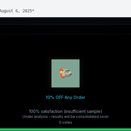
10% OFF Any Order
100% satisfaction (insufficient sample)
Under analysis – results will be consolidated soon
0
vote
s