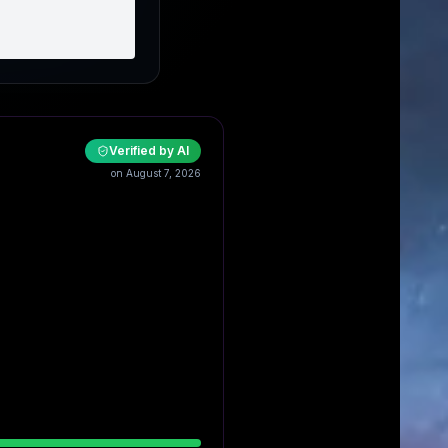
Verified by AI
on August 7, 2026