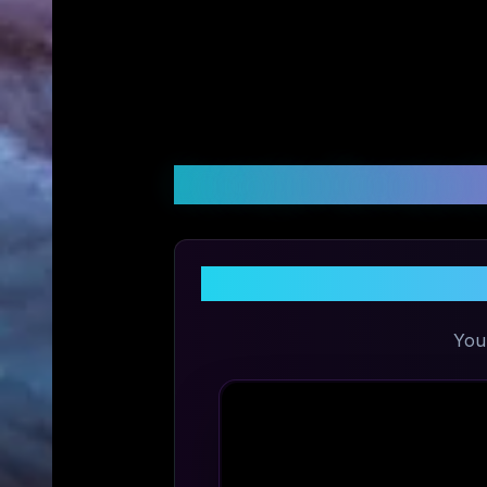
Customer Reviews &
Sh
You