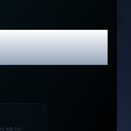
lusive Promo
y kits for