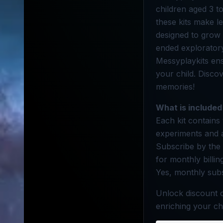
children aged 3 to
these kits make l
designed to grow 
ended exploratory 
Messyplaykits ensu
your child. Disco
memories!
What is included
Each kit contains 
experiments and a
Subscribe by the 
for monthly billi
Yes, monthly subs
Unlock discount o
enriching your ch