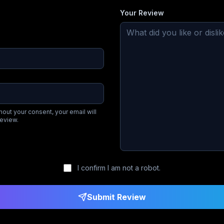
Your Review
hout your consent, your email will
review.
I confirm I am not a robot.
Submit Review