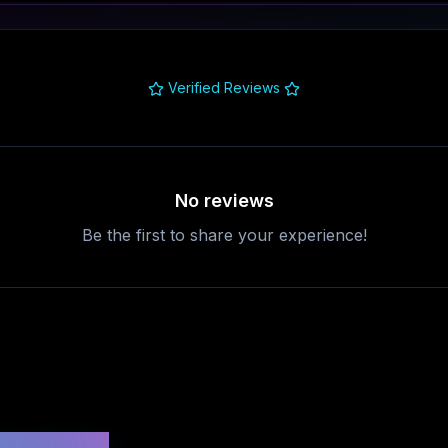
Verified Reviews
No reviews
Be the first to share your experience!