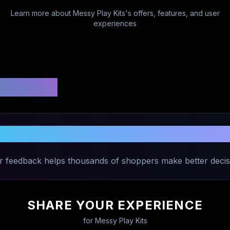
Learn more about
Messy Play Kits
's offers, features, and user
experiences
 Ratings
are Your Experience with
Messy Play K
r feedback helps thousands of shoppers make better decis
SHARE YOUR EXPERIENCE
for
Messy Play Kits