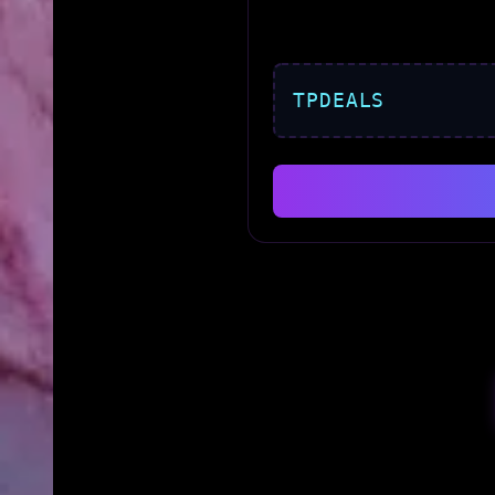
TPDEALS