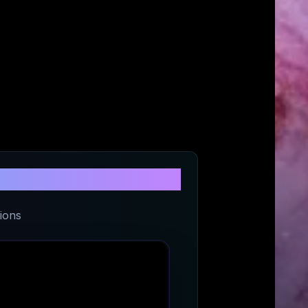
its
ions