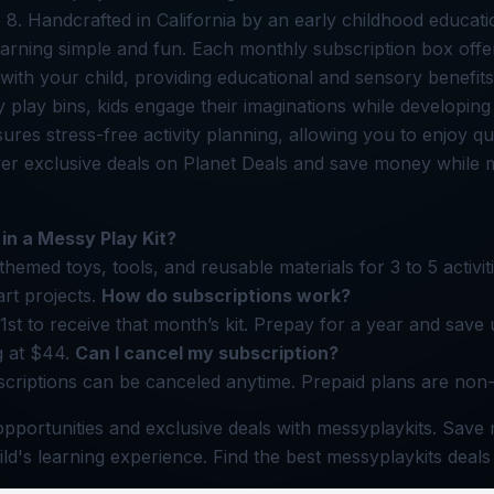
 8. Handcrafted in California by an early childhood educatio
earning simple and fun. Each monthly subscription box off
with your child, providing educational and sensory benefit
play bins, kids engage their imaginations while developing f
res stress-free activity planning, allowing you to enjoy qua
ver exclusive deals on Planet Deals and save money while
 in a Messy Play Kit?
themed toys, tools, and reusable materials for 3 to 5 activiti
rt projects.
How do subscriptions work?
1st to receive that month’s kit. Prepay for a year and save
ng at $44.
Can I cancel my subscription?
criptions can be canceled anytime. Prepaid plans are non
pportunities and exclusive deals with messyplaykits. Save
ild's learning experience. Find the best messyplaykits deals