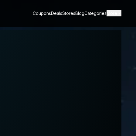
Coupons
Deals
Stores
Blog
Categories
More