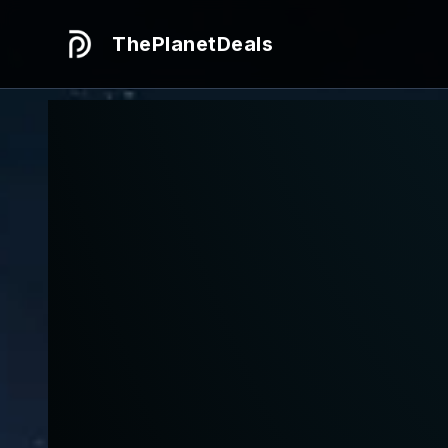
ThePlanetDeals