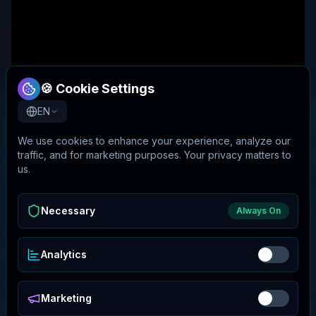
🍪 Cookie Settings
EN
We use cookies to enhance your experience, analyze our
traffic, and for marketing purposes. Your privacy matters to
us.
Necessary
Always On
Analytics
Marketing