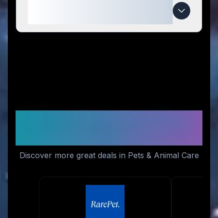
When do MEWCATS deals
expire?
Similar Stores You Might
Like
Discover more great deals in Pets & Animal Care