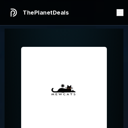
ThePlanetDeals