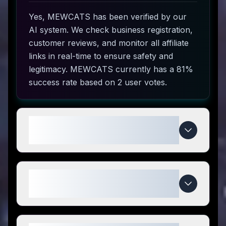
Yes, MEWCATS has been verified by our
AI system. We check business registration,
customer reviews, and monitor all affiliate
links in real-time to ensure safety and
legitimacy. MEWCATS currently has a 81%
success rate based on 2 user votes.
How do I use MEWCATS coupon
codes?
What makes MEWCATS special
compared to competitors?