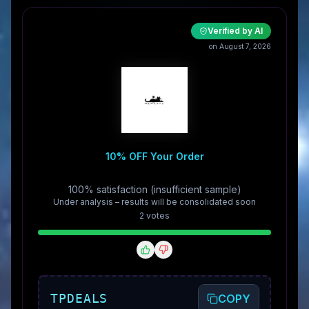
Verified by AI
on August 7, 2026
10% OFF Your Order
100% satisfaction (insufficient sample)
Under analysis – results will be consolidated soon
2
vote
s
TPDEALS
COPY