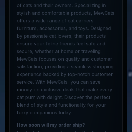
of cats and their owners. Specializing in
stylish and comfortable products, MewCats
offers a wide range of cat carriers,
furniture, accessories, and toys. Designed
by passionate cat lovers, their products
ensure your feline friends feel safe and
secure, whether at home or traveling.
MewCats focuses on quality and customer
satisfaction, providing a seamless shopping
experience backed by top-notch customer
service. With MewCats, you can save
money on exclusive deals that make every
cat purr with delight. Discover the perfect
blend of style and functionality for your
furry companions today.
How soon will my order ship?