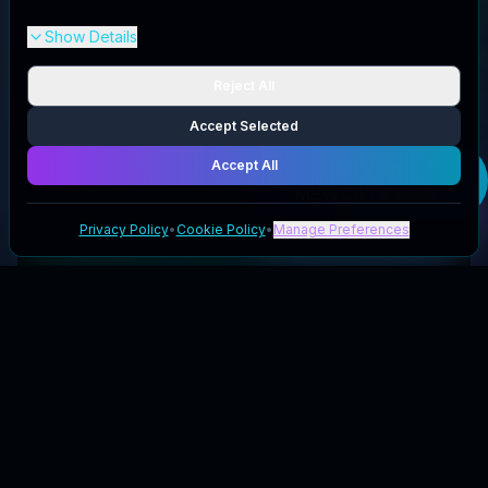
Show Details
Reject All
Accept Selected
Accept All
Get your
MEWCATS
code
Privacy Policy
•
Cookie Policy
•
Manage Preferences