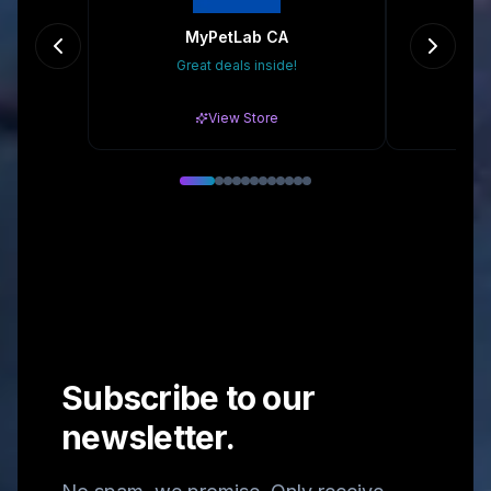
MyPetLab CA
Great deals inside!
Gr
View Store
Subscribe to our
newsletter.