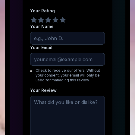
Your Rating
Your Name
Your Email
Check to receive our offers. Without
your consent, your email will only be
used for managing this review.
Your Review