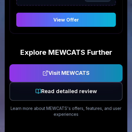
View Offer
Explore
MEWCATS
Further
Visit
MEWCATS
Read detailed review
Learn more about
MEWCATS
's offers, features, and user
experiences