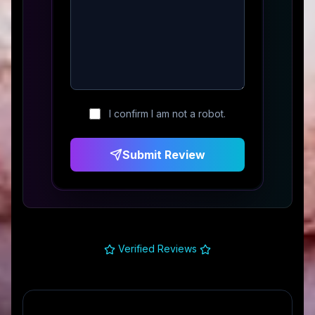
I confirm I am not a robot.
Submit Review
Verified Reviews