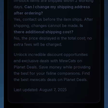
In-stock items are shipped within 2 working
days.
Can I change my shipping address
after ordering?
Yes, contact us before the item ships. After
shipping, changes cannot be made.
Is
there additional shipping cost?
No, the price displayed is the total cost; no
extra fees will be charged.
Unlock incredible discount opportunities
and exclusive deals with MewCats on
Planet Deals. Save money while providing
the best for your feline companions. Find
the best mewcats deals on Planet Deals.
Last updated: August 7, 2025