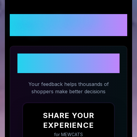
Customer Reviews &
Ratings
Share Your Experience with
MEWCATS
Your feedback helps thousands of
shoppers make better decisions
SHARE YOUR
EXPERIENCE
for
MEWCATS