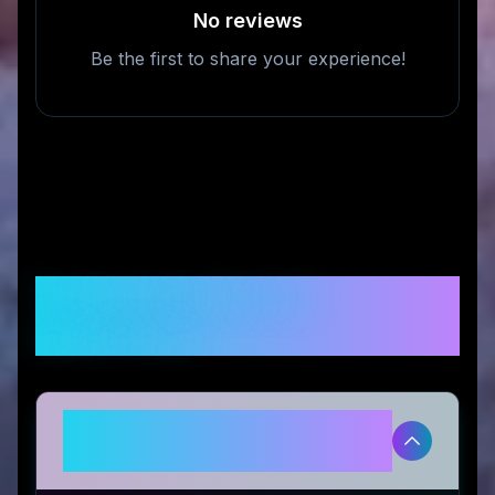
No reviews
Be the first to share your experience!
Frequently Asked
Questions
Is MEWCATS legitimate and safe
to use?