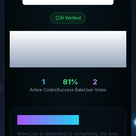
AI Verified
MEWCATS
Review &
Exclusive Promo
Codes
1
81
%
2
Active Codes
Success Rate
User Votes
About
MEWCATS
MewCats is dedicated to enhancing the lives