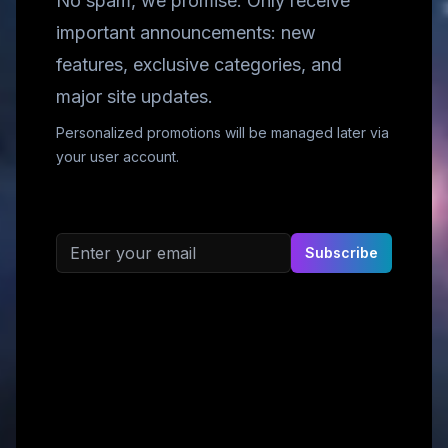
No spam, we promise. Only receive
important announcements: new
features, exclusive categories, and
major site updates.
Personalized promotions will be managed later via
your user account.
Email address
Subscribe