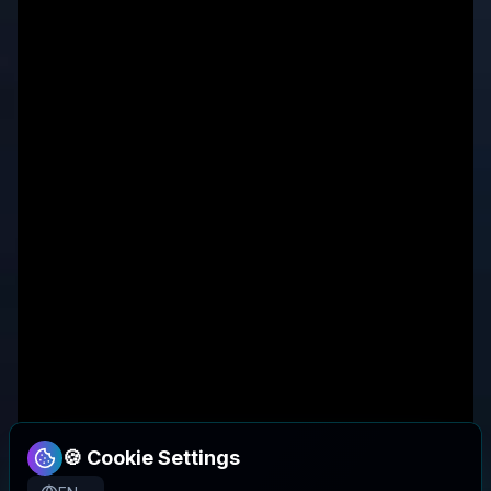
🍪 Cookie Settings