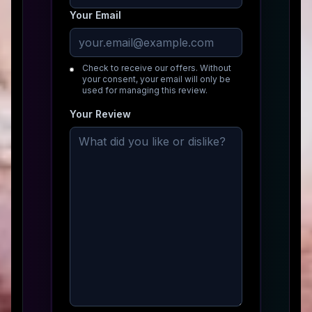
Your Email
Check to receive our offers. Without
your consent, your email will only be
used for managing this review.
Your Review