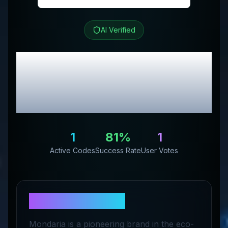
AI Verified
Mondaria
Review &
Exclusive Promo
Codes
1
81
%
1
Active Codes
Success Rate
User Votes
About
Mondaria
Mondaria is a pioneering brand in the eco-