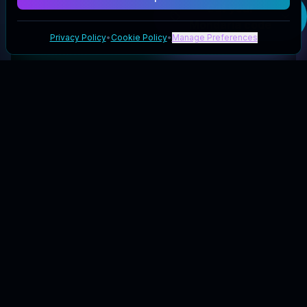
Get your
Mondaria
code
Privacy Policy
•
Cookie Policy
•
Manage Preferences