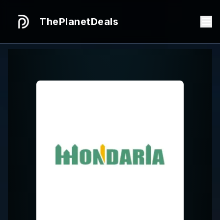
ThePlanetDeals