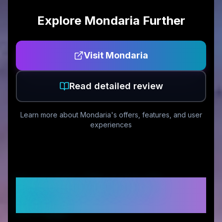
Explore
Mondaria
Further
Visit
Mondaria
Read detailed review
Learn more about
Mondaria
's offers, features, and user
experiences
Customer Reviews &
Ratings