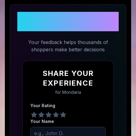
Share Your Experience with
Mondaria
Your feedback helps thousands of
shoppers make better decisions
SHARE YOUR
EXPERIENCE
for
Mondaria
Your Rating
Your Name