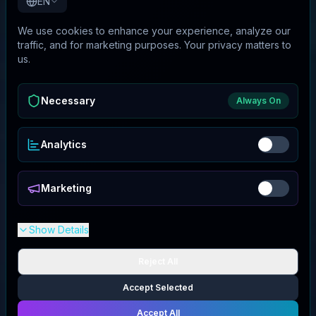
EN
We use cookies to enhance your experience, analyze our
traffic, and for marketing purposes. Your privacy matters to
us.
Necessary
Always On
Analytics
Marketing
Show Details
Reject All
Accept Selected
Accept All