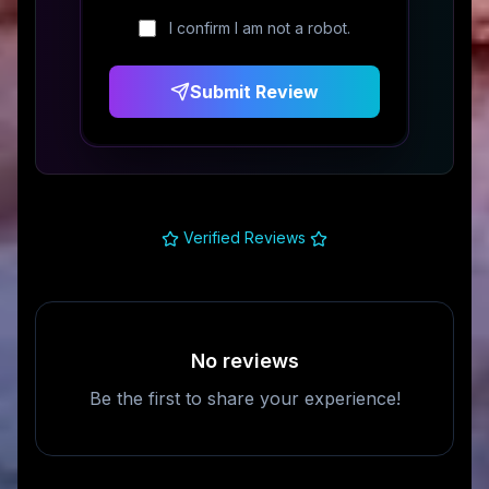
I confirm I am not a robot.
Submit Review
Verified Reviews
No reviews
Be the first to share your experience!