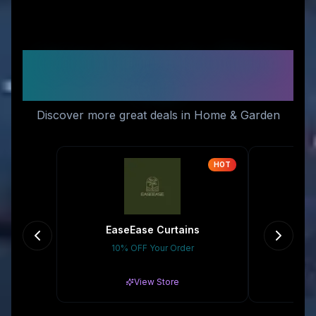
Similar Stores You Might
Like
Discover more great deals in Home & Garden
HOT
EaseEase Curtains
10% OFF Your Order
Gr
View Store