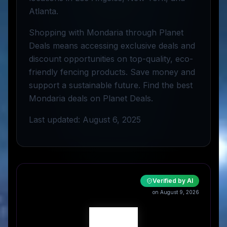
Atlanta.
Shopping with Mondaria through Planet
Deals means accessing exclusive deals and
discount opportunities on top-quality, eco-
friendly fencing products. Save money and
support a sustainable future. Find the best
Mondaria deals on Planet Deals.
Last updated: August 6, 2025
Verified by AI
on August 9, 2026