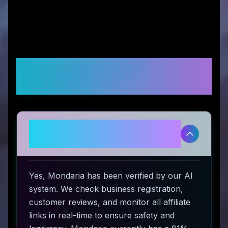
Frequently Asked
Questions
Is Mondaria legitimate and safe
to use?
Yes, Mondaria has been verified by our AI
system. We check business registration,
customer reviews, and monitor all affiliate
links in real-time to ensure safety and