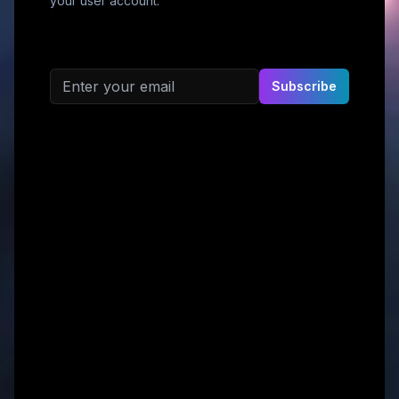
your user account.
Email address
Subscribe