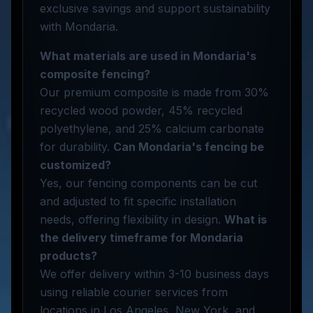
exclusive savings and support sustainability
with Mondaria.
What materials are used in Mondaria's
composite fencing?
Our premium composite is made from 30%
recycled wood powder, 45% recycled
polyethylene, and 25% calcium carbonate
for durability.
Can Mondaria's fencing be
customized?
Yes, our fencing components can be cut
and adjusted to fit specific installation
needs, offering flexibility in design.
What is
the delivery timeframe for Mondaria
products?
We offer delivery within 3-10 business days
using reliable courier services from
locations in Los Angeles, New York, and