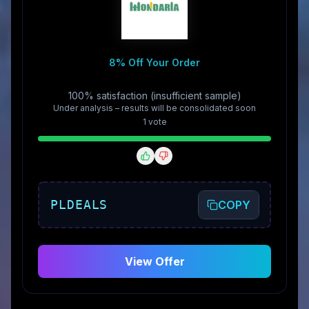
8% Off Your Order
100% satisfaction (insufficient sample)
Under analysis – results will be consolidated soon
1
vote
PLDEALS
COPY
View Offer