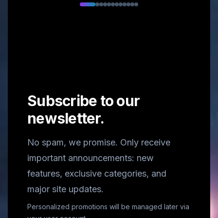
Subscribe to our
newsletter.
No spam, we promise. Only receive
important announcements: new
features, exclusive categories, and
major site updates.
Personalized promotions will be managed later via