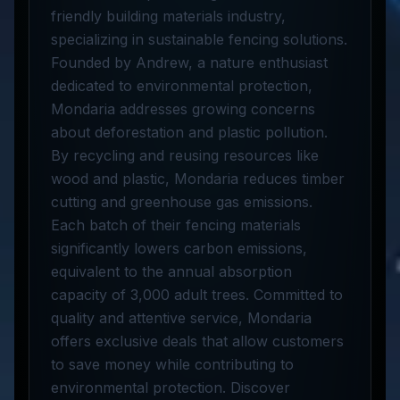
friendly building materials industry,
specializing in sustainable fencing solutions.
Founded by Andrew, a nature enthusiast
dedicated to environmental protection,
Mondaria addresses growing concerns
about deforestation and plastic pollution.
By recycling and reusing resources like
wood and plastic, Mondaria reduces timber
cutting and greenhouse gas emissions.
Each batch of their fencing materials
significantly lowers carbon emissions,
equivalent to the annual absorption
capacity of 3,000 adult trees. Committed to
quality and attentive service, Mondaria
offers exclusive deals that allow customers
to save money while contributing to
environmental protection. Discover