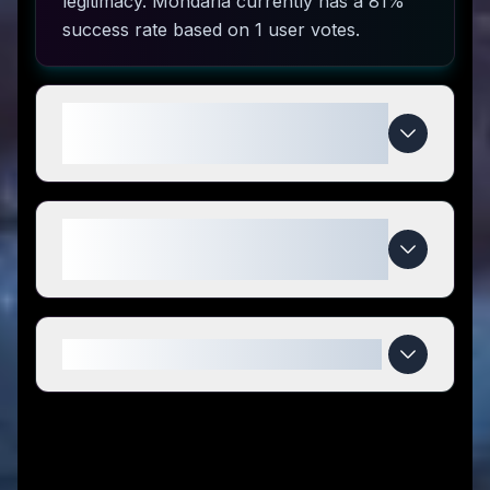
legitimacy. Mondaria currently has a 81%
success rate based on 1 user votes.
How do I use Mondaria coupon
codes?
What makes Mondaria special
compared to competitors?
When do Mondaria deals expire?