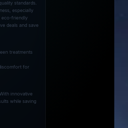
uality standards.
ness, especially
 eco-friendly
ve deals and save
ween treatments
discomfort for
With innovative
ults while saving