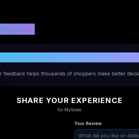
 Ratings
Share Your Experience with
MySmile
r feedback helps thousands of shoppers make better decis
SHARE YOUR EXPERIENCE
for
MySmile
Your Review