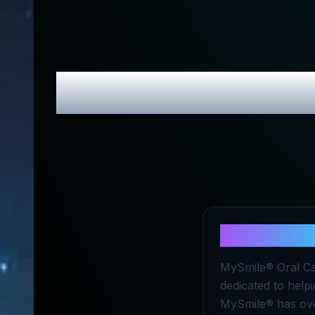
MySmile
Rev
About
MySm
MySmile® Oral Car
dedicated to helpi
MySmile® has over