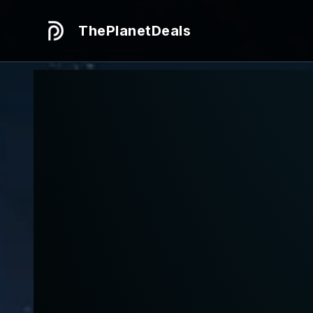
ThePlanetDeals