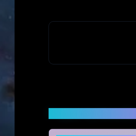
Frequently Asked Q