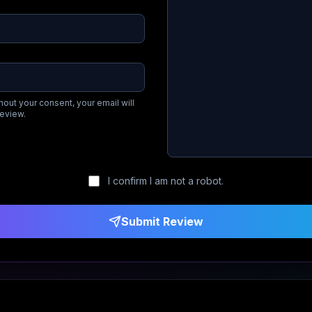
hout your consent, your email will
review.
I confirm I am not a robot.
Submit Review