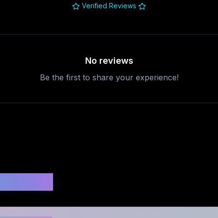
Verified Reviews
No reviews
Be the first to share your experience!
uestions