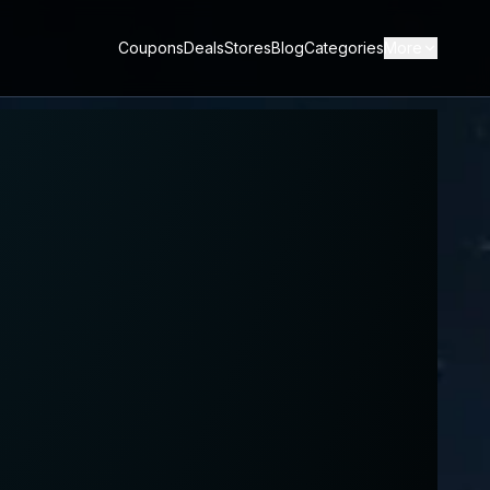
Coupons
Deals
Stores
Blog
Categories
More