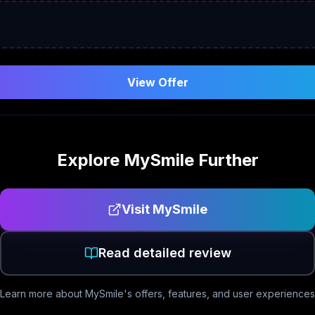
View Offer
Explore
MySmile
Further
Visit
MySmile
Read detailed review
Learn more about
MySmile
's offers, features, and user experiences