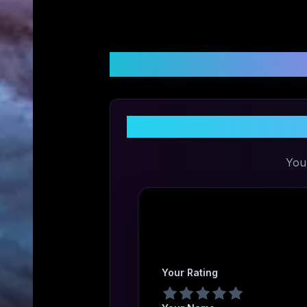
Customer Reviews &
You
Your Rating