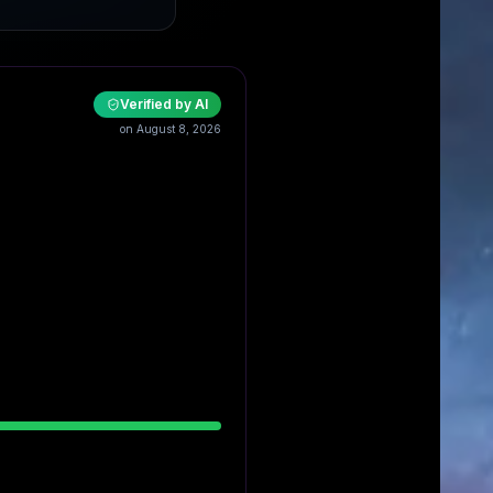
Verified by AI
on August 8, 2026