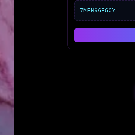
7MENSGFGOY