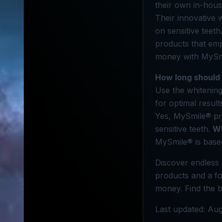
their own in-hous
Their innovative w
on sensitive teet
products that em
money with MySmi
How long should 
Use the whitening
for optimal result
Yes, MySmile® pro
sensitive teeth.
Wh
MySmile® is based
Discover endless 
products and a fo
money. Find the b
Last updated: Aug