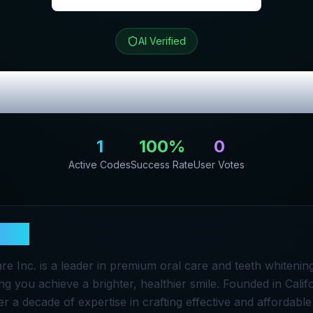
AI Verified
iew & Exclusive
1
100
%
0
Active Codes
Success Rate
User Votes
ile
e Inc. is a leader in premium oral care and teeth whitenin
ng you achieve a brighter, healthier smile. Founded in Califo
 a decade of expertise in crafting effective and affordable