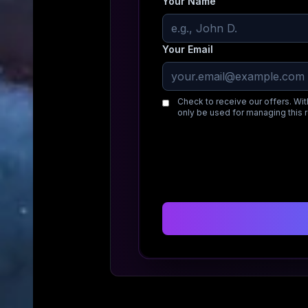
Your Name
Your Email
Check to receive our offers. Wit
only be used for managing this 