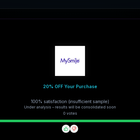
20% OFF Your Purchase
100% satisfaction (insufficient sample)
Under analysis – results will be consolidated soon
0
vote
s