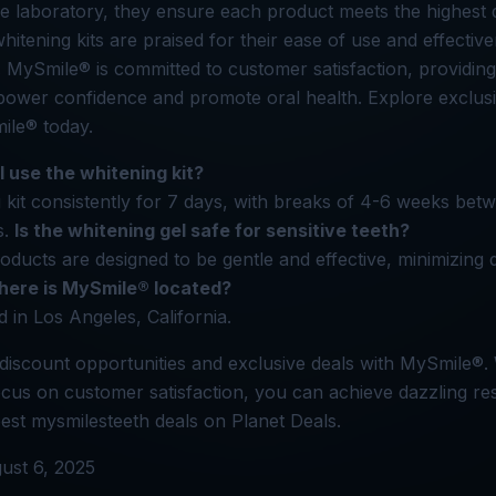
e laboratory, they ensure each product meets the highest q
hitening kits are praised for their ease of use and effective
h. MySmile® is committed to customer satisfaction, providing
power confidence and promote oral health. Explore exclusi
le® today.
I use the whitening kit?
 kit consistently for 7 days, with breaks of 4-6 weeks bet
s.
Is the whitening gel safe for sensitive teeth?
ducts are designed to be gentle and effective, minimizing 
ere is MySmile® located?
 in Los Angeles, California.
discount opportunities and exclusive deals with MySmile®. 
cus on customer satisfaction, you can achieve dazzling res
est mysmilesteeth deals on Planet Deals.
ust 6, 2025