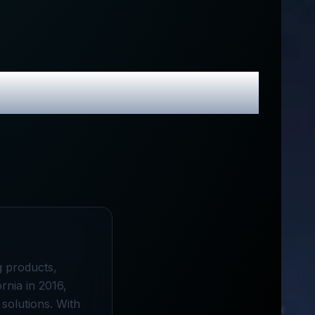
 Promo Codes
g products,
rnia in 2016,
 solutions. With