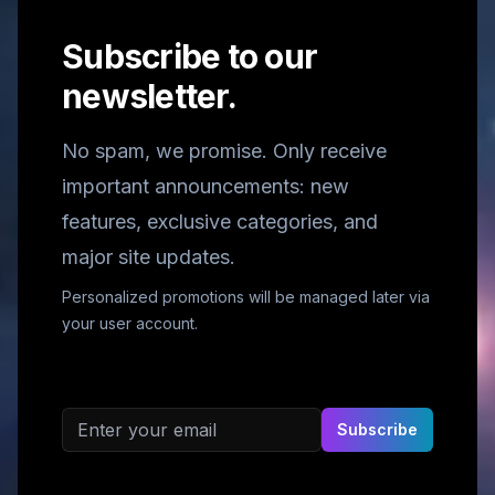
Subscribe to our
newsletter.
No spam, we promise. Only receive
important announcements: new
features, exclusive categories, and
major site updates.
Personalized promotions will be managed later via
your user account.
Email address
Subscribe