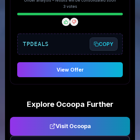
Under analysis – results will be consolidated soon
3
vote
s
TPDEALS
COPY
View Offer
Explore
Ocoopa
Further
Visit
Ocoopa