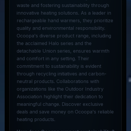
waste and fostering sustainability through
innovative heating solutions. As a leader in
rechargeable hand warmers, they prioritize
quality and environmental responsibility.
Ocoopa's diverse product range, including
the acclaimed Halo series and the
detachable Union series, ensures warmth
and comfort in any setting. Their
commitment to sustainability is evident
through recycling initiatives and carbon-
neutral products. Collaborations with
organizations like the Outdoor Industry
Association highlight their dedication to
meaningful change. Discover exclusive
deals and save money on Ocoopa's reliable
heating products.