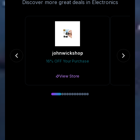
Discover more great deals in Electronics
johnwickshop
s
16% OFF Your Purchase
5% 
View Store