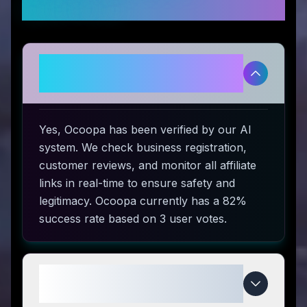
Questions
Is Ocoopa legitimate and safe to
use?
Yes, Ocoopa has been verified by our AI
system. We check business registration,
customer reviews, and monitor all affiliate
links in real-time to ensure safety and
legitimacy. Ocoopa currently has a 82%
success rate based on 3 user votes.
How do I use Ocoopa coupon
codes?