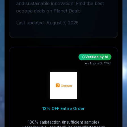
and sustainable innovation. Find the best
ocoopa deals on Planet Deals.
Last updated: August 7, 2025
Verified by AI
on August 9, 2026
12% OFF Entire Order
100% satisfaction (insufficient sample)