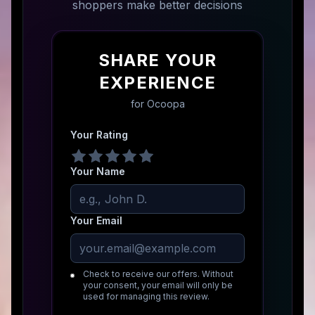
shoppers make better decisions
SHARE YOUR
EXPERIENCE
for
Ocoopa
Your Rating
Your Name
Your Email
Check to receive our offers. Without
your consent, your email will only be
used for managing this review.