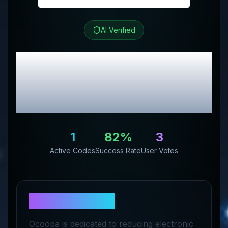
AI Verified
Ocoopa
Review &
Exclusive Promo
Codes
1
82
%
3
Active Codes
Success Rate
User Votes
About
Ocoopa
Ocoopa is dedicated to reducing electronic