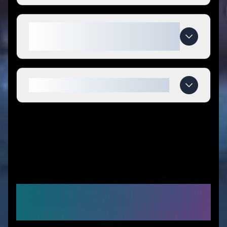
What makes Ocoopa special
compared to competitors?
When do Ocoopa deals expire?
Similar Stores You Might
Like