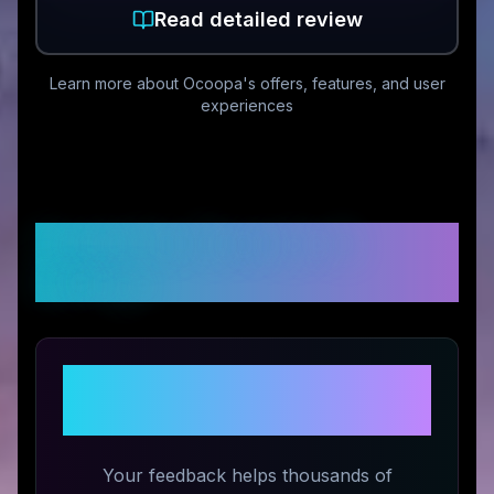
Read detailed review
Learn more about
Ocoopa
's offers, features, and user
experiences
Customer Reviews &
Ratings
Share Your Experience with
Ocoopa
Your feedback helps thousands of