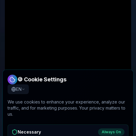
🍪 Cookie Settings
EN
We use cookies to enhance your experience, analyze our
traffic, and for marketing purposes. Your privacy matters to
us.
Necessary
Always On