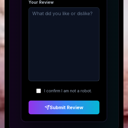
Your Review
I confirm I am not a robot.
Submit Review