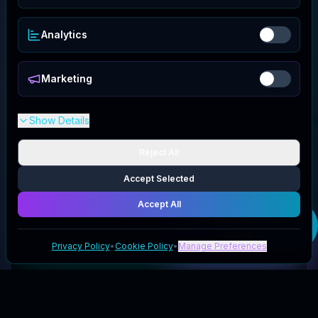
Analytics
Marketing
Show Details
Reject All
Accept Selected
Accept All
Get your
Ocoopa
code
Privacy Policy
•
Cookie Policy
•
Manage Preferences