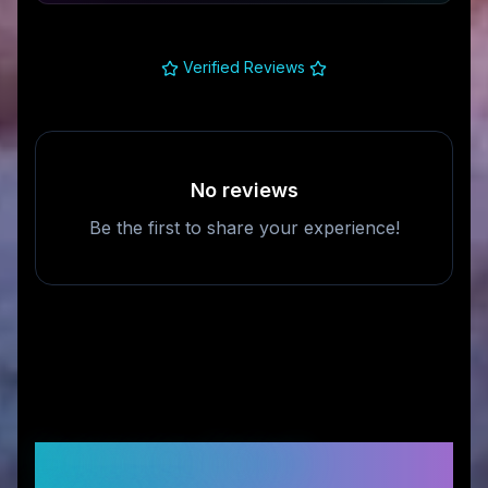
Verified Reviews
No reviews
Be the first to share your experience!
Frequently Asked