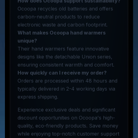
How does Ocoopa support sustainability?
Ocoopa recycles old batteries and offers
carbon-neutral products to reduce
electronic waste and carbon footprint.
What makes Ocoopa hand warmers
unique?
Their hand warmers feature innovative
designs like the detachable Union series,
ensuring consistent warmth and comfort.
How quickly can I receive my order?
Orders are processed within 48 hours and
typically delivered in 2-4 working days via
express shipping.
Experience exclusive deals and significant
discount opportunities on Ocoopa's high-
quality, eco-friendly products. Save money
while enjoying top-notch customer support