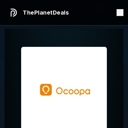
ThePlanetDeals