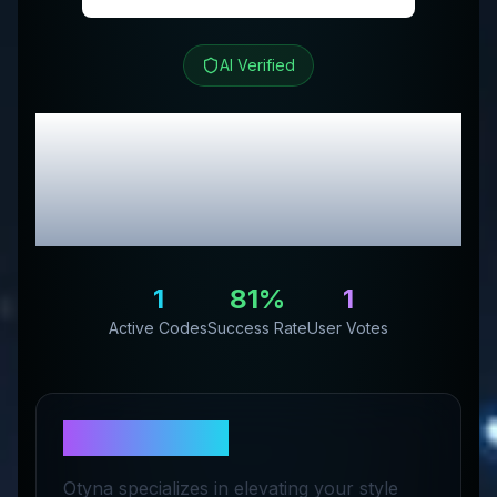
AI Verified
Otyna
Review &
Exclusive Promo
Codes
1
81
%
1
Active Codes
Success Rate
User Votes
About
Otyna
Otyna specializes in elevating your style