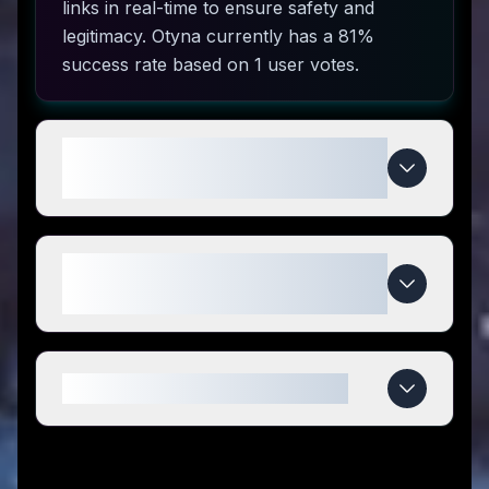
links in real-time to ensure safety and
legitimacy. Otyna currently has a 81%
success rate based on 1 user votes.
How do I use Otyna coupon
codes?
What makes Otyna special
compared to competitors?
When do Otyna deals expire?