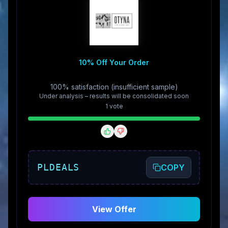
10% Off Your Order
100% satisfaction (insufficient sample)
Under analysis – results will be consolidated soon
1
vote
PLDEALS
COPY
View Offer