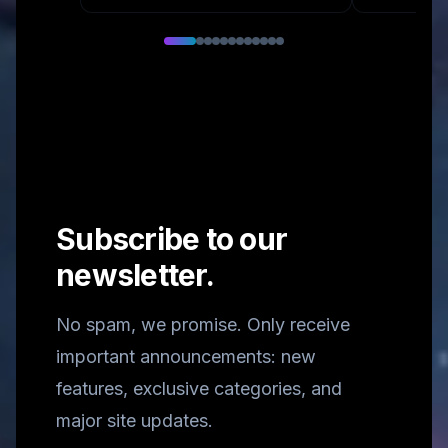
Subscribe to our
newsletter.
No spam, we promise. Only receive
important announcements: new
features, exclusive categories, and
major site updates.