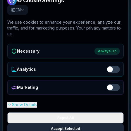
🍪 Cookie Settings
EN
We use cookies to enhance your experience, analyze our
traffic, and for marketing purposes. Your privacy matters to
us.
Necessary
Always On
Analytics
Marketing
Show Details
Reject All
Accept Selected