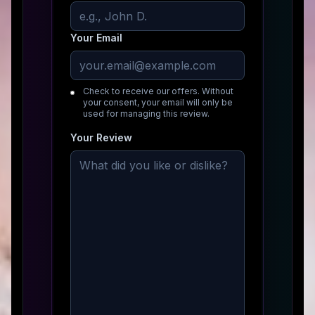
Your Email
Check to receive our offers. Without
your consent, your email will only be
used for managing this review.
Your Review