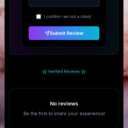
I confirm I am not a robot.
Submit Review
Verified Reviews
No reviews
Be the first to share your experience!