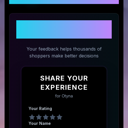
Share Your Experience with
Otyna
Your feedback helps thousands of
shoppers make better decisions
SHARE YOUR
EXPERIENCE
for
Otyna
Your Rating
Your Name