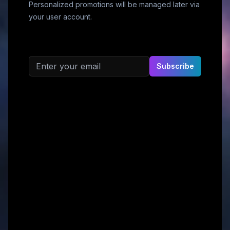
Personalized promotions will be managed later via
your user account.
Email address
Subscribe