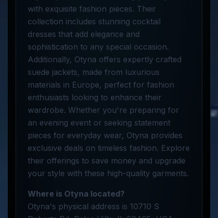
with exquisite fashion pieces. Their
collection includes stunning cocktail
dresses that add elegance and
sophistication to any special occasion.
Additionally, Otyna offers expertly crafted
suede jackets, made from luxurious
materials in Europe, perfect for fashion
enthusiasts looking to enhance their
wardrobe. Whether you're preparing for
an evening event or seeking statement
pieces for everyday wear, Otyna provides
exclusive deals on timeless fashion. Explore
their offerings to save money and upgrade
your style with these high-quality garments.
Where is Otyna located?
Otyna's physical address is 10710 S