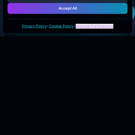
Accept All
Get your
Otyna
code
Privacy Policy
•
Cookie Policy
•
Manage Preferences