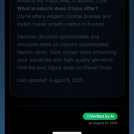
Roberts Rd, Palos Hills, IL 60465, USA.
What products does Otyna offer?
Otyna offers elegant cocktail dresses and
stylish suede jackets crafted in Europe.
Discover discount opportunities and
exclusive deals on Otyna's sophisticated
fashion items. Save money while enhancing
your wardrobe with high-quality garments.
Find the best Otyna deals on Planet Deals.
Last updated: August 6, 2025
Verified by AI
on August 10, 2026