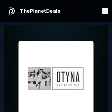
ThePlanetDeals