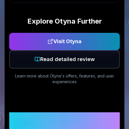
Explore
Otyna
Further
Visit
Otyna
Read detailed review
Learn more about
Otyna
's offers, features, and user
experiences
Customer Reviews &
Ratings