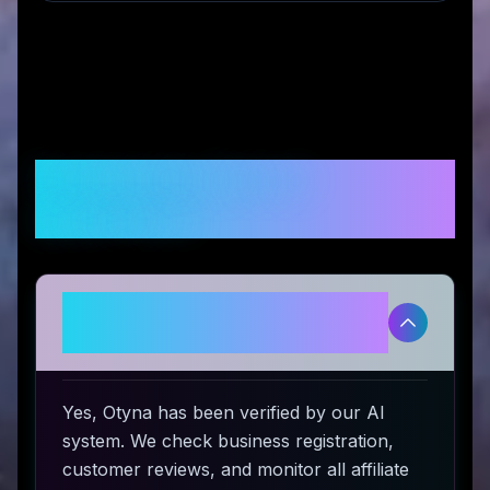
Frequently Asked
Questions
Is Otyna legitimate and safe to
use?
Yes, Otyna has been verified by our AI
system. We check business registration,
customer reviews, and monitor all affiliate