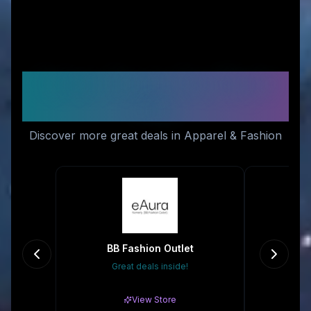
Similar Stores You Might
Like
Discover more great deals in Apparel & Fashion
BB Fashion Outlet
Dr
Great deals inside!
Gr
View Store