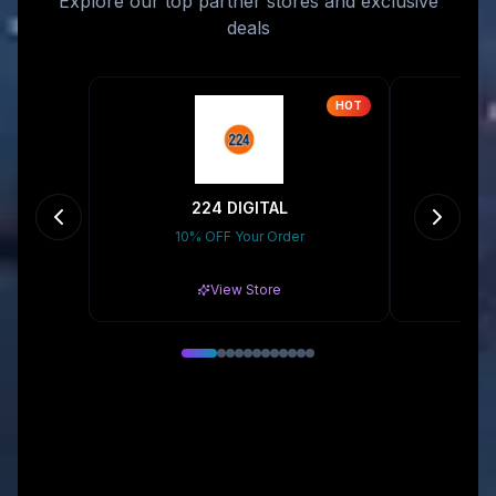
Explore our top partner stores and exclusive
deals
HOT
224 DIGITAL
10% OFF Your Order
15% 
View Store