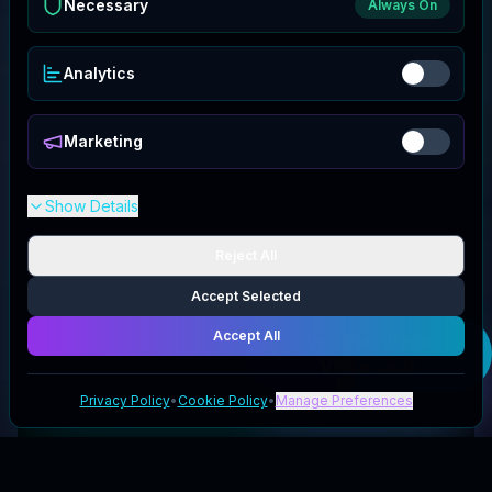
Necessary
Always On
Analytics
Marketing
Show Details
Reject All
Accept Selected
Accept All
Get your
Papa
Vince
code
Privacy Policy
•
Cookie Policy
•
Manage Preferences