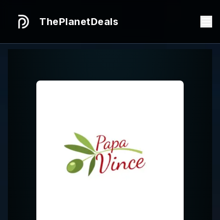
ThePlanetDeals