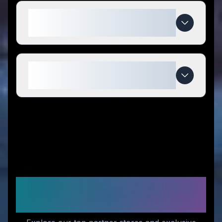
What makes Papa Vince special
compared to competitors?
When do Papa Vince deals
expire?
Recommended Stores for
You