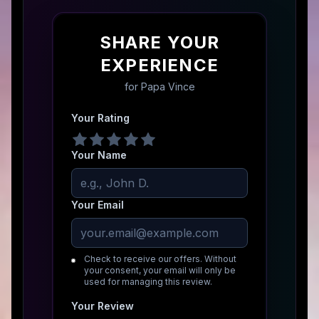
SHARE YOUR
EXPERIENCE
for
Papa Vince
Your Rating
Your Name
Your Email
Check to receive our offers. Without
your consent, your email will only be
used for managing this review.
Your Review