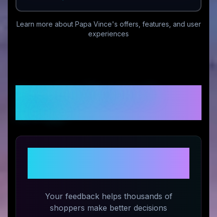
Learn more about
Papa Vince
's offers, features, and user
experiences
Customer Reviews &
Ratings
Share Your Experience with
Papa Vince
Your feedback helps thousands of
shoppers make better decisions