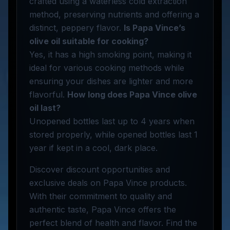
crafted using a waterless cold extraction
method, preserving nutrients and offering a
distinct, peppery flavor.
Is Papa Vince’s
olive oil suitable for cooking?
Yes, it has a high smoking point, making it
ideal for various cooking methods while
ensuring your dishes are lighter and more
flavorful.
How long does Papa Vince olive
oil last?
Unopened bottles last up to 4 years when
stored properly, while opened bottles last 1
year if kept in a cool, dark place.
Discover discount opportunities and
exclusive deals on Papa Vince products.
With their commitment to quality and
authentic taste, Papa Vince offers the
perfect blend of health and flavor. Find the