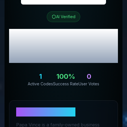
AI Verified
Papa Vince
Review &
Exclusive Promo
Codes
1
100
%
0
Active Codes
Success Rate
User Votes
About
Papa Vince
Papa Vince is a family-owned business