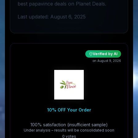
best papavince deals on Planet Deals.
Last updated: August 6, 2025
Verified by AI
on August 9, 2026
10% OFF Your Order
100% satisfaction (insufficient sample)
Under analysis – results will be consolidated soon
0
vote
s