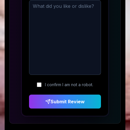
I confirm I am not a robot.
Submit Review