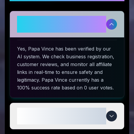
Is Papa Vince legitimate and
safe to use?
Yes, Papa Vince has been verified by our
AI system. We check business registration,
customer reviews, and monitor all affiliate
links in real-time to ensure safety and
legitimacy. Papa Vince currently has a
100% success rate based on 0 user votes.
How do I use Papa Vince coupon
codes?