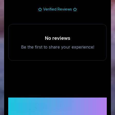
Verified Reviews
No reviews
Be the first to share your experience!
Frequently Asked
Questions