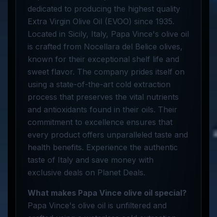
dedicated to producing the highest quality
Extra Virgin Olive Oil (EVOO) since 1935.
Located in Sicily, Italy, Papa Vince's olive oil
is crafted from Nocellara del Belice olives,
known for their exceptional shelf life and
sweet flavor. The company prides itself on
using a state-of-the-art cold extraction
process that preserves the vital nutrients
and antioxidants found in their oils. Their
commitment to excellence ensures that
every product offers unparalleled taste and
health benefits. Experience the authentic
taste of Italy and save money with
exclusive deals on Planet Deals.
What makes Papa Vince olive oil special?
Papa Vince's olive oil is unfiltered and