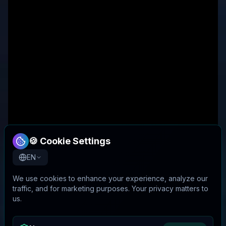
🍪 Cookie Settings
EN
We use cookies to enhance your experience, analyze our
traffic, and for marketing purposes. Your privacy matters to
us.