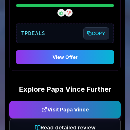
TPDEALS
COPY
View Offer
Explore
Papa Vince
Further
Visit
Papa Vince
Read detailed review