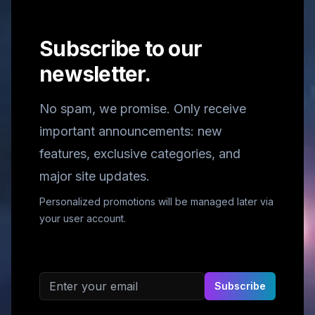
Subscribe to our
newsletter.
No spam, we promise. Only receive
important announcements: new
features, exclusive categories, and
major site updates.
Personalized promotions will be managed later via
your user account.
Email address
Subscribe