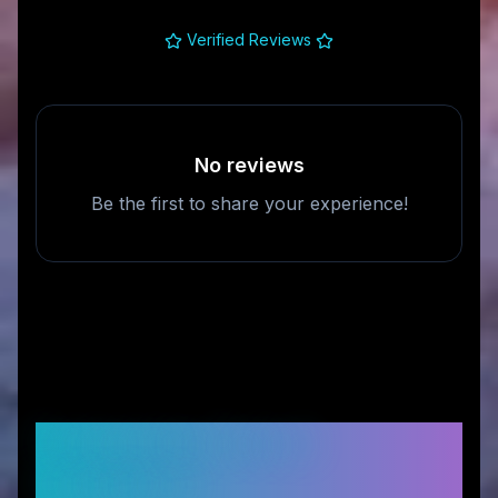
Verified Reviews
No reviews
Be the first to share your experience!
Frequently Asked
Questions