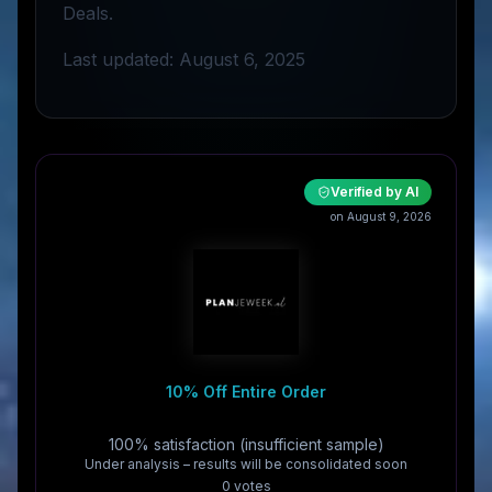
Deals.
Last updated: August 6, 2025
Verified by AI
on August 9, 2026
10% Off Entire Order
100% satisfaction (insufficient sample)
Under analysis – results will be consolidated soon
0
vote
s