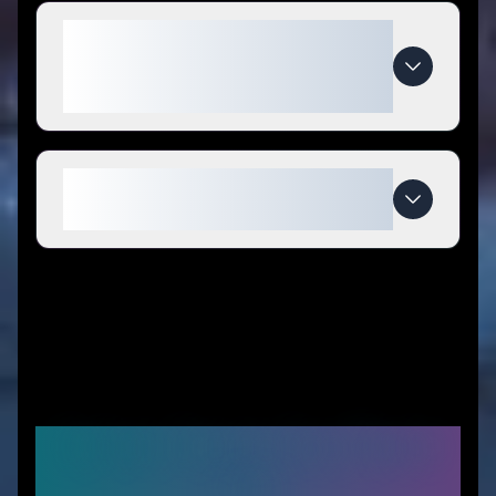
What makes Planjeweek.nl
special compared to
competitors?
When do Planjeweek.nl deals
expire?
Similar Stores You Might
Like