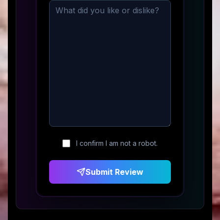
I confirm I am not a robot.
Submit Review