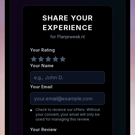
SHARE YOUR
EXPERIENCE
for
Planjeweek.nl
Your Rating
Your Name
Your Email
Check to receive our offers. Without
your consent, your email will only be
used for managing this review.
Your Review