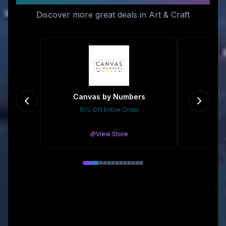
Discover more great deals in Art & Craft
Canvas by Numbers
15% Off Entire Order
Gr
View Store