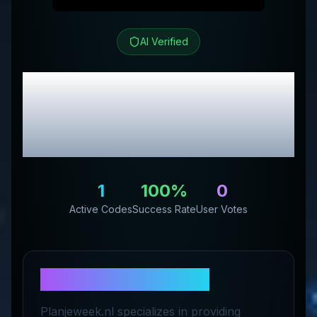
AI Verified
Planjeweek.nl
Review
& Exclusive Promo
Codes
1
100
%
0
Active Codes
Success Rate
User Votes
About
Planjeweek.nl
Planjeweek.nl specializes in providing