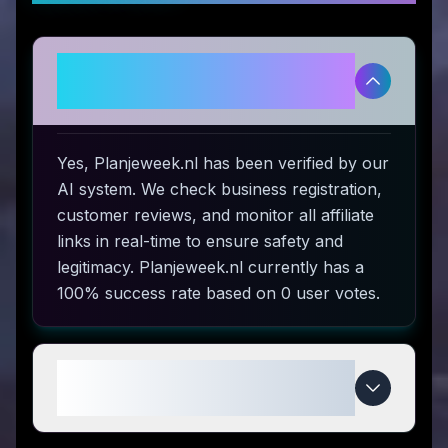
Is Planjeweek.nl legitimate and
safe to use?
Yes, Planjeweek.nl has been verified by our
AI system. We check business registration,
customer reviews, and monitor all affiliate
links in real-time to ensure safety and
legitimacy. Planjeweek.nl currently has a
100% success rate based on 0 user votes.
How do I use Planjeweek.nl
coupon codes?