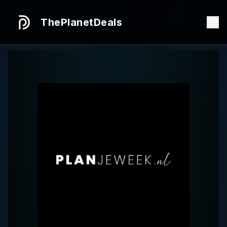
ThePlanetDeals