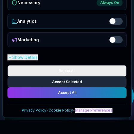
Necessary
Always On
Analytics
Marketing
Show Details
Reject All
Accept Selected
Get your
Accept All
Planjeweek.nl
code
Privacy Policy
•
Cookie Policy
•
Manage Preferences