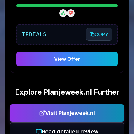
TPDEALS
COPY
View Offer
Explore
Planjeweek.nl
Further
Visit
Planjeweek.nl
Read detailed review