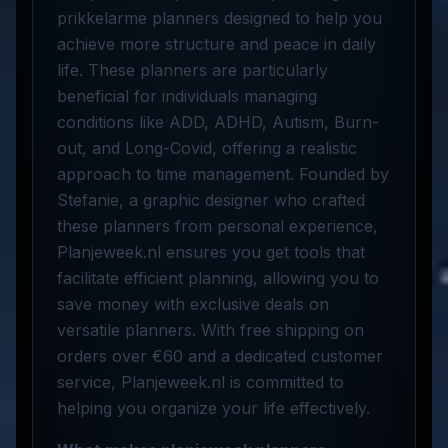
prikkelarme planners designed to help you
achieve more structure and peace in daily
life. These planners are particularly
beneficial for individuals managing
conditions like ADD, ADHD, Autism, Burn-
out, and Long-Covid, offering a realistic
approach to time management. Founded by
Stefanie, a graphic designer who crafted
these planners from personal experience,
Planjeweek.nl ensures you get tools that
facilitate efficient planning, allowing you to
save money with exclusive deals on
versatile planners. With free shipping on
orders over €60 and a dedicated customer
service, Planjeweek.nl is committed to
helping you organize your life effectively.