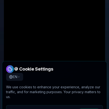
🍪 Cookie Settings
EN
We use cookies to enhance your experience, analyze our
traffic, and for marketing purposes. Your privacy matters to
us.