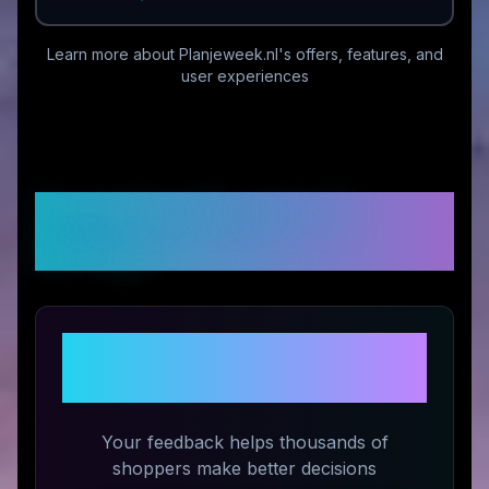
Learn more about
Planjeweek.nl
's offers, features, and
user experiences
Customer Reviews &
Ratings
Share Your Experience with
Planjeweek.nl
Your feedback helps thousands of
shoppers make better decisions