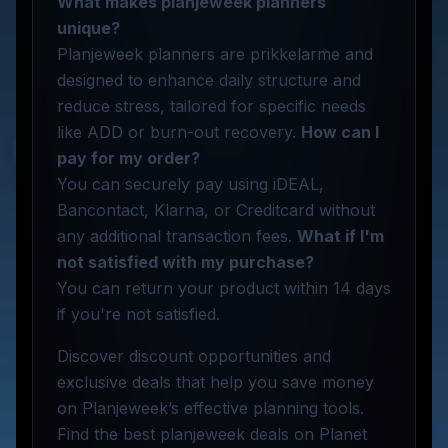
What makes planjeweek planners
unique?
Planjeweek planners are prikkelarme and
designed to enhance daily structure and
reduce stress, tailored for specific needs
like ADD or burn-out recovery.
How can I
pay for my order?
You can securely pay using iDEAL,
Bancontact, Klarna, or Creditcard without
any additional transaction fees.
What if I'm
not satisfied with my purchase?
You can return your product within 14 days
if you're not satisfied.
Discover discount opportunities and
exclusive deals that help you save money
on Planjeweek’s effective planning tools.
Find the best planjeweek deals on Planet