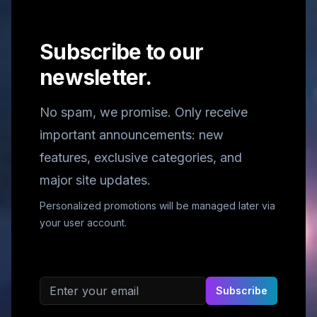
Subscribe to our
newsletter.
No spam, we promise. Only receive
important announcements: new
features, exclusive categories, and
major site updates.
Personalized promotions will be managed later via
your user account.
Email address
Subscribe