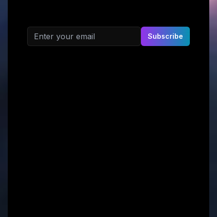
Email address
Subscribe