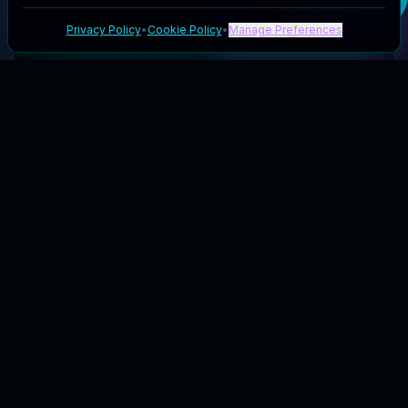
with Cilla
code
Privacy Policy
•
Cookie Policy
•
Manage Preferences