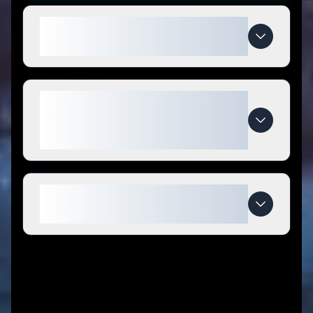
How do I use Slimmer with Cilla
coupon codes?
What makes Slimmer with Cilla
special compared to
competitors?
When do Slimmer with Cilla deals
expire?