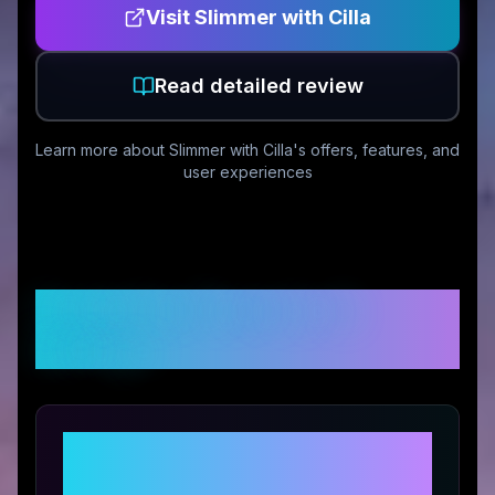
Visit
Slimmer with Cilla
Read detailed review
Learn more about
Slimmer with Cilla
's offers, features, and
user experiences
Customer Reviews &
Ratings
Share Your Experience with
Slimmer with Cilla