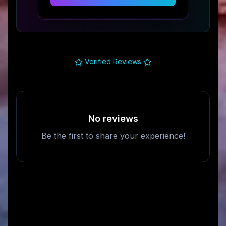
Verified Reviews
No reviews
Be the first to share your experience!