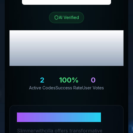
AI Verified
Slimmer with Cilla
Review & Exclusive
Promo Codes
2
100
%
0
Active Codes
Success Rate
User Votes
About
Slimmer with Cilla
Slimmerwithcilla offers transformative