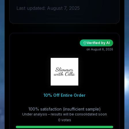
Last updated: August 7, 2025
Verified by AI
on August 6, 2026
10% Off Entire Order
100% satisfaction (insufficient sample)
Under analysis – results will be consolidated soon
0
vote
s