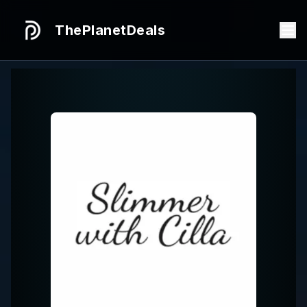
ThePlanetDeals