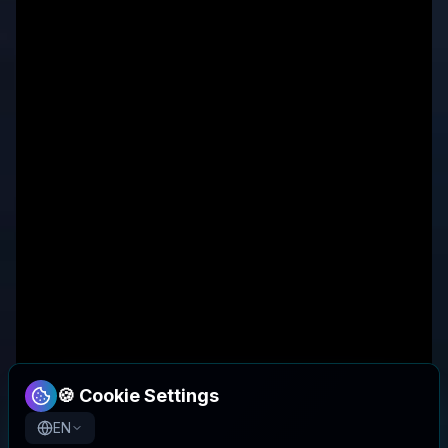
🍪 Cookie Settings
EN