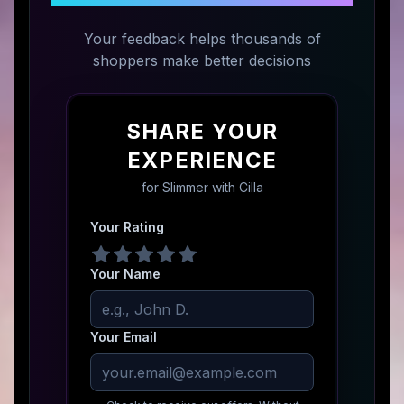
Your feedback helps thousands of
shoppers make better decisions
SHARE YOUR
EXPERIENCE
for
Slimmer with Cilla
Your Rating
Your Name
Your Email