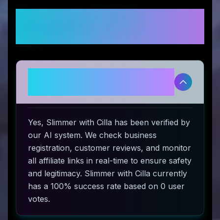
Frequently Asked
Questions
Is Slimmer with Cilla legitimate
and safe to use?
Yes, Slimmer with Cilla has been verified by
our AI system. We check business
registration, customer reviews, and monitor
all affiliate links in real-time to ensure safety
and legitimacy. Slimmer with Cilla currently
has a 100% success rate based on 0 user
votes.