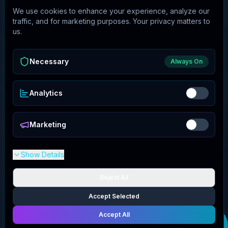
We use cookies to enhance your experience, analyze our
traffic, and for marketing purposes. Your privacy matters to
us.
Necessary
Always On
Analytics
Marketing
Show Details
Reject All
Accept Selected
Accept All
Get your
Slimmer