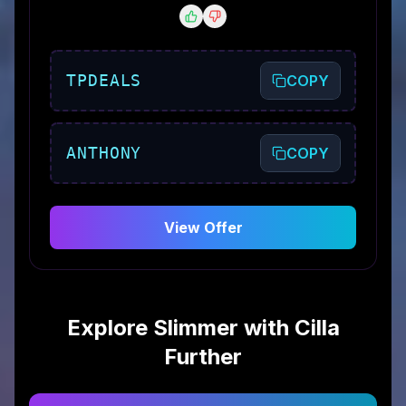
TPDEALS
COPY
ANTHONY
COPY
View Offer
Explore
Slimmer with Cilla
Further