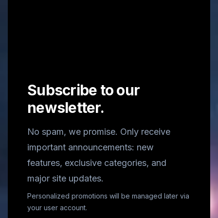
Subscribe to our
newsletter.
No spam, we promise. Only receive
important announcements: new
features, exclusive categories, and
major site updates.
Personalized promotions will be managed later via
your user account.