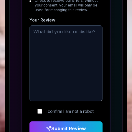
Check to receive our offers. Without
your consent, your email will only be
used for managing this review.
Your Review
I confirm I am not a robot.
Submit Review