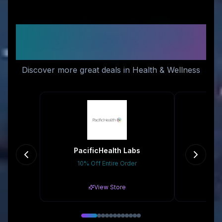
Similar Stores You Might
Like
Discover more great deals in Health & Wellness
PacificHealth Labs
10% Off Entire Order
Gr
View Store