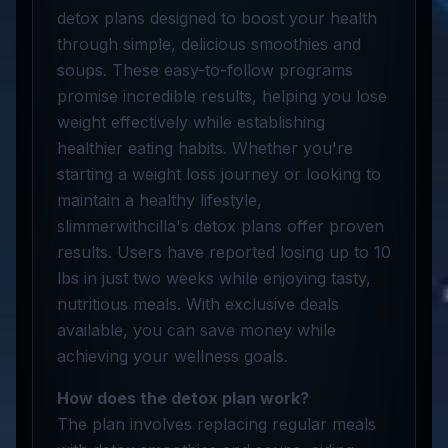
detox plans designed to boost your health
through simple, delicious smoothies and
soups. These easy-to-follow programs
promise incredible results, helping you lose
weight effectively while establishing
healthier eating habits. Whether you're
starting a weight loss journey or looking to
maintain a healthy lifestyle,
slimmerwithcilla's detox plans offer proven
results. Users have reported losing up to 10
lbs in just two weeks while enjoying tasty,
nutritious meals. With exclusive deals
available, you can save money while
achieving your wellness goals.
How does the detox plan work?
The plan involves replacing regular meals