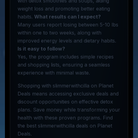
with detox smoothies and soups, aiding
weight loss and promoting better eating
habits.
What results can I expect?
Many users report losing between 5-10 lbs
within one to two weeks, along with
improved energy levels and dietary habits.
Is it easy to follow?
Yes, the program includes simple recipes
and shopping lists, ensuring a seamless
experience with minimal waste.
Shopping with slimmerwithcilla on Planet
Deals means accessing exclusive deals and
discount opportunities on effective detox
plans. Save money while transforming your
health with these proven programs. Find
the best slimmerwithcilla deals on Planet
Deals.