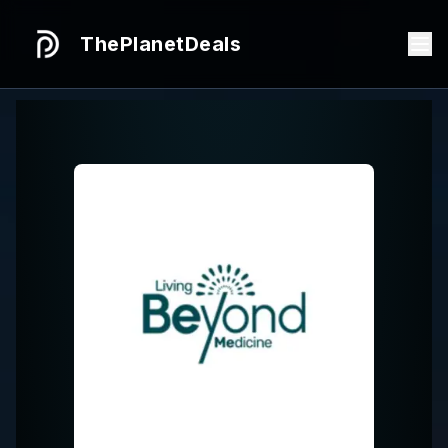
ThePlanetDeals