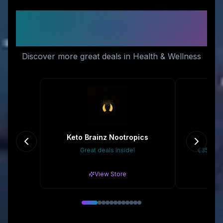
Similar Stores You Might
Like
Discover more great deals in Health & Wellness
Keto Brainz Nootropics
D
Great deals inside!
€35 Off 
View Store