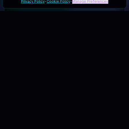
Privacy Policy
•
Cookie Policy
•
Manage Preferences
Your galactic hub for the best coupons & deals.