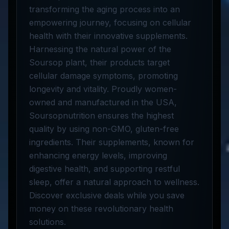
transforming the aging process into an
empowering journey, focusing on cellular
health with their innovative supplements.
Harnessing the natural power of the
Soursop plant, their products target
cellular damage symptoms, promoting
longevity and vitality. Proudly women-
owned and manufactured in the USA,
Soursopnutrition ensures the highest
quality by using non-GMO, gluten-free
ingredients. Their supplements, known for
enhancing energy levels, improving
digestive health, and supporting restful
sleep, offer a natural approach to wellness.
Discover exclusive deals while you save
money on these revolutionary health
solutions.