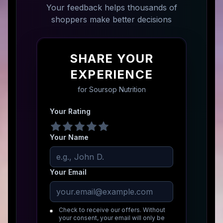
Your feedback helps thousands of
shoppers make better decisions
SHARE YOUR
EXPERIENCE
for
Soursop Nutrition
Your Rating
Your Name
Your Email
Check to receive our offers. Without
your consent, your email will only be