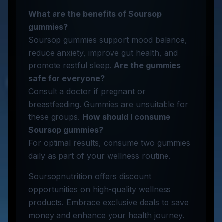
What are the benefits of Soursop
gummies?
Soursop gummies support mood balance,
reduce anxiety, improve gut health, and
promote restful sleep.
Are the gummies
safe for everyone?
Consult a doctor if pregnant or
breastfeeding. Gummies are unsuitable for
these groups.
How should I consume
Soursop gummies?
For optimal results, consume two gummies
daily as part of your wellness routine.
Soursopnutrition offers discount
opportunities on high-quality wellness
products. Embrace exclusive deals to save
money and enhance your health journey.