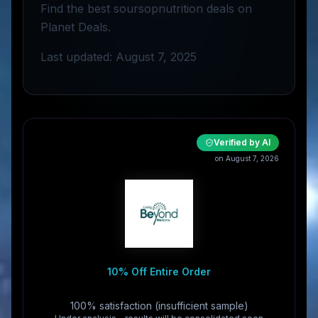
Find the best soursopnutrition deals on
Planet Deals.
Last updated: August 7, 2025
Verified by AI
on August 7, 2026
10% Off Entire Order
100% satisfaction (insufficient sample)