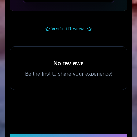
Verified Reviews
No reviews
Be the first to share your experience!