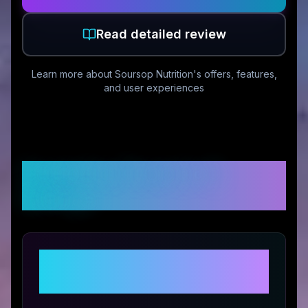
Read detailed review
Learn more about
Soursop Nutrition
's offers, features,
and user experiences
Customer Reviews &
Ratings
Share Your Experience with
Soursop Nutrition