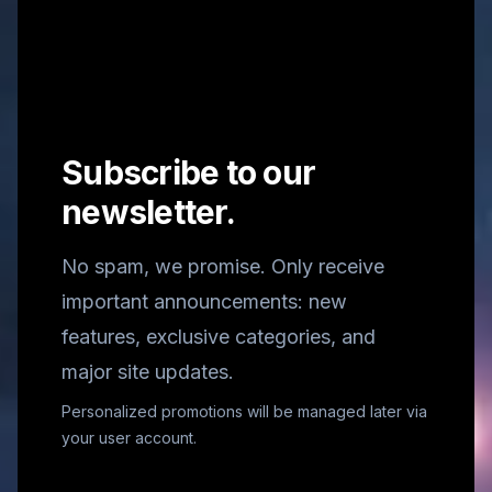
Subscribe to our
newsletter.
No spam, we promise. Only receive
important announcements: new
features, exclusive categories, and
major site updates.
Personalized promotions will be managed later via
your user account.