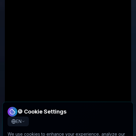
🍪 Cookie Settings
EN
We use cookies to enhance your experience, analyze our