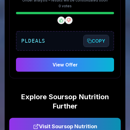
Under analysis – results will be consolidated soon
0
vote
s
PLDEALS
COPY
View Offer
Explore
Soursop Nutrition
Further
Visit
Soursop Nutrition