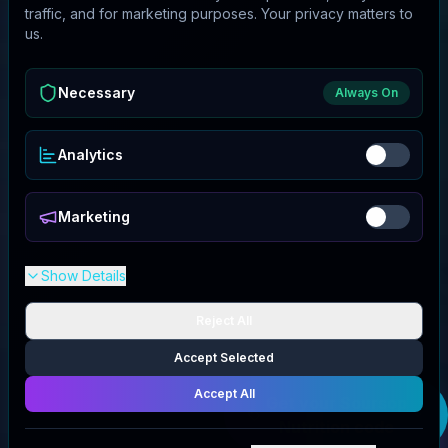
traffic, and for marketing purposes. Your privacy matters to
us.
Necessary
Always On
Analytics
Marketing
Show Details
Reject All
Accept Selected
Accept All
Get your
Soursop
Nutrition
code