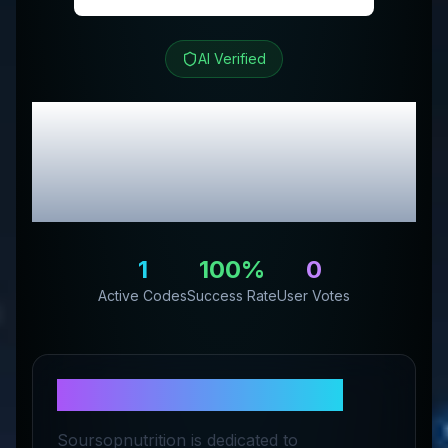
AI Verified
Soursop Nutrition
Review & Exclusive
Promo Codes
1
100
%
0
Active Codes
Success Rate
User Votes
About
Soursop Nutrition
Soursopnutrition is dedicated to