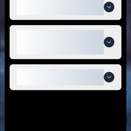
How do I use Soursop Nutrition
coupon codes?
What makes Soursop Nutrition
special compared to
competitors?
When do Soursop Nutrition deals
expire?