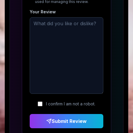
used for managing this review.
Your Review
I confirm I am not a robot.
Submit Review