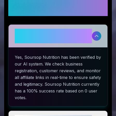
Frequently Asked
Questions
Is Soursop Nutrition legitimate
and safe to use?
Yes, Soursop Nutrition has been verified by
our AI system. We check business
registration, customer reviews, and monitor
all affiliate links in real-time to ensure safety
and legitimacy. Soursop Nutrition currently
has a 100% success rate based on 0 user
votes.