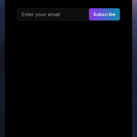
Email address
Subscribe