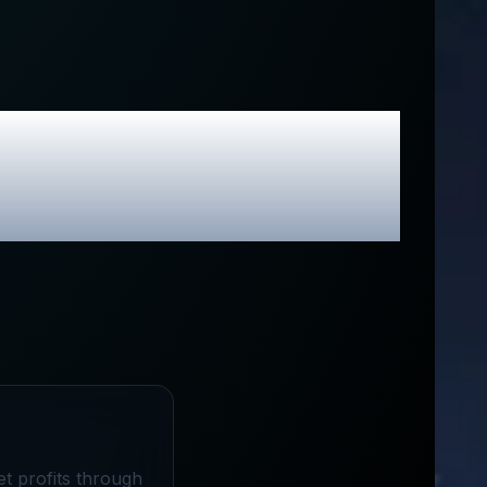
sive Promo
t profits through