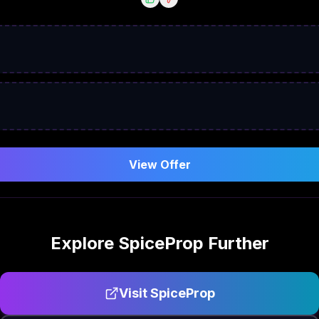
View Offer
Explore
SpiceProp
Further
Visit
SpiceProp