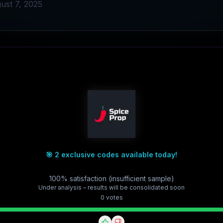
ust 7, 2025
🎯 2 exclusive codes available today!
100% satisfaction (insufficient sample)
Under analysis – results will be consolidated soon
0
vote
s