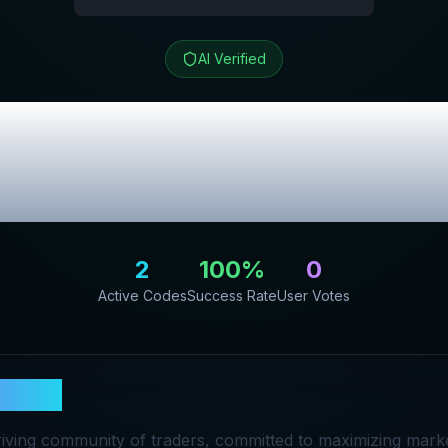
AI Verified
Review & Exclu
Codes
2
100
%
0
Active Codes
Success Rate
User Votes
eProp
riving community of traders, committed to maximizing marke