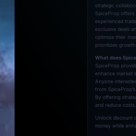
strategic collabor
SpiceProp offers
experienced trade
exclusive deals 
optimize their ma
prioritizes growth
What does Spice
SpiceProp provide
enhance market 
Anyone interested
from SpiceProp’s
By offering strate
and reduce costs.
Unlock discount o
money while enhan