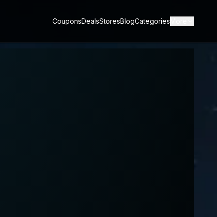
Coupons
Deals
Stores
Blog
Categories
More