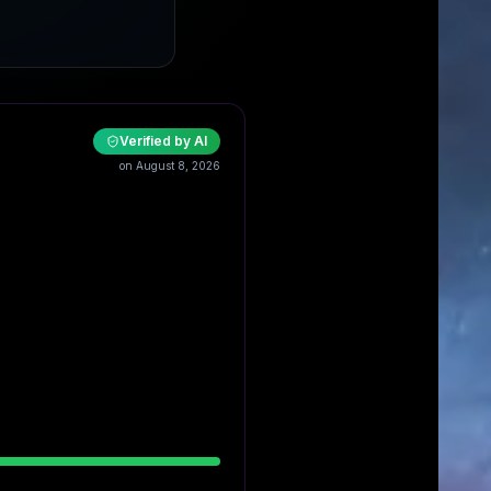
Verified by AI
on August 8, 2026