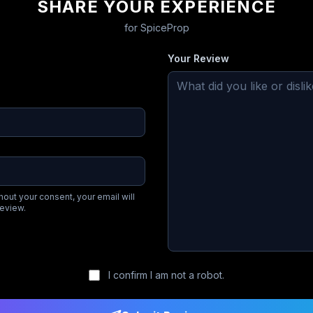
SHARE YOUR EXPERIENCE
for
SpiceProp
Your Review
hout your consent, your email will
review.
I confirm I am not a robot.