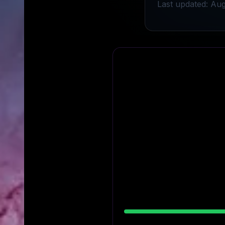
Last updated: Aug