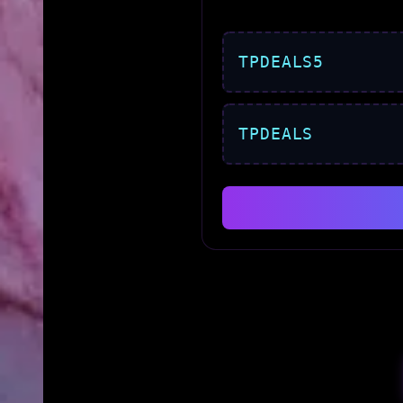
TPDEALS5
TPDEALS