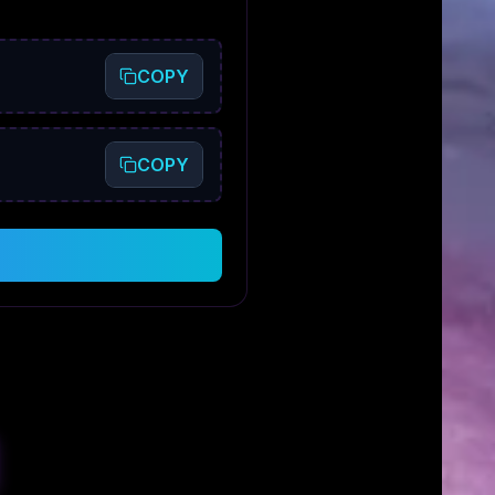
COPY
COPY