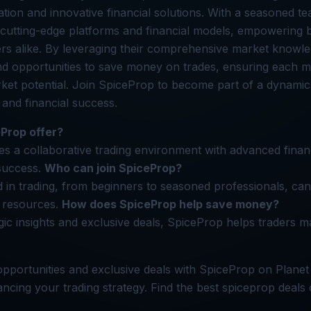
ation and innovative financial solutions. With a seasoned t
 cutting-edge platforms and financial models, empowering 
rs alike. By leveraging their comprehensive market knowle
and opportunities to save money on trades, ensuring each
rket potential. Join SpiceProp to become part of a dynamic
 and financial success.
Prop offer?
s a collaborative trading environment with advanced financ
success.
Who can join SpiceProp?
 in trading, from beginners to seasoned professionals, can 
 resources.
How does SpiceProp help save money?
gic insights and exclusive deals, SpiceProp helps traders m
pportunities and exclusive deals with SpiceProp on Planet
cing your trading strategy. Find the best spiceprop deals 