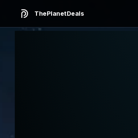
ThePlanetDeals