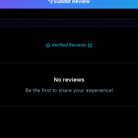
Submit Review
Verified Reviews
No reviews
Be the first to share your experience!