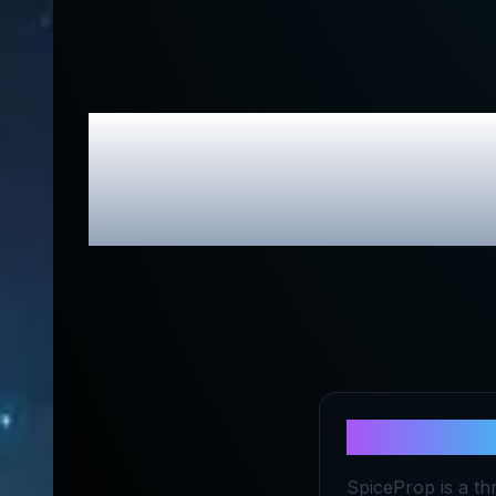
SpiceProp
About
Spic
SpiceProp is a th