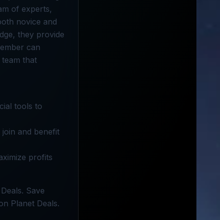
eam of experts,
both novice and
dge, they provide
 member can
 team that
ial tools to
join and benefit
aximize profits
 Deals. Save
on Planet Deals.