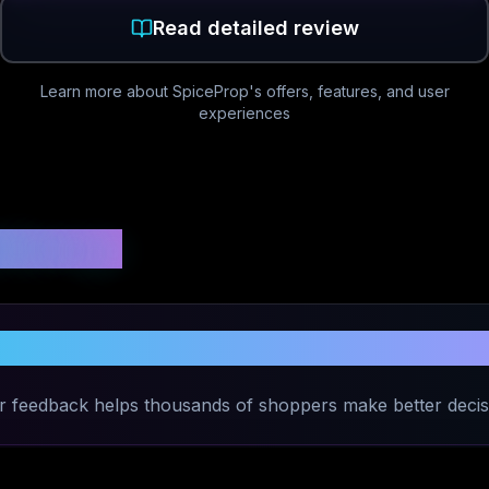
Read detailed review
Learn more about
SpiceProp
's offers, features, and user
experiences
 Ratings
Share Your Experience with
SpiceProp
r feedback helps thousands of shoppers make better decis