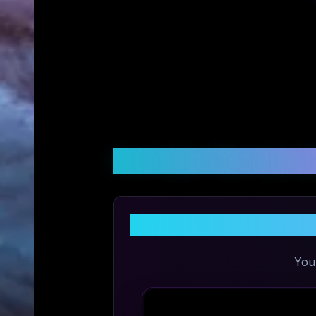
Customer Reviews &
You