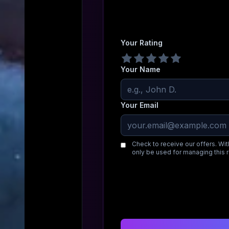
Your Rating
Your Name
Your Email
Check to receive our offers. Wit
only be used for managing this 