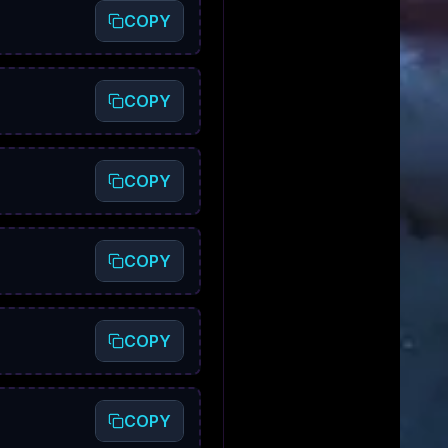
COPY
COPY
COPY
COPY
COPY
COPY