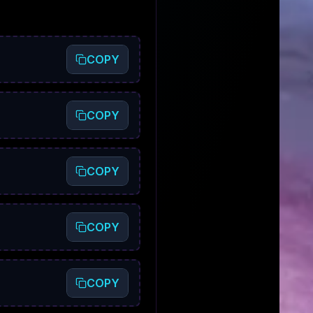
COPY
COPY
COPY
COPY
COPY