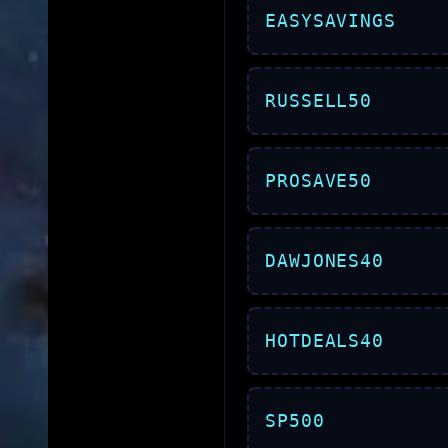
EASYSAVINGS
RUSSELL50
PROSAVE50
DAWJONES40
HOTDEALS40
SP500