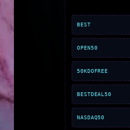
BEST
OPEN50
50KDOFREE
BESTDEAL50
NASDAQ50