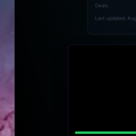
Deals.
Last updated: Aug