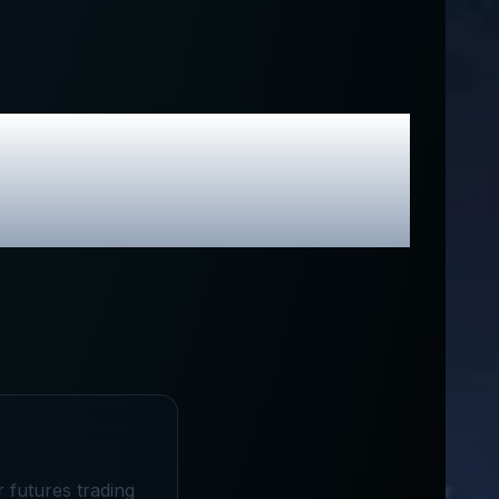
 Exclusive
r futures trading