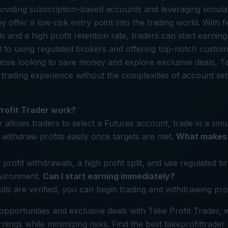
oviding subscription-based accounts and leveraging simula
 offer a low-risk entry point into the trading world. With f
s and a high profit retention rate, traders can start earnin
to using regulated brokers and offering top-notch custome
hose looking to save money and explore exclusive deals, Ta
 trading experience without the complexities of account se
rofit Trader work?
 allows traders to select a Futures account, trade in a sim
withdraw profits easily once targets are met.
What makes 
 profit withdrawals, a high profit split, and use regulated 
nvironment.
Can I start earning immediately?
ills are verified, you can begin trading and withdrawing pro
opportunities and exclusive deals with Take Profit Trader,
nings while minimizing risks. Find the best takeprofittrader