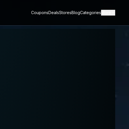
Coupons
Deals
Stores
Blog
Categories
More