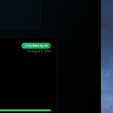
Verified by AI
on August 6, 2026