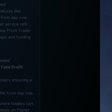
ted
eatures like
g from day one.
r service sets
ke Profit Trader
tups and funding
ulated
Take Profit
brokers ensuring a
fits from day one.
 where traders can
 deals on Planet