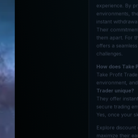
experience. By pr
environments, they
instant withdrawal
Their commitment 
them apart. For t
offers a seamless
challenges.
How does Take P
Take Profit Trader
environment, and 
Trader unique?
They offer instant
secure trading e
Yes, once your sk
Explore discount 
maximize their ear