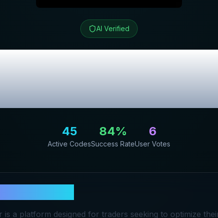
AI Verified
t Trader
Review &
Promo Codes
45
84
%
6
Active Codes
Success Rate
User Votes
 Profit Trader
 is a platform designed for traders seeking to optimize thei