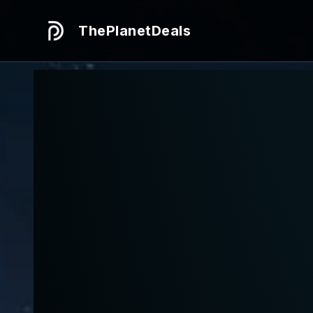
ThePlanetDeals