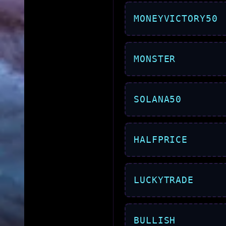
MONEYVICTORY50
MONSTER
SOLANA50
HALFPRICE
LUCKYTRADE
BULLISH