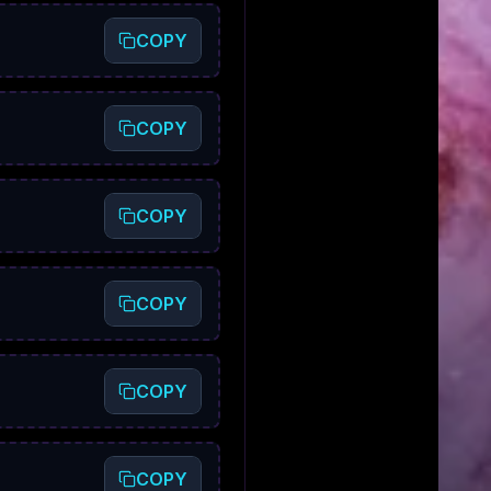
COPY
COPY
COPY
COPY
COPY
COPY