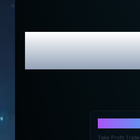
Take Profi
About
Take
Take Profit Trader