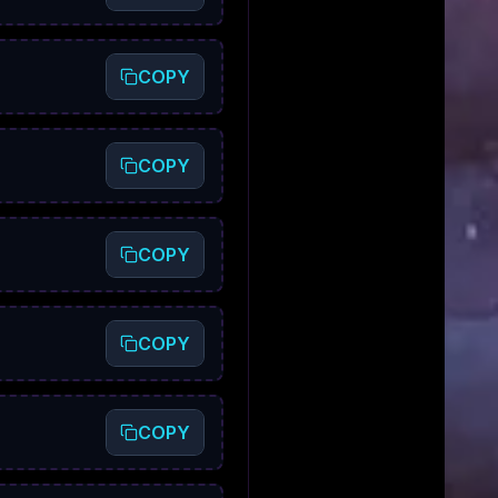
COPY
COPY
COPY
COPY
COPY