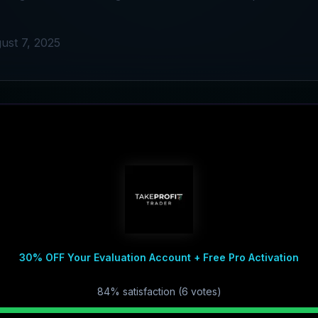
ust 7, 2025
30% OFF Your Evaluation Account + Free Pro Activation
84
% satisfaction (
6
vote
s
)