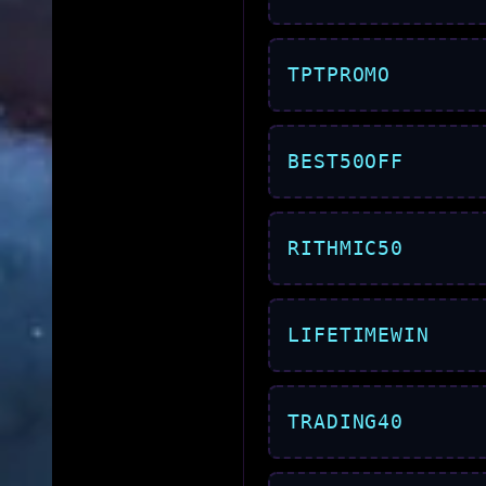
TPTPROMO
BEST50OFF
RITHMIC50
LIFETIMEWIN
TRADING40