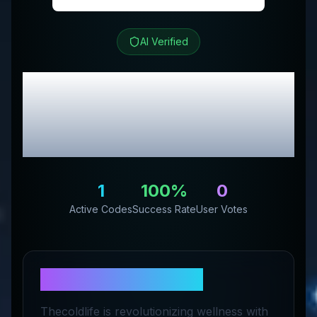
AI Verified
The Cold Life
Review &
Exclusive Promo
Codes
1
100
%
0
Active Codes
Success Rate
User Votes
About
The Cold Life
Thecoldlife is revolutionizing wellness with