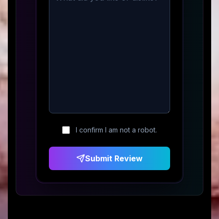
I confirm I am not a robot.
Submit Review