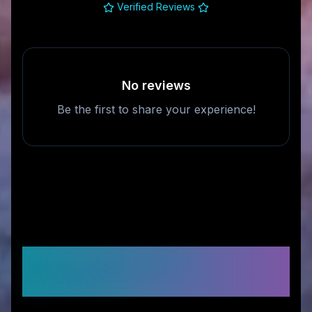
Verified Reviews
No reviews
Be the first to share your experience!
Frequently Asked
Questions