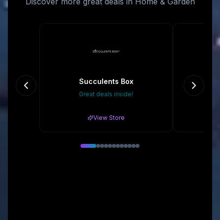
Discover more great deals in Home & Garden
Succulents Box
Great deals inside!
Gr
View Store