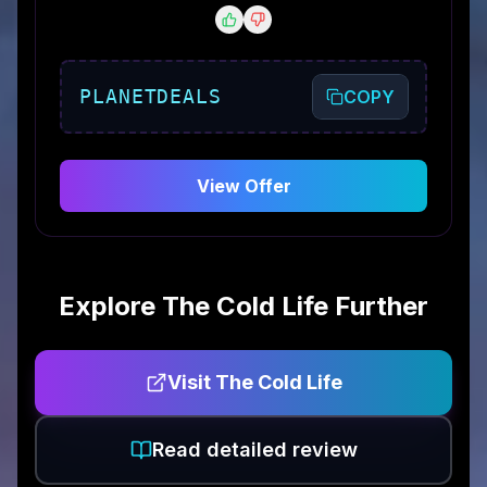
PLANETDEALS
COPY
View Offer
Explore
The Cold Life
Further
Visit
The Cold Life
Read detailed review