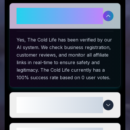
Is The Cold Life legitimate and
safe to use?
Yes, The Cold Life has been verified by our
AI system. We check business registration,
customer reviews, and monitor all affiliate
links in real-time to ensure safety and
legitimacy. The Cold Life currently has a
100% success rate based on 0 user votes.
How do I use The Cold Life
coupon codes?