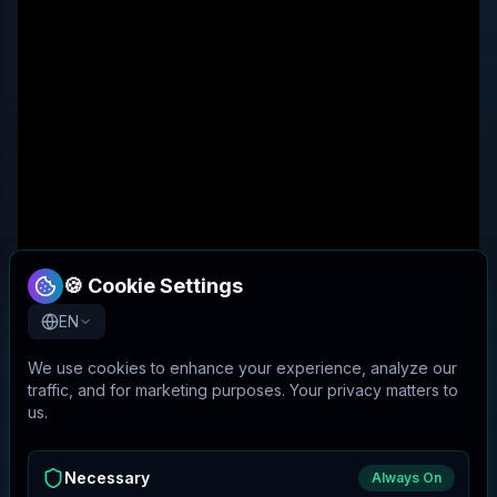
🍪 Cookie Settings
EN
We use cookies to enhance your experience, analyze our
traffic, and for marketing purposes. Your privacy matters to
us.
Necessary
Always On