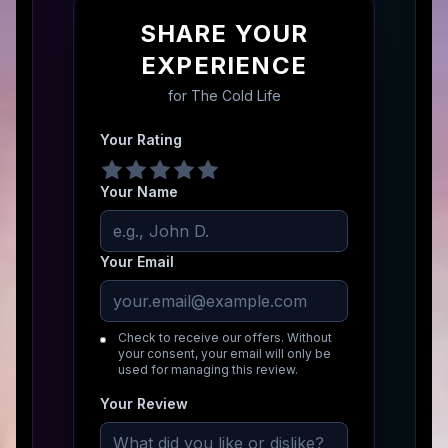
SHARE YOUR
EXPERIENCE
for
The Cold Life
Your Rating
Your Name
Your Email
Check to receive our offers. Without
your consent, your email will only be
used for managing this review.
Your Review