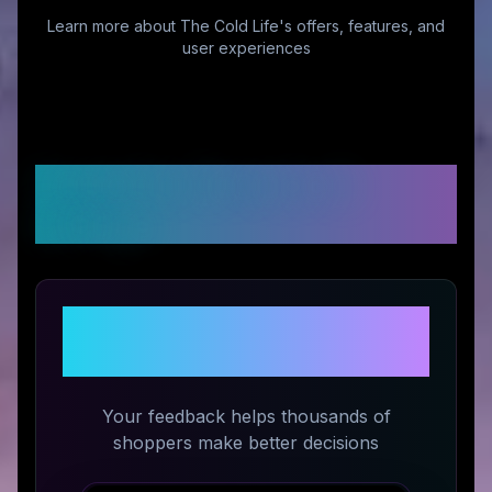
Learn more about
The Cold Life
's offers, features, and
user experiences
Customer Reviews &
Ratings
Share Your Experience with
The Cold Life
Your feedback helps thousands of
shoppers make better decisions