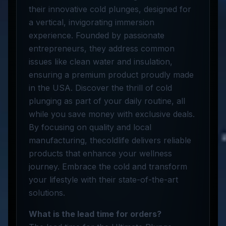
their innovative cold plunges, designed for
a vertical, invigorating immersion
experience. Founded by passionate
entrepreneurs, they address common
issues like clean water and insulation,
ensuring a premium product proudly made
in the USA. Discover the thrill of cold
plunging as part of your daily routine, all
while you save money with exclusive deals.
By focusing on quality and local
manufacturing, thecoldlife delivers reliable
products that enhance your wellness
journey. Embrace the cold and transform
your lifestyle with their state-of-the-art
solutions.
What is the lead time for orders?