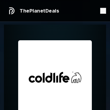
ThePlanetDeals