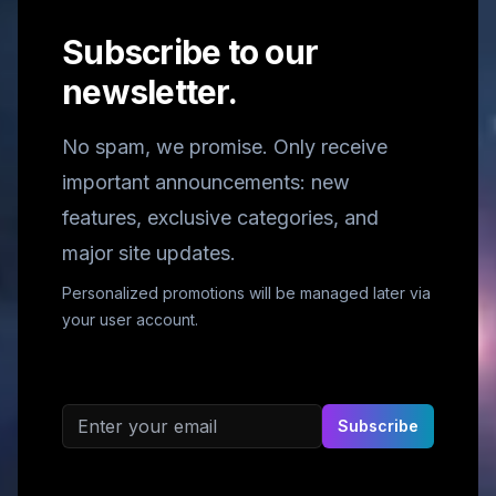
Subscribe to our
newsletter.
No spam, we promise. Only receive
important announcements: new
features, exclusive categories, and
major site updates.
Personalized promotions will be managed later via
your user account.
Email address
Subscribe