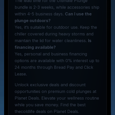
The lead time for the Ultimate Plunge
bundle is 2-3 weeks, while accessories ship
within 4-5 business days.
Can I use the
plunge outdoors?
Yes, it’s suitable for outdoor use. Keep the
chiller covered during heavy storms and
maintain the lid for water cleanliness.
Is
financing available?
Yes, personal and business financing
options are available with 0% interest up to
24 months through Bread Pay and Click
Lease.
Unlock exclusive deals and discount
opportunities on premium cold plunges at
Planet Deals. Elevate your wellness routine
while you save money. Find the best
thecoldlife deals on Planet Deals.