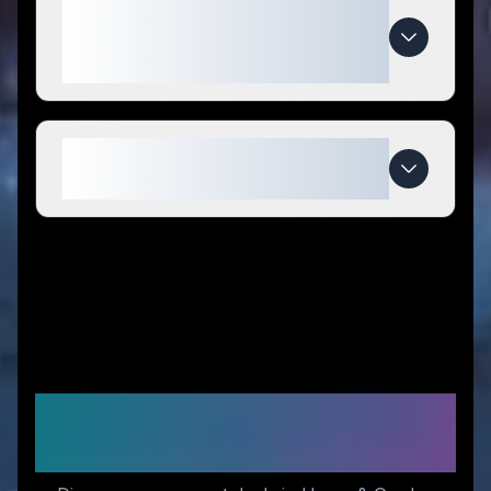
What makes The Cold Life
special compared to
competitors?
When do The Cold Life deals
expire?
Similar Stores You Might
Like