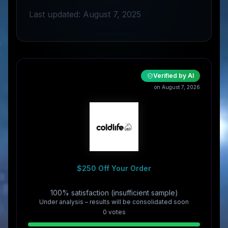
Last updated: August 7, 2025
Verified by AI
on August 7, 2026
$250 Off Your Order
100% satisfaction (insufficient sample)
Under analysis – results will be consolidated soon
0
vote
s