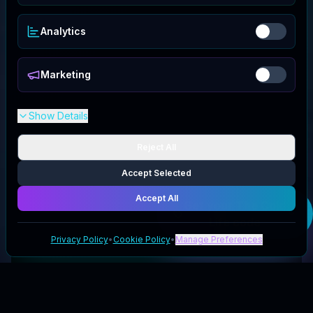
Analytics
Marketing
Show Details
Reject All
Accept Selected
Accept All
Get your
The Cold
Life
code
Privacy Policy
•
Cookie Policy
•
Manage Preferences