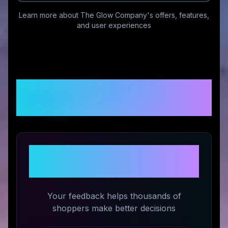
Learn more about
The Glow Company
's offers, features,
and user experiences
Customer Reviews &
Ratings
Share Your Experience with
The Glow Company
Your feedback helps thousands of
shoppers make better decisions