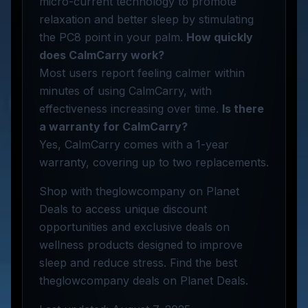
micro-current technology to promote
relaxation and better sleep by stimulating
the PC8 point in your palm.
How quickly
does CalmCarry work?
Most users report feeling calmer within
minutes of using CalmCarry, with
effectiveness increasing over time.
Is there
a warranty for CalmCarry?
Yes, CalmCarry comes with a 1-year
warranty, covering up to two replacements.
Shop with theglowcompany on Planet
Deals to access unique discount
opportunities and exclusive deals on
wellness products designed to improve
sleep and reduce stress. Find the best
theglowcompany deals on Planet Deals.