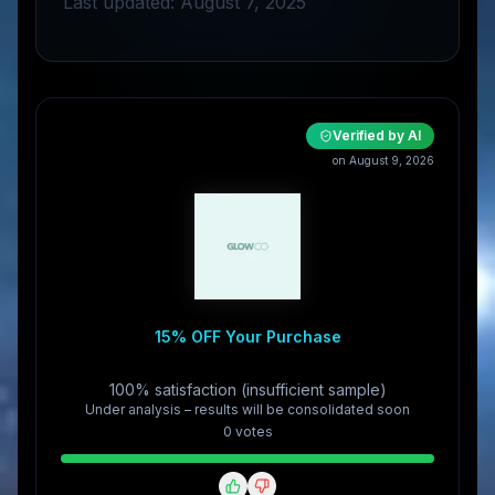
Last updated: August 7, 2025
Verified by AI
on August 9, 2026
15% OFF Your Purchase
100% satisfaction (insufficient sample)
Under analysis – results will be consolidated soon
0
vote
s