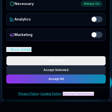
Necessary
Always On
Analytics
Marketing
Show Details
Reject All
Accept Selected
Accept All
Get your
The Glow
Company
code
Privacy Policy
•
Cookie Policy
•
Manage Preferences