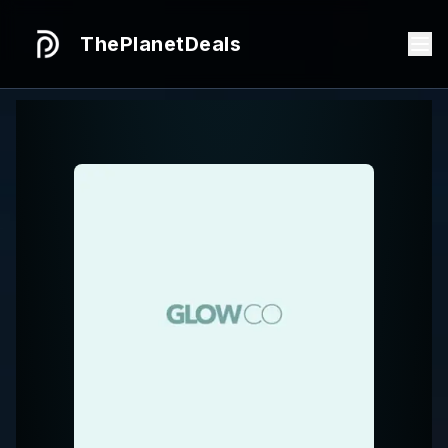
ThePlanetDeals