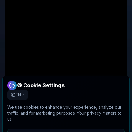
🍪 Cookie Settings
EN
We use cookies to enhance your experience, analyze our
traffic, and for marketing purposes. Your privacy matters to
us.