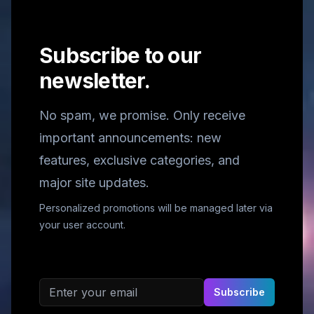
Subscribe to our
newsletter.
No spam, we promise. Only receive
important announcements: new
features, exclusive categories, and
major site updates.
Personalized promotions will be managed later via
your user account.
Email address
Subscribe