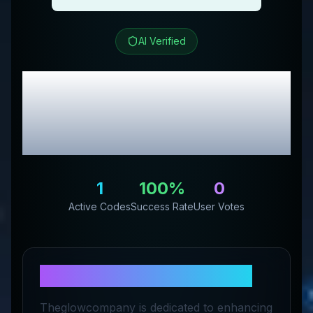
AI Verified
The Glow Company
Review & Exclusive
Promo Codes
1
100
%
0
Active Codes
Success Rate
User Votes
About
The Glow Company
Theglowcompany is dedicated to enhancing