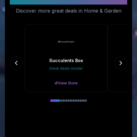
Discover more great deals in Home & Garden
Succulents Box
Du
Great deals inside!
Gr
View Store