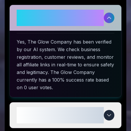
Is The Glow Company legitimate
and safe to use?
Yes, The Glow Company has been verified
by our AI system. We check business
registration, customer reviews, and monitor
all affiliate links in real-time to ensure safety
and legitimacy. The Glow Company
currently has a 100% success rate based
on 0 user votes.
How do I use The Glow Company
coupon codes?