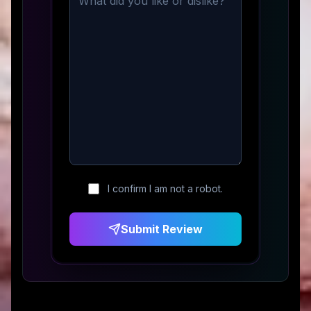
I confirm I am not a robot.
Submit Review