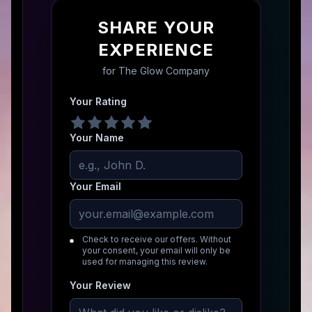
SHARE YOUR
EXPERIENCE
for
The Glow Company
Your Rating
Your Name
Your Email
Check to receive our offers. Without
your consent, your email will only be
used for managing this review.
Your Review