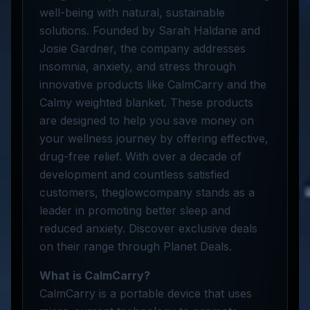
well-being with natural, sustainable
solutions. Founded by Sarah Haldane and
Josie Gardner, the company addresses
insomnia, anxiety, and stress through
innovative products like CalmCarry and the
Calmy weighted blanket. These products
are designed to help you save money on
your wellness journey by offering effective,
drug-free relief. With over a decade of
development and countless satisfied
customers, theglowcompany stands as a
leader in promoting better sleep and
reduced anxiety. Discover exclusive deals
on their range through Planet Deals.
What is CalmCarry?
CalmCarry is a portable device that uses