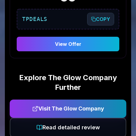
TPDEALS
COPY
View Offer
Explore
The Glow Company
Further
Visit
The Glow Company
Read detailed review