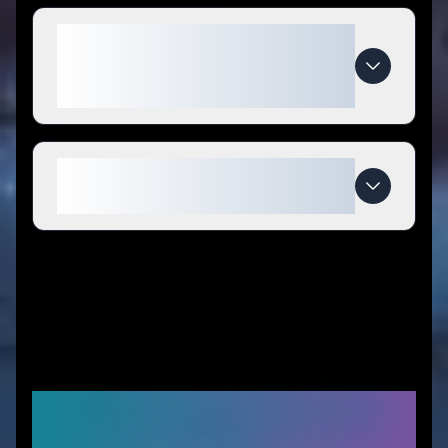
What makes The Glow Company
special compared to
competitors?
When do The Glow Company
deals expire?
Similar Stores You Might
Like