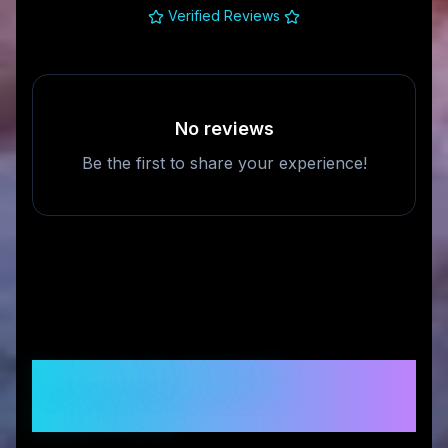
Verified Reviews
No reviews
Be the first to share your experience!
Frequently Asked
Questions