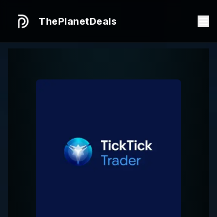
ThePlanetDeals