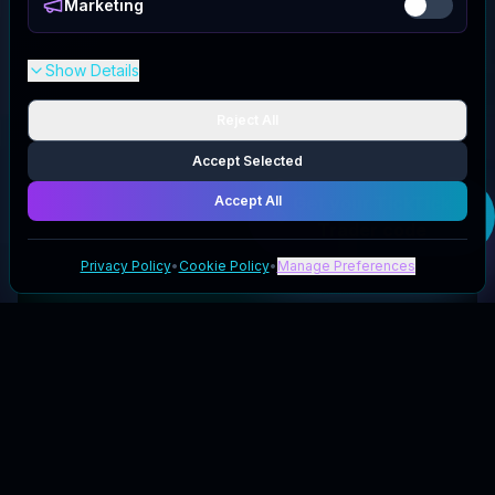
Marketing
Show Details
Reject All
Accept Selected
Accept All
Get your
TickTick
Trader
code
Privacy Policy
•
Cookie Policy
•
Manage Preferences