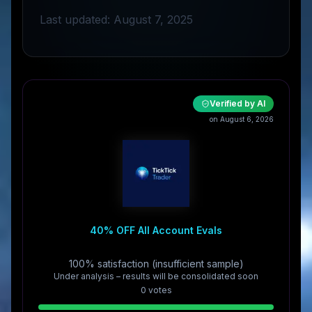
Last updated: August 7, 2025
Verified by AI
on August 6, 2026
40% OFF All Account Evals
100% satisfaction (insufficient sample)
Under analysis – results will be consolidated soon
0
vote
s