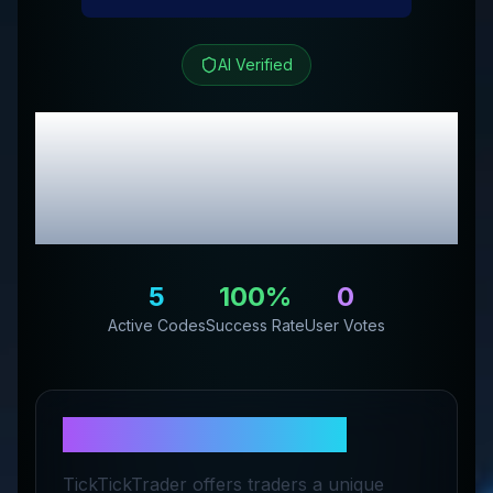
AI Verified
TickTick Trader
Review & Exclusive
Promo Codes
5
100
%
0
Active Codes
Success Rate
User Votes
About
TickTick Trader
TickTickTrader offers traders a unique