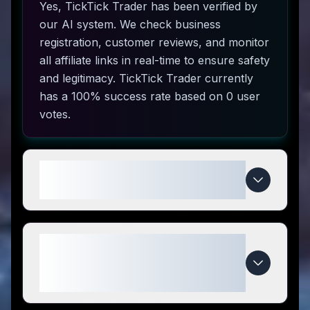
Yes, TickTick Trader has been verified by
our AI system. We check business
registration, customer reviews, and monitor
all affiliate links in real-time to ensure safety
and legitimacy. TickTick Trader currently
has a 100% success rate based on 0 user
votes.
How do I use TickTick Trader
coupon codes?
What makes TickTick Trader
special compared to
competitors?