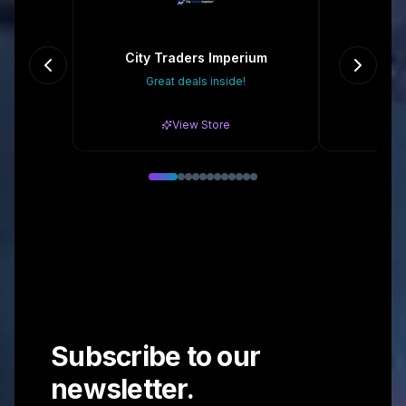
City Traders Imperium
Ch
Great deals inside!
Gr
View Store
Subscribe to our
newsletter.