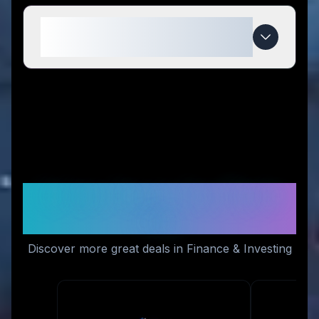
When do TickTick Trader deals
expire?
Similar Stores You Might
Like
Discover more great deals in Finance & Investing