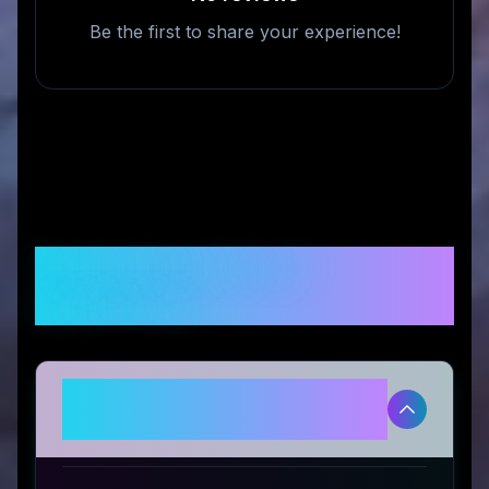
Be the first to share your experience!
Frequently Asked
Questions
Is TickTick Trader legitimate and
safe to use?