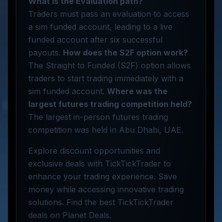
What is the Evaluation path?
Traders must pass an evaluation to access
a sim funded account, leading to a live
funded account after six successful
payouts.
How does the S2F option work?
The Straight to Funded (S2F) option allows
traders to start trading immediately with a
sim funded account.
Where was the
largest futures trading competition held?
The largest in-person futures trading
competition was held in Abu Dhabi, UAE.
Explore discount opportunities and
exclusive deals with TickTickTrader to
enhance your trading experience. Save
money while accessing innovative trading
solutions. Find the best TickTickTrader
deals on Planet Deals.