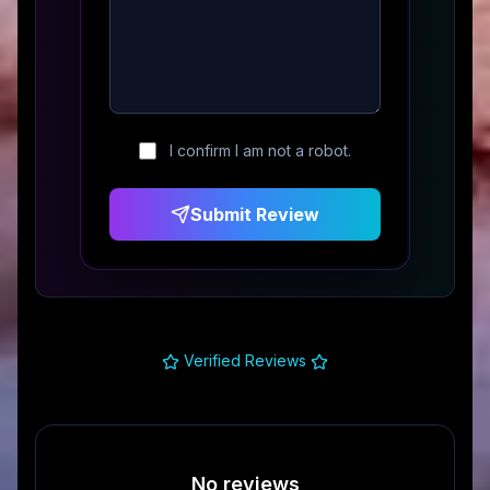
I confirm I am not a robot.
Submit Review
Verified Reviews
No reviews