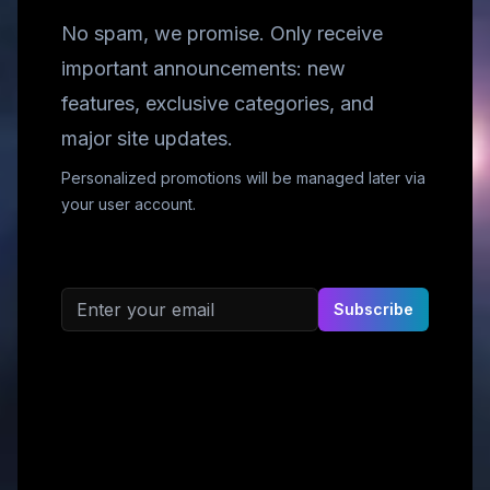
No spam, we promise. Only receive
important announcements: new
features, exclusive categories, and
major site updates.
Personalized promotions will be managed later via
your user account.
Email address
Subscribe