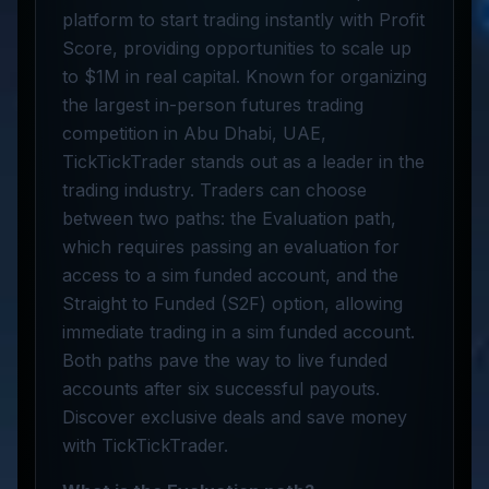
platform to start trading instantly with Profit
Score, providing opportunities to scale up
to $1M in real capital. Known for organizing
the largest in-person futures trading
competition in Abu Dhabi, UAE,
TickTickTrader stands out as a leader in the
trading industry. Traders can choose
between two paths: the Evaluation path,
which requires passing an evaluation for
access to a sim funded account, and the
Straight to Funded (S2F) option, allowing
immediate trading in a sim funded account.
Both paths pave the way to live funded
accounts after six successful payouts.
Discover exclusive deals and save money
with TickTickTrader.