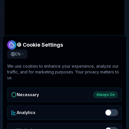
🍪 Cookie Settings
EN
We use cookies to enhance your experience, analyze our
traffic, and for marketing purposes. Your privacy matters to
us.
Necessary
Always On
Analytics