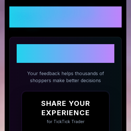
Customer Reviews &
Ratings
Share Your Experience with
TickTick Trader
Your feedback helps thousands of
shoppers make better decisions
SHARE YOUR
EXPERIENCE
for
TickTick Trader