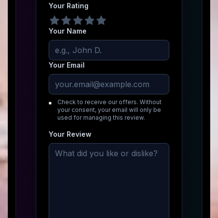
Your Rating
Your Name
Your Email
Check to receive our offers. Without
your consent, your email will only be
used for managing this review.
Your Review