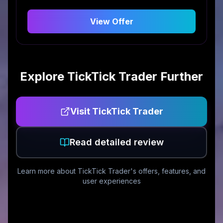
View Offer
Explore
TickTick Trader
Further
Visit
TickTick Trader
Read detailed review
Learn more about
TickTick Trader
's offers, features, and
user experiences