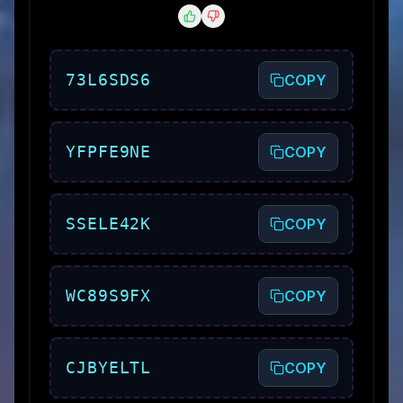
73L6SDS6
COPY
YFPFE9NE
COPY
SSELE42K
COPY
WC89S9FX
COPY
CJBYELTL
COPY