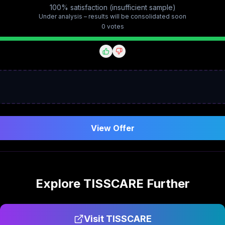
100% satisfaction (insufficient sample)
Under analysis – results will be consolidated soon
0
vote
s
View Offer
Explore
TISSCARE
Further
Visit
TISSCARE