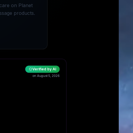
scare on Planet
ssage products.
Verified by AI
on August 5, 2026