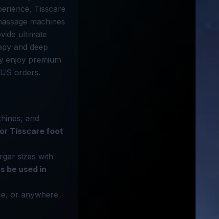
perience, Tisscare
 massage machines
vide ultimate
rapy and deep
ly enjoy premium
 US orders.
chines, and
 for Tisscare foot
rger sizes with
s be used in
ice, or anywhere