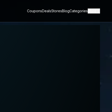
Coupons
Deals
Stores
Blog
Categories
More