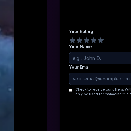
Your Rating
Your Name
Your Email
Check to receive our offers. Wit
only be used for managing this 