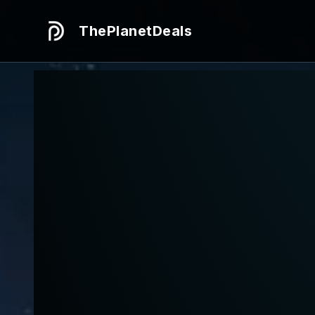
ThePlanetDeals