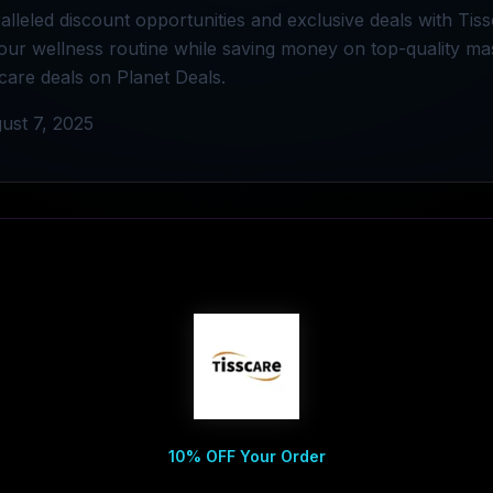
lleled discount opportunities and exclusive deals with Tis
our wellness routine while saving money on top-quality ma
scare deals on Planet Deals.
ust 7, 2025
10% OFF Your Order