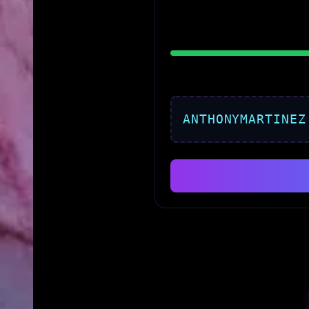
ANTHONYMARTINEZ