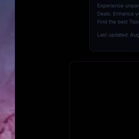
Experience unpara
Deals. Enhance y
Find the best Tis
Last updated: Aug