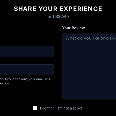
SHARE YOUR EXPERIENCE
for
TISSCARE
Your Review
hout your consent, your email will
review.
I confirm I am not a robot.