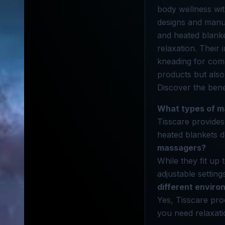
body wellness wit
designs and manu
and heated blanket
relaxation. Their
kneading for com
products but also
Discover the bene
What types of m
Tisscare provides
heated blankets d
massagers?
While they fit up
adjustable settin
different envir
Yes, Tisscare pro
you need relaxati