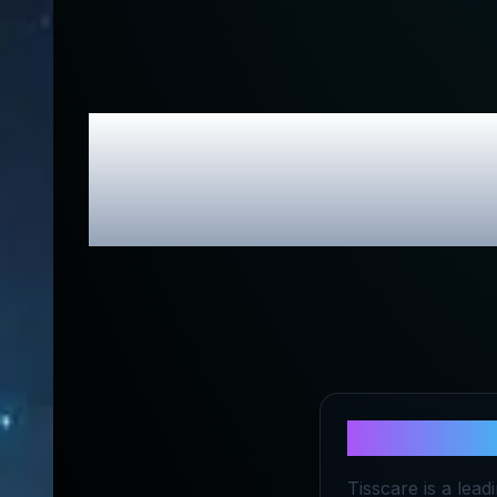
TISSCARE
About
TIS
Tisscare is a lea