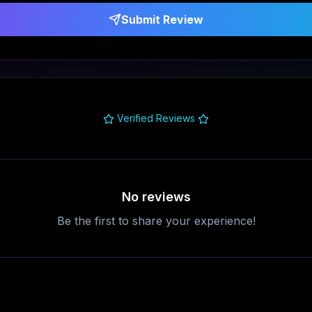
Submit Review
Verified Reviews
No reviews
Be the first to share your experience!