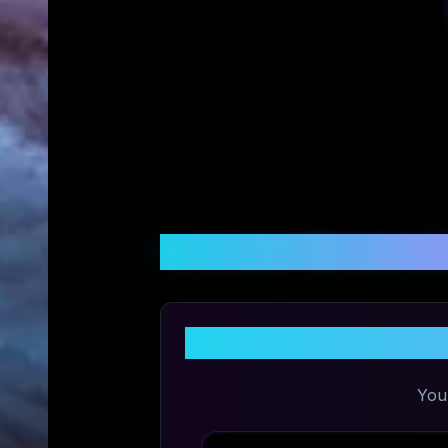
Customer Reviews &
You