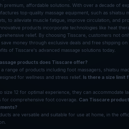
h premium, affordable solutions. With over a decade of ex
factures top-quality massage equipment, such as shiatsu
s, to alleviate muscle fatigue, improve circulation, and pro
 innovative products incorporate technologies like heat the
prehensive relief. By choosing Tisscare, customers not on
 save money through exclusive deals and free shipping on
fits of Tisscare's advanced massage solutions today.
assage products does Tisscare offer?
 a range of products including foot massagers, shiatsu ma
esigned for wellness and stress relief.
Is there a size limit
 to size 12 for optimal experience, they can accommodate la
gs for comprehensive foot coverage.
Can Tisscare product
onments?
ducts are versatile and suitable for use at home, in the off
on.