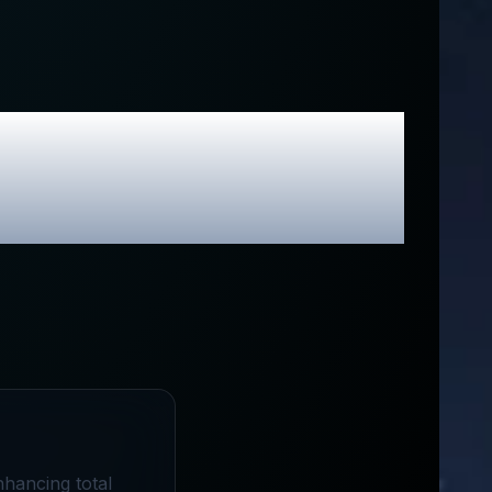
sive Promo
nhancing total