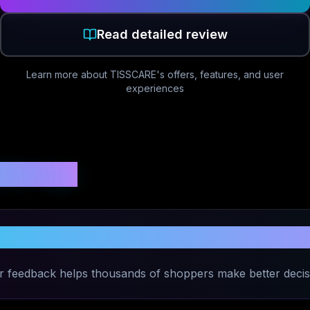
Read detailed review
Learn more about
TISSCARE
's offers, features, and user
experiences
 Ratings
Share Your Experience with
TISSCARE
r feedback helps thousands of shoppers make better decis