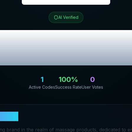
AI Verified
Review & Exclu
Codes
1
100
%
0
Active Codes
Success Rate
User Votes
SCARE
ding brand in the realm of massage products, dedicated to e