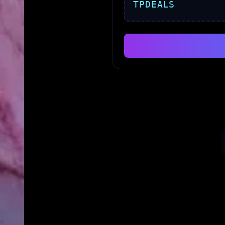
TPDEALS