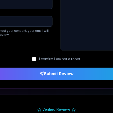
hout your consent, your email will
review.
I confirm I am not a robot.
Submit Review
Verified Reviews