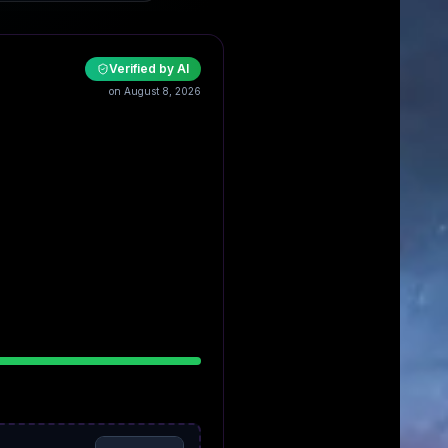
Verified by AI
on August 8, 2026