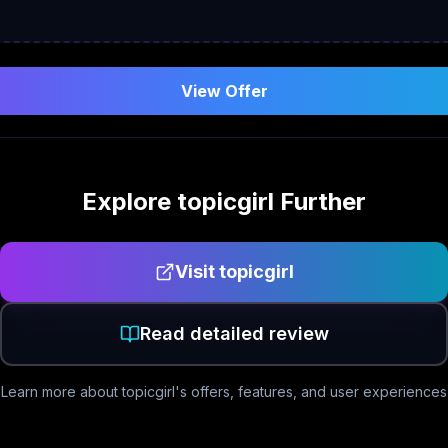
View Offer
Explore
topicgirl
Further
Visit
topicgirl
Read detailed review
Learn more about
topicgirl
's offers, features, and user experiences