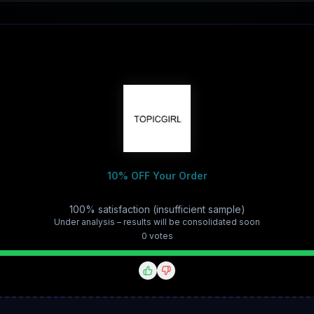
10% OFF Your Order
100% satisfaction (insufficient sample)
Under analysis – results will be consolidated soon
0
vote
s