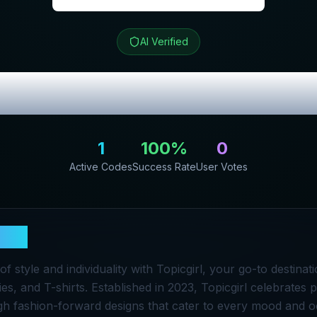
AI Verified
ew & Exclusive
1
100
%
0
Active Codes
Success Rate
User Votes
girl
of style and individuality with Topicgirl, your go-to destina
es, and T-shirts. Established in 2023, Topicgirl celebrates 
h fashion-forward designs that cater to every mood and o