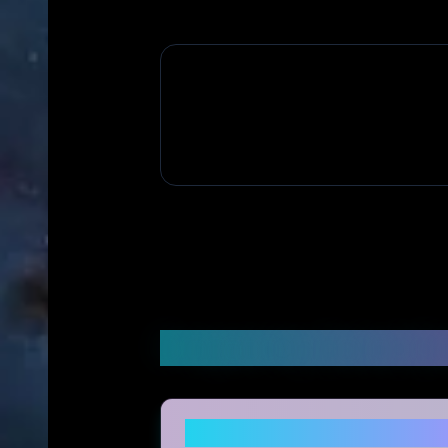
Frequently Asked Q
Is topicgirl legitimate and 