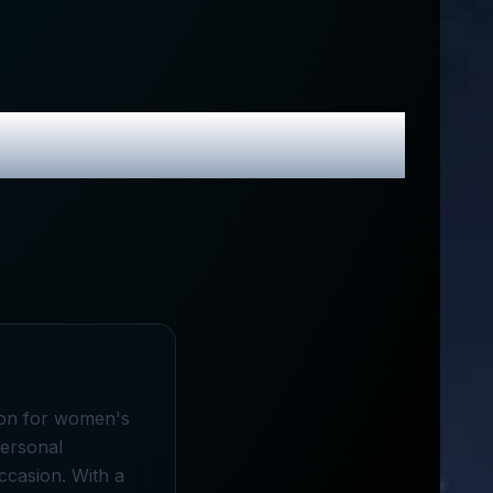
 Promo Codes
tion for women's
personal
ccasion. With a