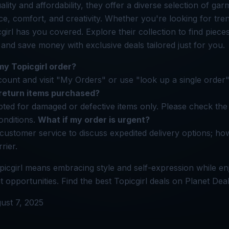
ity and affordability, they offer a diverse selection of gar
, comfort, and creativity. Whether you're looking for tren
cgirl has you covered. Explore their collection to find piece
 and save money with exclusive deals tailored just for you.
my Topicgirl order?
count and visit "My Orders" or use "look up a single order"
 return items purchased?
ted for damaged or defective items only. Please check the 
onditions.
What if my order is urgent?
 customer service to discuss expedited delivery options; ho
rier.
icgirl means embracing style and self-expression while en
 opportunities. Find the best Topicgirl deals on Planet Deal
ust 7, 2025