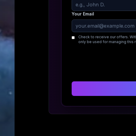
Your Email
Check to receive our offers. Wit
only be used for managing this 