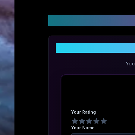
Customer Reviews &
You
Your Rating
Your Name