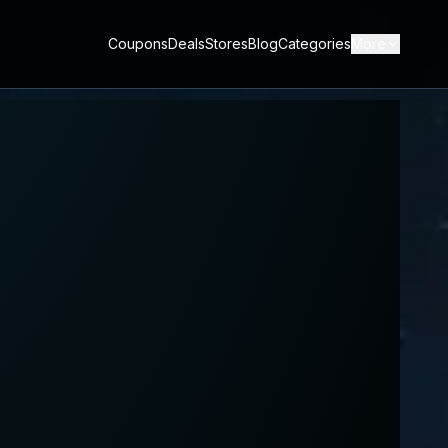
Coupons
Deals
Stores
Blog
Categories
More