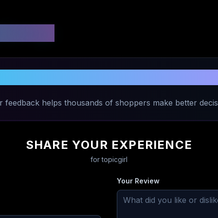
 Ratings
Share Your Experience with
topicgirl
r feedback helps thousands of shoppers make better decis
SHARE YOUR EXPERIENCE
for
topicgirl
Your Review