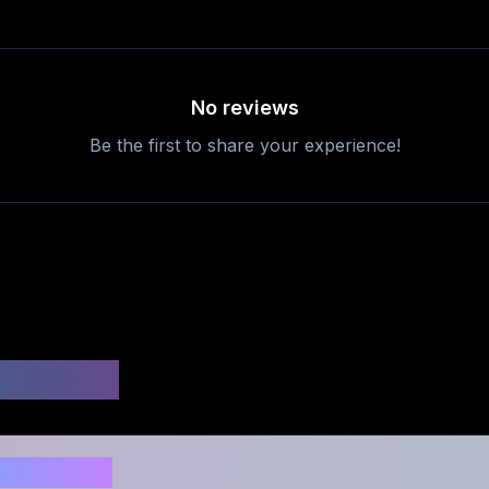
No reviews
Be the first to share your experience!
uestions
safe to use?