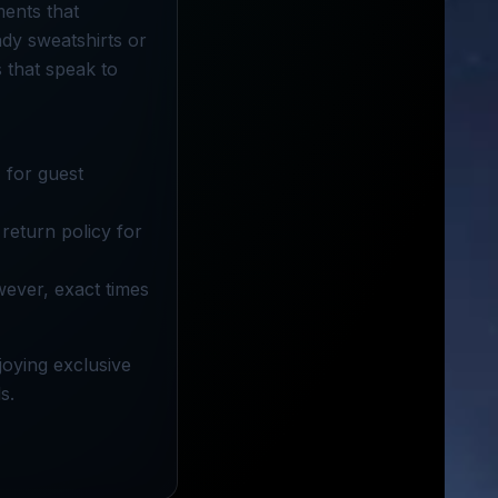
ments that
dy sweatshirts or
s that speak to
 for guest
return policy for
wever, exact times
joying exclusive
s.