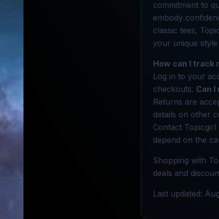
commitment to qual
embody confidence
classic tees, Topi
your unique style
How can I track 
Log in to your ac
checkouts.
Can I
Returns are accep
details on other c
Contact Topicgirl
depend on the car
Shopping with Top
deals and discount
Last updated: Aug