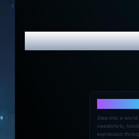
topicgirl
Revi
About
topic
Step into a world 
sweatshirts, hoodi
expression throug