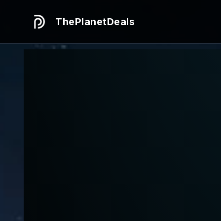
ThePlanetDeals