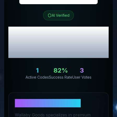
AI Verified
Wallaby Goods
Review
& Exclusive Promo
Codes
1
82
%
3
Active Codes
Success Rate
User Votes
About
Wallaby Goods
Wallaby Goods specializes in premium