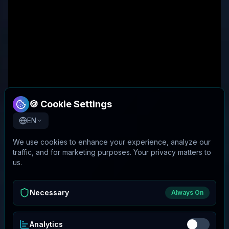
🍪 Cookie Settings
EN
We use cookies to enhance your experience, analyze our
traffic, and for marketing purposes. Your privacy matters to
us.
Necessary
Always On
Analytics