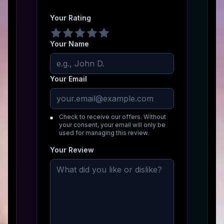
Your Rating
Your Name
Your Email
Check to receive our offers. Without
your consent, your email will only be
used for managing this review.
Your Review