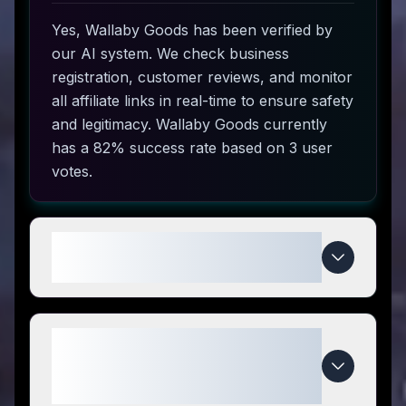
Yes, Wallaby Goods has been verified by
our AI system. We check business
registration, customer reviews, and monitor
all affiliate links in real-time to ensure safety
and legitimacy. Wallaby Goods currently
has a 82% success rate based on 3 user
votes.
How do I use Wallaby Goods
coupon codes?
What makes Wallaby Goods
special compared to
competitors?