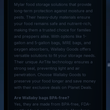
Mylar food storage solutions that provide
long-term protection against moisture and
pests. Their heavy-duty materials ensure
your food remains safe and nutrient-rich,
making them a trusted choice for families
and preppers alike. With options like 1-
gallon and 5-gallon bags, MRE bags, and
oxygen absorbers, Wallaby Goods offers
versatile solutions to fit your storage needs.
Their unique AirTite technology ensures a
strong seal, preventing light and air
penetration. Choose Wallaby Goods to
preserve your food longer and save money
with their exclusive deals on Planet Deals.
Are Wallaby bags BPA-free?
Yes, they are made from BPA-free, FDA-