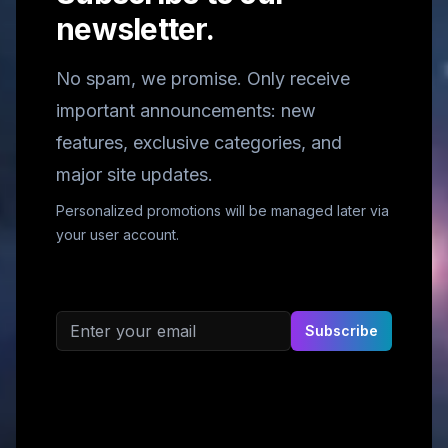
newsletter.
No spam, we promise. Only receive
important announcements: new
features, exclusive categories, and
major site updates.
Personalized promotions will be managed later via
your user account.
Email address
Subscribe