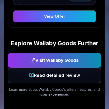
View Offer
Explore
Wallaby Goods
Further
Visit
Wallaby Goods
Read detailed review
Learn more about
Wallaby Goods
's offers, features, and
user experiences