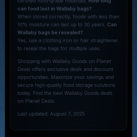
certified food-grade materials.
How long
can food last in Wallaby bags?
When stored correctly, foods with less than
10% moisture can last up to 30 years.
Can
Wallaby bags be resealed?
Yes, use a clothing iron or hair straightener
to reseal the bags for multiple uses.
Shopping with Wallaby Goods on Planet
Deals offers exclusive deals and discount
opportunities. Maximize your savings and
secure high-quality food storage solutions
today. Find the best Wallaby Goods deals
on Planet Deals.
Last updated: August 7, 2025