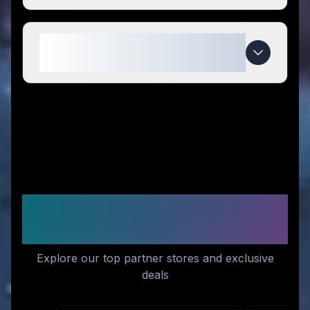
When do Wallaby Goods deals
expire?
Recommended Stores for
You
Explore our top partner stores and exclusive
deals