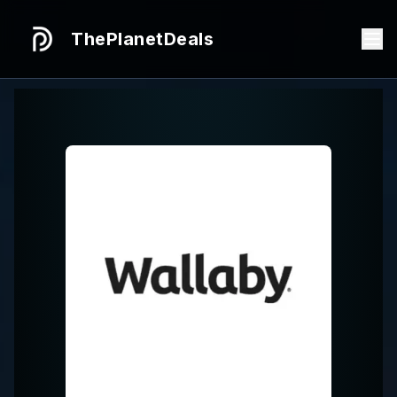
ThePlanetDeals