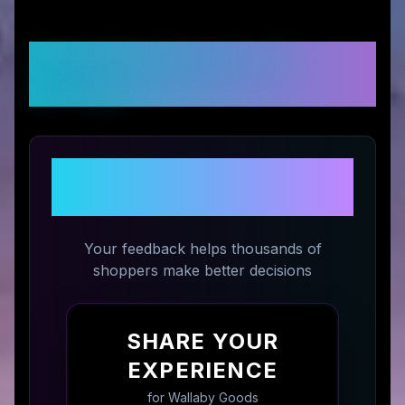
Customer Reviews &
Ratings
Share Your Experience with
Wallaby Goods
Your feedback helps thousands of
shoppers make better decisions
SHARE YOUR
EXPERIENCE
for
Wallaby Goods