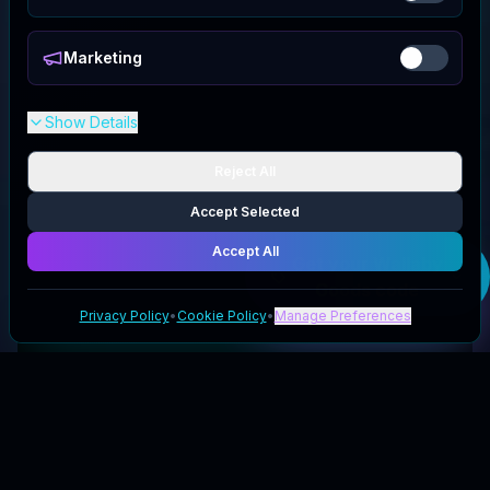
Marketing
Show Details
Reject All
Accept Selected
Accept All
Get your
Wallaby
Goods
code
Privacy Policy
•
Cookie Policy
•
Manage Preferences