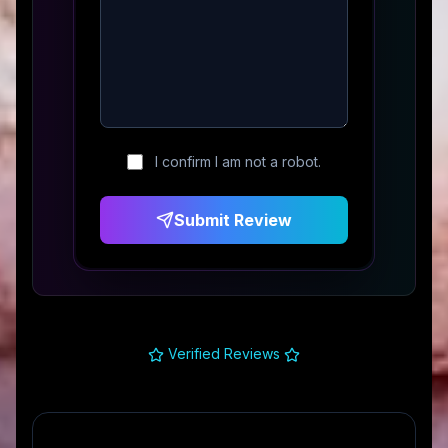
I confirm I am not a robot.
Submit Review
Verified Reviews