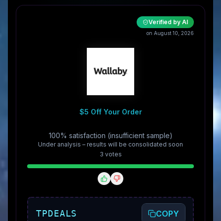
Verified by AI
on August 10, 2026
$5 Off Your Order
100% satisfaction (insufficient sample)
Under analysis – results will be consolidated soon
3
vote
s
TPDEALS
COPY