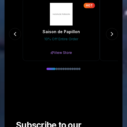
HOT
Saison de Papillon
The
10% Off Entire Order
Gr
View Store
Subscribe to our