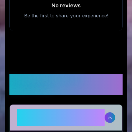
No reviews
Be the first to share your experience!
Frequently Asked
Questions
Is Wallaby Goods legitimate and
safe to use?