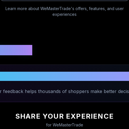
Learn more about
WeMasterTrade
's offers, features, and user
experiences
 Ratings
are Your Experience with
WeMasterTr
r feedback helps thousands of shoppers make better decis
SHARE YOUR EXPERIENCE
for
WeMasterTrade