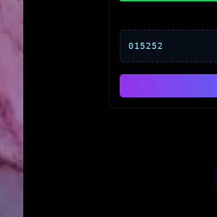
015252