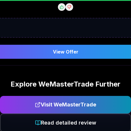
View Offer
Explore
WeMasterTrade
Further
Visit
WeMasterTrade
Read detailed review