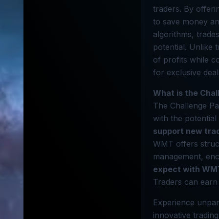
traders. By offer
to save money and
algorithms, trade
potential. Unlike
of profits while 
for exclusive dea
What is the Cha
The Challenge Pac
with the potential
support new tra
WMT offers struct
management, enco
expect with WM
Traders can earn 
Experience unpar
innovative tradin