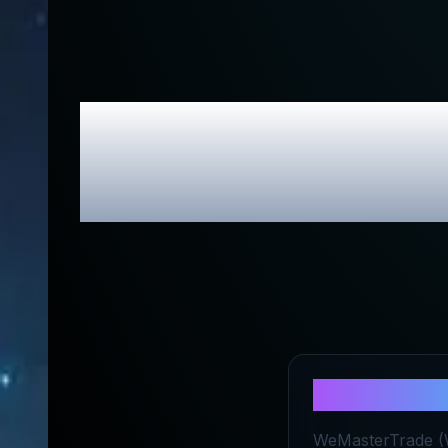
WeMasterTr
About
WeM
WeMasterTrade (WM