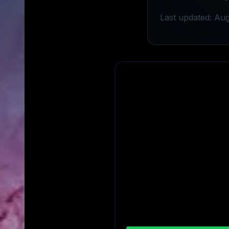
Last updated: Aug