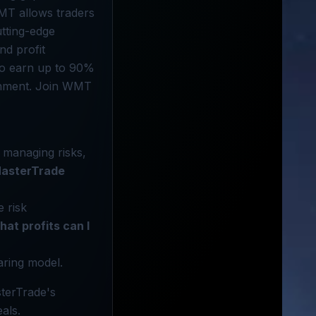
WMT allows traders
utting-edge
nd profit
 to earn up to 90%
ironment. Join WMT
 managing risks,
asterTrade
 risk
at profits can I
aring model.
terTrade's
als.