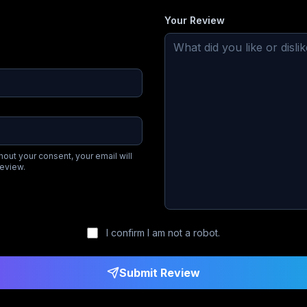
Your Review
hout your consent, your email will
review.
I confirm I am not a robot.
Submit Review