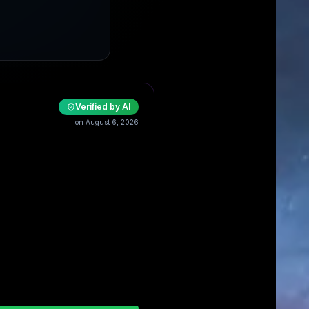
Verified by AI
on August 6, 2026