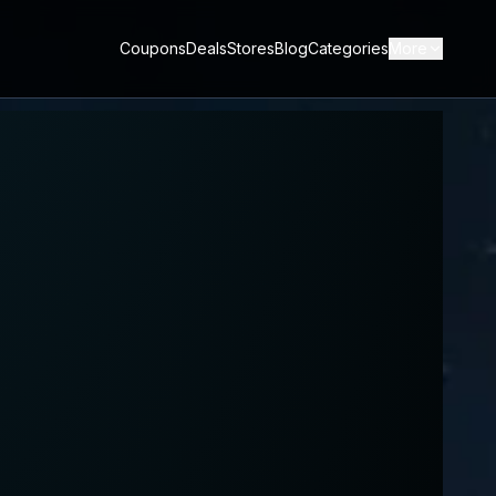
Coupons
Deals
Stores
Blog
Categories
More