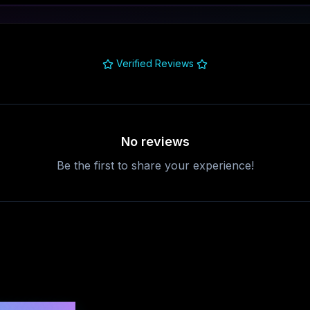
Verified Reviews
No reviews
Be the first to share your experience!