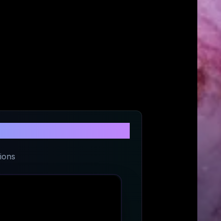
ade
ions