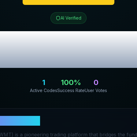
AI Verified
ade
Review & Exc
Codes
1
100
%
0
Active Codes
Success Rate
User Votes
asterTrade
T) is a pioneering trading platform that bridges the fund