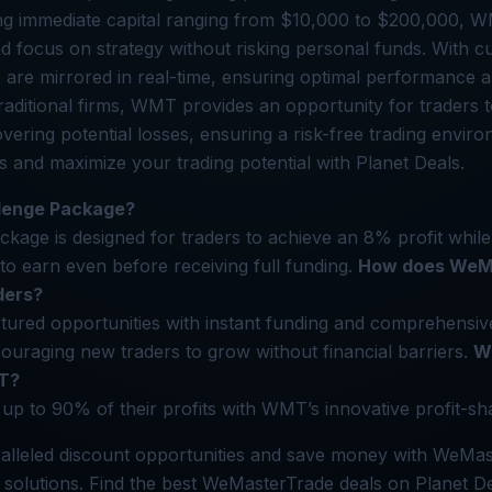
ing immediate capital ranging from $10,000 to $200,000, 
 focus on strategy without risking personal funds. With c
s are mirrored in real-time, ensuring optimal performance a
 traditional firms, WMT provides an opportunity for traders
covering potential losses, ensuring a risk-free trading env
ls and maximize your trading potential with Planet Deals.
llenge Package?
kage is designed for traders to achieve an 8% profit while
 to earn even before receiving full funding.
How does WeM
ders?
ured opportunities with instant funding and comprehensive
uraging new traders to grow without financial barriers.
Wh
T?
up to 90% of their profits with WMT’s innovative profit-sh
alleled discount opportunities and save money with WeMas
g solutions. Find the best WeMasterTrade deals on Planet De