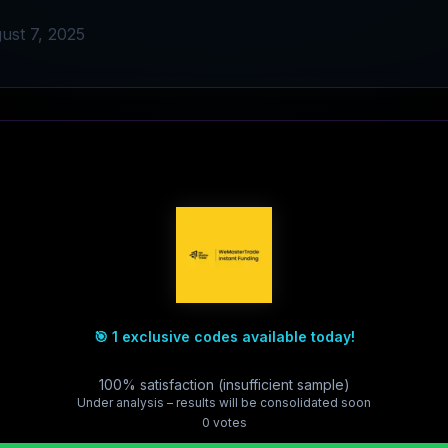
ust 7, 2025
🎯 1 exclusive codes available today!
100% satisfaction (insufficient sample)
Under analysis – results will be consolidated soon
0
vote
s