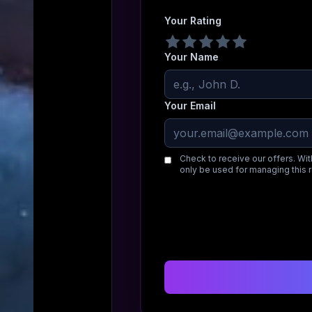
Your Rating
Your Name
Your Email
Check to receive our offers. Wit
only be used for managing this 