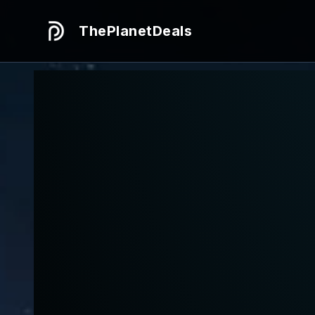
ThePlanetDeals