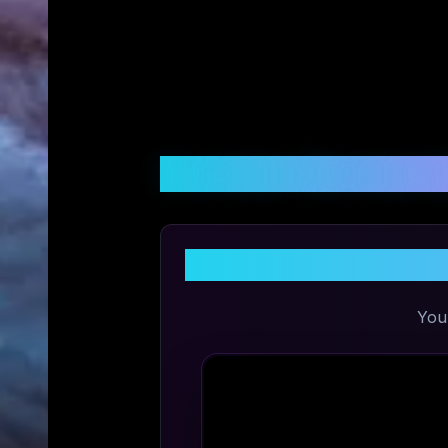
Customer Reviews &
Sh
You