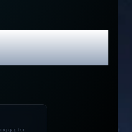
lusive Promo
ing gap for