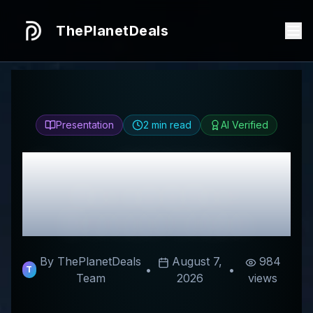
ThePlanetDeals
Presentation
2
min read
AI Verified
Honest
KETOFAKTUR
Review & Best
Discount Codes
By ThePlanetDeals
August 7,
984
•
•
T
Team
2026
views