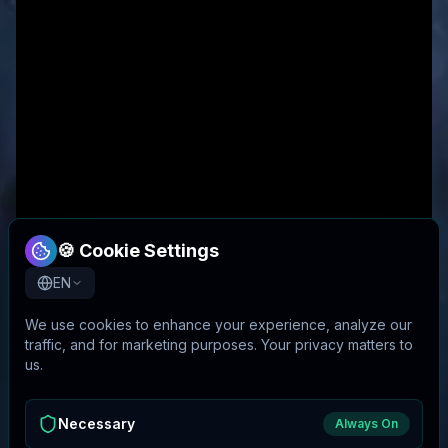
🍪 Cookie Settings
EN
We use cookies to enhance your experience, analyze our
traffic, and for marketing purposes. Your privacy matters to
us.
Necessary
Always On