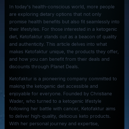
In today's health-conscious world, more people
are exploring dietary options that not only
promise health benefits but also fit seamlessly into
their lifestyles. For those interested in a ketogenic
diet, Ketofaktur stands out as a beacon of quality
and authenticity. This article delves into what
makes Ketofaktur unique, the products they offer,
and how you can benefit from their deals and
discounts through Planet Deals.
Ketofaktur is a pioneering company committed to
making the ketogenic diet accessible and
enjoyable for everyone. Founded by Christiane
Wader, who turned to a ketogenic lifestyle
following her battle with cancer, Ketofaktur aims
to deliver high-quality, delicious keto products.
With her personal journey and expertise,