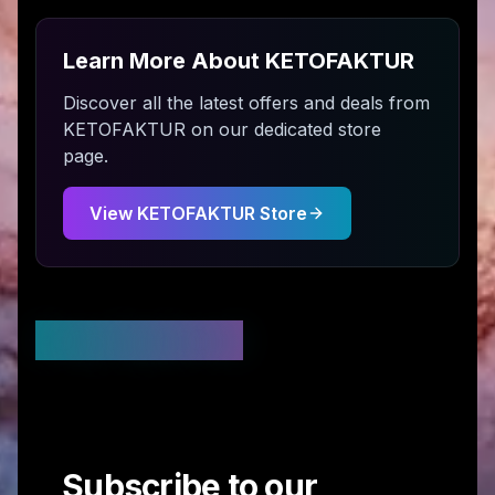
Learn More About
KETOFAKTUR
Discover all the latest offers and deals from
KETOFAKTUR
on our dedicated store
page.
View
KETOFAKTUR
Store
Stay Updated
Subscribe to our