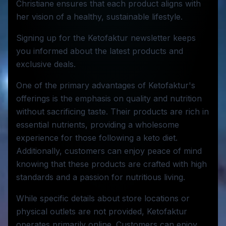
Christiane ensures that each product aligns with
her vision of a healthy, sustainable lifestyle.
Signing up for the Ketofaktur newsletter keeps
you informed about the latest products and
exclusive deals.
One of the primary advantages of Ketofaktur's
offerings is the emphasis on quality and nutrition
without sacrificing taste. Their products are rich in
essential nutrients, providing a wholesome
experience for those following a keto diet.
Additionally, customers can enjoy peace of mind
knowing that these products are crafted with high
standards and a passion for nutritious living.
While specific details about store locations or
physical outlets are not provided, Ketofaktur
operates primarily online. Customers can enjoy