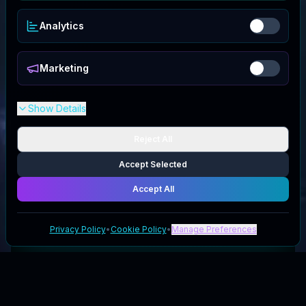
Analytics
Marketing
Show Details
Reject All
Accept Selected
Accept All
Privacy Policy
•
Cookie Policy
•
Manage Preferences