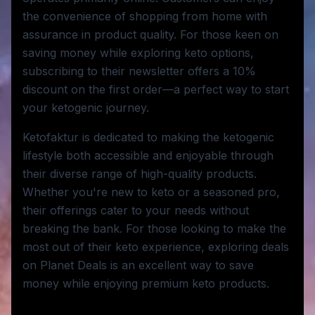
the convenience of shopping from home with
assurance in product quality. For those keen on
saving money while exploring keto options,
subscribing to their newsletter offers a 10%
discount on the first order—a perfect way to start
your ketogenic journey.
Ketofaktur is dedicated to making the ketogenic
lifestyle both accessible and enjoyable through
their diverse range of high-quality products.
Whether you're new to keto or a seasoned pro,
their offerings cater to your needs without
breaking the bank. For those looking to make the
most out of their keto experience, exploring deals
on Planet Deals is an excellent way to save
money while enjoying premium keto products.