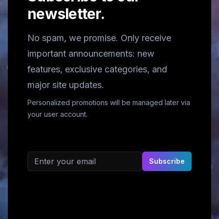
newsletter.
No spam, we promise. Only receive
important announcements: new
features, exclusive categories, and
major site updates.
Personalized promotions will be managed later via
your user account.
Email address
Subscribe