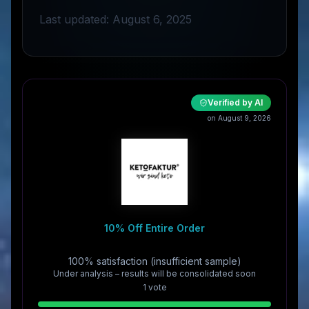
Last updated: August 6, 2025
Verified by AI
on August 9, 2026
10% Off Entire Order
100% satisfaction (insufficient sample)
Under analysis – results will be consolidated soon
1
vote