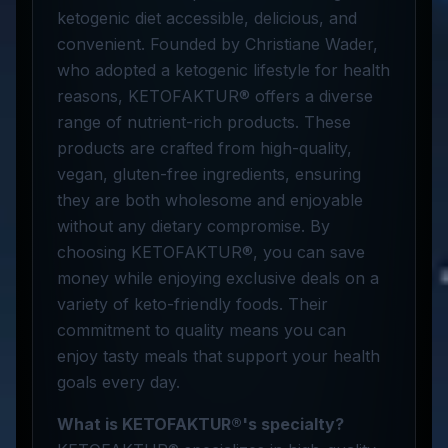
ketogenic diet accessible, delicious, and
convenient. Founded by Christiane Wader,
who adopted a ketogenic lifestyle for health
reasons, KETOFAKTUR® offers a diverse
range of nutrient-rich products. These
products are crafted from high-quality,
vegan, gluten-free ingredients, ensuring
they are both wholesome and enjoyable
without any dietary compromise. By
choosing KETOFAKTUR®, you can save
money while enjoying exclusive deals on a
variety of keto-friendly foods. Their
commitment to quality means you can
enjoy tasty meals that support your health
goals every day.
What is KETOFAKTUR®'s specialty?