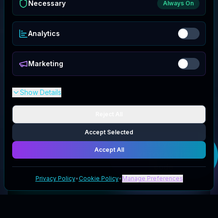
Necessary
Always On
Analytics
Marketing
Show Details
Reject All
Accept Selected
Get your
Accept All
KETOFAKTUR
code
Privacy Policy
•
Cookie Policy
•
Manage Preferences