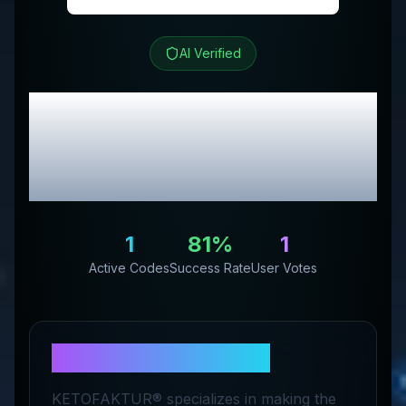
AI Verified
KETOFAKTUR
Review
& Exclusive Promo
Codes
1
81
%
1
Active Codes
Success Rate
User Votes
About
KETOFAKTUR
KETOFAKTUR® specializes in making the