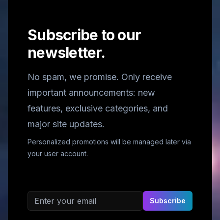
Subscribe to our
newsletter.
No spam, we promise. Only receive
important announcements: new
features, exclusive categories, and
major site updates.
Personalized promotions will be managed later via
your user account.
Email address
Subscribe