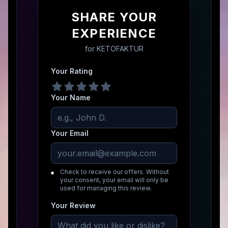
SHARE YOUR
EXPERIENCE
for
KETOFAKTUR
Your Rating
Your Name
Your Email
Check to receive our offers. Without
your consent, your email will only be
used for managing this review.
Your Review