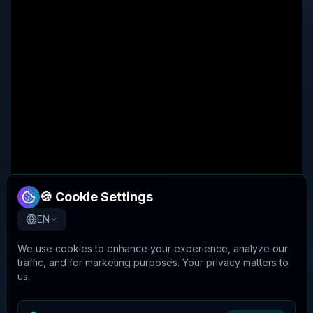
🍪 Cookie Settings
EN
We use cookies to enhance your experience, analyze our
traffic, and for marketing purposes. Your privacy matters to
us.