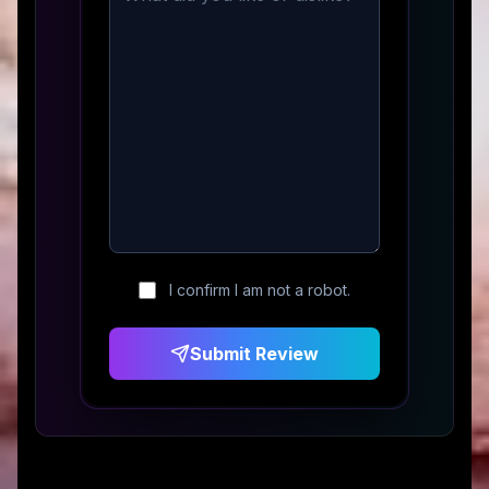
I confirm I am not a robot.
Submit Review