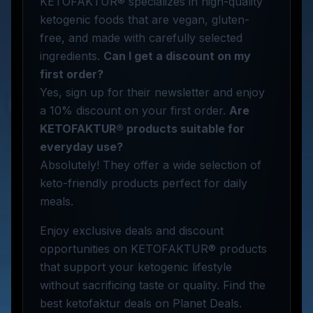
KETOFAKTUR® specializes in high-quality
ketogenic foods that are vegan, gluten-
free, and made with carefully selected
ingredients.
Can I get a discount on my
first order?
Yes, sign up for their newsletter and enjoy
a 10% discount on your first order.
Are
KETOFAKTUR® products suitable for
everyday use?
Absolutely! They offer a wide selection of
keto-friendly products perfect for daily
meals.
Enjoy exclusive deals and discount
opportunities on KETOFAKTUR® products
that support your ketogenic lifestyle
without sacrificing taste or quality. Find the
best ketofaktur deals on Planet Deals.