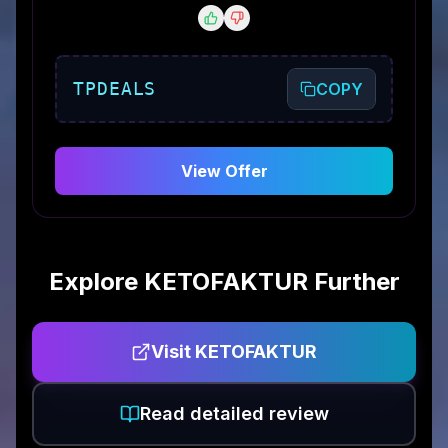
TPDEALS
COPY
View Offer
Explore
KETOFAKTUR
Further
Visit
KETOFAKTUR
Read detailed review