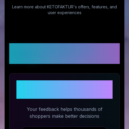
Learn more about
KETOFAKTUR
's offers, features, and
user experiences
Customer Reviews &
Ratings
Share Your Experience with
KETOFAKTUR
Your feedback helps thousands of
shoppers make better decisions