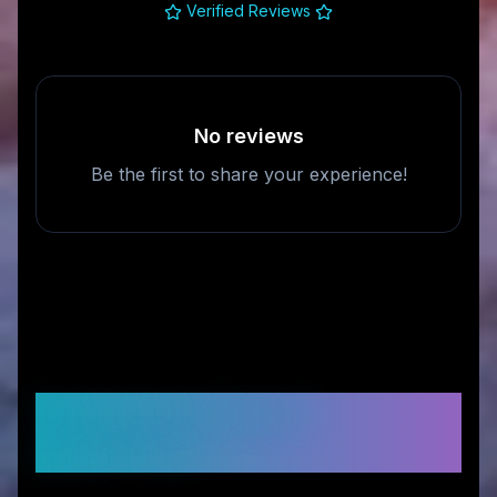
Verified Reviews
No reviews
Be the first to share your experience!
Frequently Asked
Questions