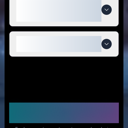
What makes KETOFAKTUR
special compared to
competitors?
When do KETOFAKTUR deals
expire?
Recommended Stores for
You