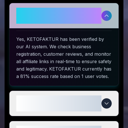
Is KETOFAKTUR legitimate and
safe to use?
Yes, KETOFAKTUR has been verified by
our AI system. We check business
registration, customer reviews, and monitor
all affiliate links in real-time to ensure safety
and legitimacy. KETOFAKTUR currently has
a 81% success rate based on 1 user votes.
How do I use KETOFAKTUR
coupon codes?