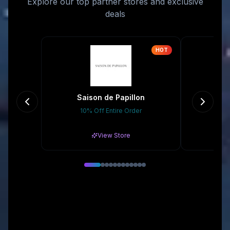
Explore our top partner stores and exclusive
deals
HOT
Saison de Papillon
10% Off Entire Order
15% 
View Store