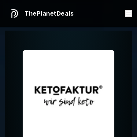
ThePlanetDeals