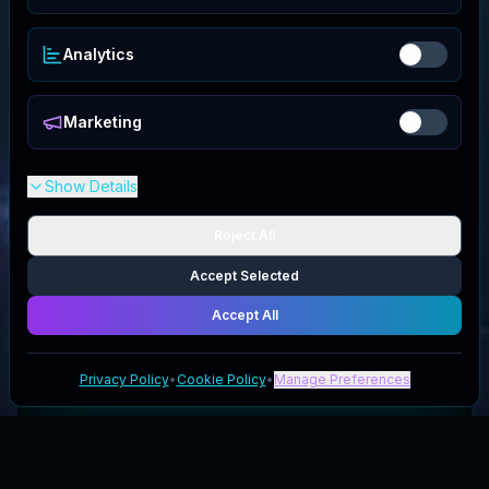
Analytics
Marketing
Show Details
Reject All
Accept Selected
Accept All
Privacy Policy
•
Cookie Policy
•
Manage Preferences