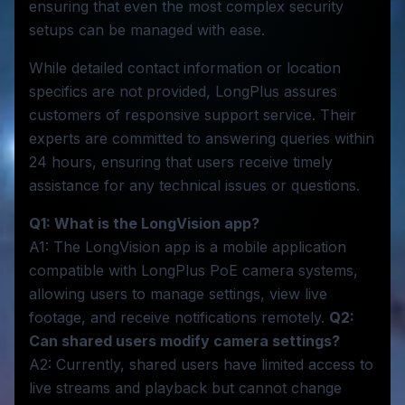
ensuring that even the most complex security
setups can be managed with ease.
While detailed contact information or location
specifics are not provided, LongPlus assures
customers of responsive support service. Their
experts are committed to answering queries within
24 hours, ensuring that users receive timely
assistance for any technical issues or questions.
Q1: What is the LongVision app?
A1: The LongVision app is a mobile application
compatible with LongPlus PoE camera systems,
allowing users to manage settings, view live
footage, and receive notifications remotely.
Q2:
Can shared users modify camera settings?
A2: Currently, shared users have limited access to
live streams and playback but cannot change