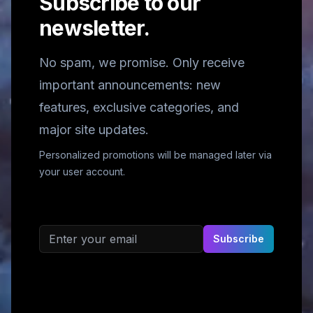
Subscribe to our
newsletter.
No spam, we promise. Only receive
important announcements: new
features, exclusive categories, and
major site updates.
Personalized promotions will be managed later via
your user account.
Email address
Subscribe