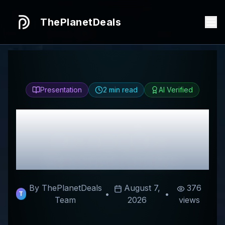
ThePlanetDeals
Presentation
2
min read
AI Verified
Honest
long plus
Review & Best
Discount Codes
By ThePlanetDeals
August 7,
376
•
•
T
Team
2026
views