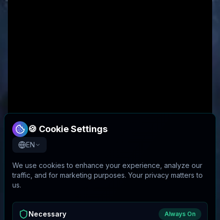
🍪 Cookie Settings
EN
We use cookies to enhance your experience, analyze our
traffic, and for marketing purposes. Your privacy matters to
us.
Necessary
Always On