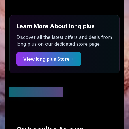
Learn More About
long plus
Discover all the latest offers and deals from
long plus
on our dedicated store page.
View
long plus
Store
Stay Updated