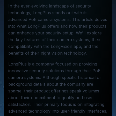
In the ever-evolving landscape of security
technology, LongPlus stands out with its
advanced PoE camera systems. This article delves
into what LongPlus offers and how their products
can enhance your security setup. We'll explore
the key features of their camera systems, their
compatibility with the LongVision app, and the
benefits of their night vision technology.
LongPlus is a company focused on providing
innovative security solutions through their PoE
camera systems. Although specific historical or
background details about the company are
sparse, their product offerings speak volumes
about their commitment to quality and user
satisfaction. Their primary focus is on integrating
advanced technology into user-friendly interfaces,