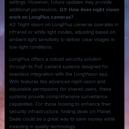
settings. However, future updates may provide
additional permissions.
Q3: How does night vision
work on LongPlus cameras?
A3: Night vision on LongPlus cameras operates in
infrared or white light modes, adjusting based on
ambient light sensitivity to deliver clear images in
low-light conditions.
LongPlus offers a robust security solution
through its PoE camera systems designed for
seamless integration with the LongVision app.
With features like advanced night vision and
adjustable permissions for shared users, these
systems provide comprehensive surveillance
capabilities. For those looking to enhance their
security infrastructure, finding deals on Planet
Deals could be a great way to save money while
investing in quality technology.