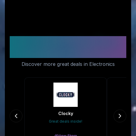
Similar Stores You Might
Like
Discover more great deals in Electronics
Clocky
Great deals inside!
Gr
View Store