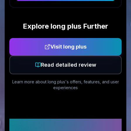
Explore
long plus
Further
Visit
long plus
Read detailed review
Learn more about
long plus
's offers, features, and user
experiences
Customer Reviews &