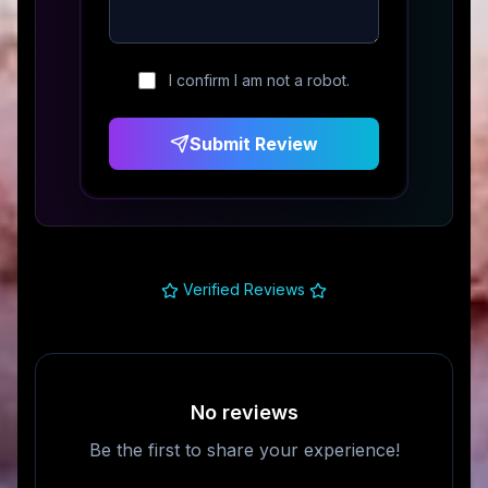
I confirm I am not a robot.
Submit Review
Verified Reviews
No reviews
Be the first to share your experience!