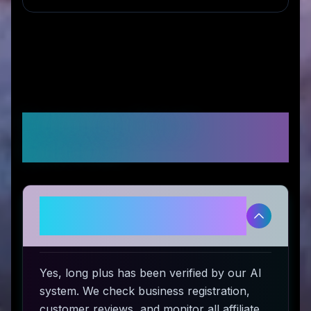
Frequently Asked
Questions
Is long plus legitimate and safe
to use?
Yes, long plus has been verified by our AI
system. We check business registration,
customer reviews, and monitor all affiliate