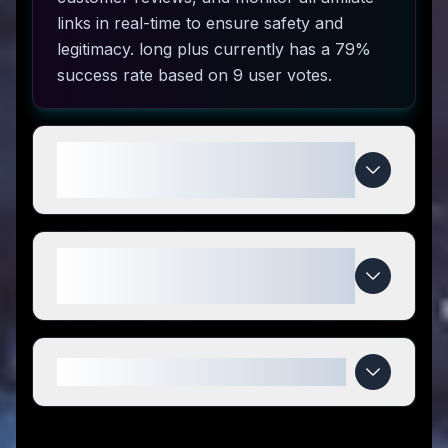
links in real-time to ensure safety and
legitimacy. long plus currently has a 79%
success rate based on 9 user votes.
How do I use long plus coupon
codes?
What makes long plus special
compared to competitors?
When do long plus deals expire?