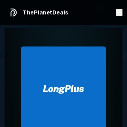
ThePlanetDeals