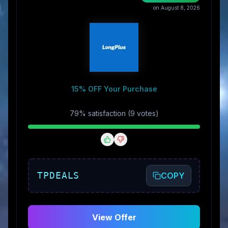
on August 8, 2026
15% OFF Your Purchase
79
% satisfaction (
9
vote
s
)
TPDEALS
COPY
View Offer