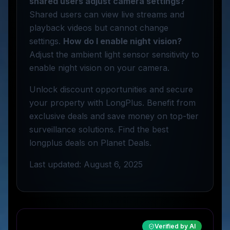
shared users adjust camera settings?
Shared users can view live streams and
playback videos but cannot change
settings.
How do I enable night vision?
Adjust the ambient light sensor sensitivity to
enable night vision on your camera.
Unlock discount opportunities and secure
your property with LongPlus. Benefit from
exclusive deals and save money on top-tier
surveillance solutions. Find the best
longplus deals on Planet Deals.
Last updated: August 6, 2025
Verified by AI