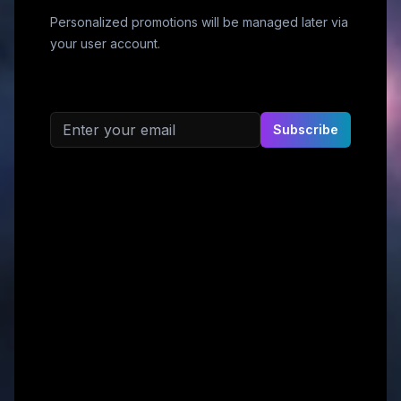
Personalized promotions will be managed later via
your user account.
Email address
Subscribe