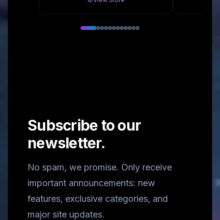
Subscribe to our
newsletter.
No spam, we promise. Only receive
important announcements: new
features, exclusive categories, and
major site updates.