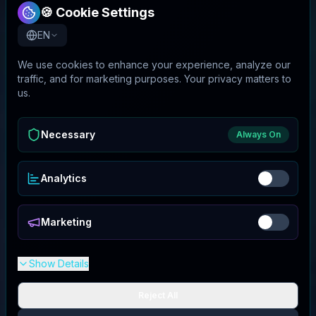
🍪 Cookie Settings
EN
We use cookies to enhance your experience, analyze our
traffic, and for marketing purposes. Your privacy matters to
us.
Necessary
Always On
Analytics
Marketing
Show Details
Reject All