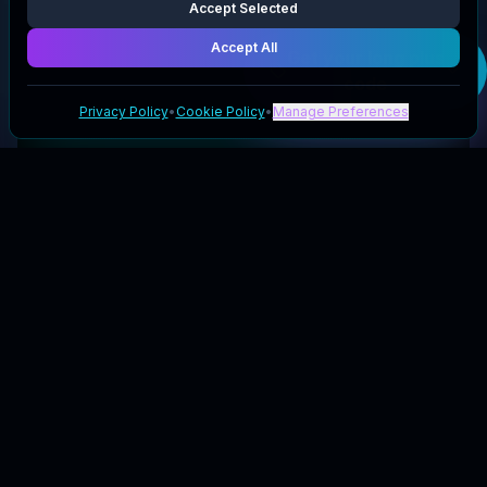
Accept Selected
Accept All
Get your
long plus
code
Privacy Policy
•
Cookie Policy
•
Manage Preferences