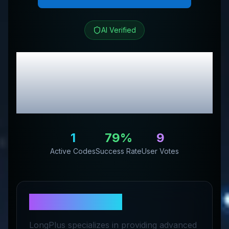
AI Verified
long plus
Review &
Exclusive Promo
Codes
1
79
%
9
Active Codes
Success Rate
User Votes
About
long plus
LongPlus specializes in providing advanced