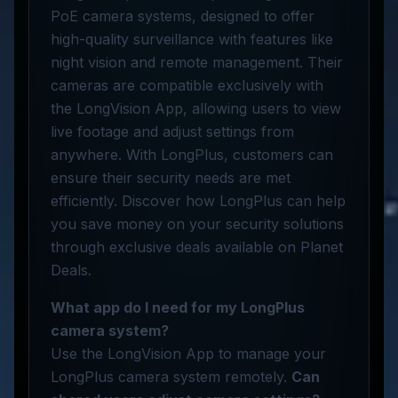
PoE camera systems, designed to offer
high-quality surveillance with features like
night vision and remote management. Their
cameras are compatible exclusively with
the LongVision App, allowing users to view
live footage and adjust settings from
anywhere. With LongPlus, customers can
ensure their security needs are met
efficiently. Discover how LongPlus can help
you save money on your security solutions
through exclusive deals available on Planet
Deals.
What app do I need for my LongPlus
camera system?
Use the LongVision App to manage your
LongPlus camera system remotely.
Can