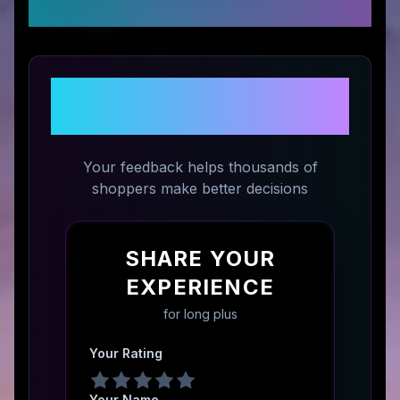
Ratings
Share Your Experience with
long plus
Your feedback helps thousands of
shoppers make better decisions
SHARE YOUR
EXPERIENCE
for
long plus
Your Rating
Your Name