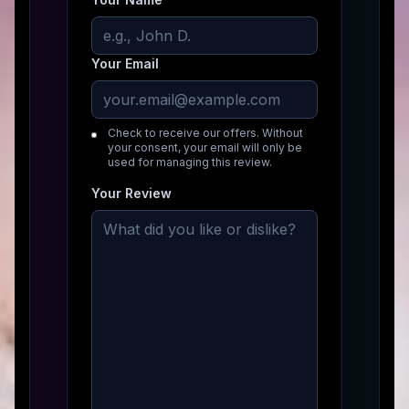
Your Email
Check to receive our offers. Without
your consent, your email will only be
used for managing this review.
Your Review