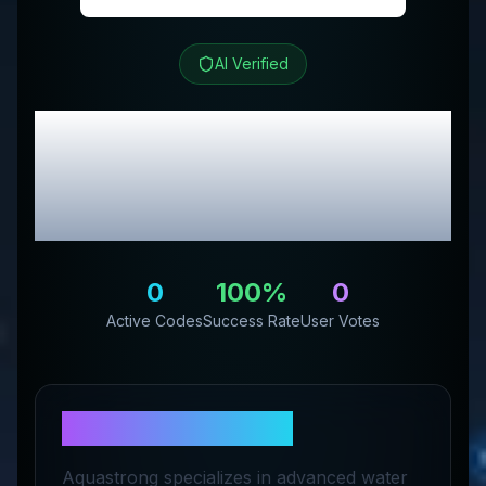
AI Verified
Aquastrong
Review &
Exclusive Promo
Codes
0
100
%
0
Active Codes
Success Rate
User Votes
About
Aquastrong
Aquastrong specializes in advanced water