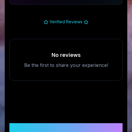
Verified Reviews
No reviews
Be the first to share your experience!
Frequently Asked