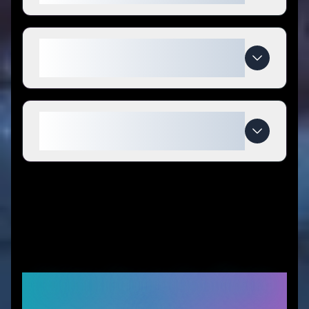
What makes Aquastrong special
compared to competitors?
When do Aquastrong deals
expire?
Similar Stores You Might