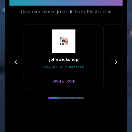
Like
Discover more great deals in Electronics
johnwickshop
16% OFF Your Purchase
Gr
View Store