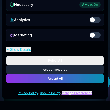
Necessary
Always On
Analytics
Marketing
Show Details
Reject All
Accept Selected
Accept All
Get your
Aquastrong
deal
Privacy Policy
•
Cookie Policy
•
Manage Preferences