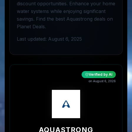
discount opportunities. Enhance your home
water systems while enjoying significant
savings. Find the best Aquastrong deals on
Planet Deals.
Last updated: August 6, 2025
Verified by AI
on
August 6, 2026
AQUASTRONG