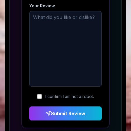
Your Review
I confirm I am not a robot.
Submit Review