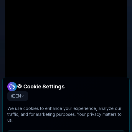
🍪 Cookie Settings
EN
We use cookies to enhance your experience, analyze our
traffic, and for marketing purposes. Your privacy matters to
us.