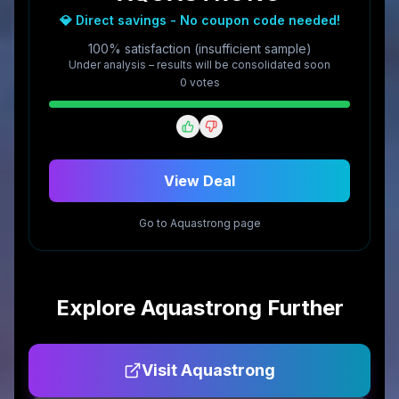
💎 Direct savings - No coupon code needed!
100% satisfaction (insufficient sample)
Under analysis – results will be consolidated soon
0
vote
s
View Deal
Go to
Aquastrong
page
Explore
Aquastrong
Further
Visit
Aquastrong