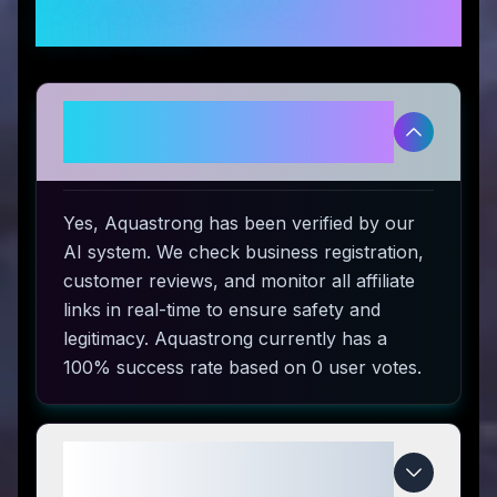
Questions
Is Aquastrong legitimate and
safe to use?
Yes, Aquastrong has been verified by our
AI system. We check business registration,
customer reviews, and monitor all affiliate
links in real-time to ensure safety and
legitimacy. Aquastrong currently has a
100% success rate based on 0 user votes.
How do I use Aquastrong coupon
codes?