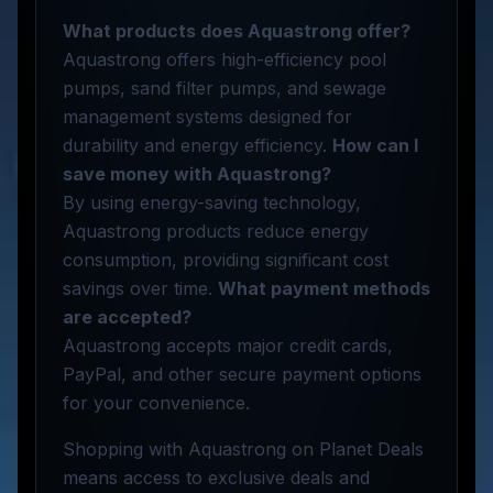
What products does Aquastrong offer?
Aquastrong offers high-efficiency pool
pumps, sand filter pumps, and sewage
management systems designed for
durability and energy efficiency.
How can I
save money with Aquastrong?
By using energy-saving technology,
Aquastrong products reduce energy
consumption, providing significant cost
savings over time.
What payment methods
are accepted?
Aquastrong accepts major credit cards,
PayPal, and other secure payment options
for your convenience.
Shopping with Aquastrong on Planet Deals
means access to exclusive deals and