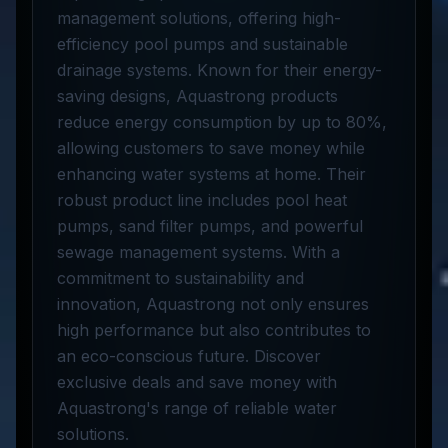
management solutions, offering high-
efficiency pool pumps and sustainable
drainage systems. Known for their energy-
saving designs, Aquastrong products
reduce energy consumption by up to 80%,
allowing customers to save money while
enhancing water systems at home. Their
robust product line includes pool heat
pumps, sand filter pumps, and powerful
sewage management systems. With a
commitment to sustainability and
innovation, Aquastrong not only ensures
high performance but also contributes to
an eco-conscious future. Discover
exclusive deals and save money with
Aquastrong's range of reliable water
solutions.