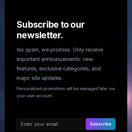
Subscribe to our
newsletter.
No spam, we promise. Only receive
important announcements: new
features, exclusive categories, and
major site updates.
Personalized promotions will be managed later via
your user account.
Email address
Subscribe