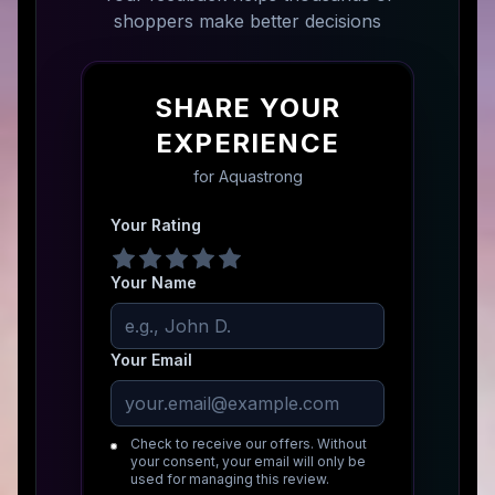
shoppers make better decisions
SHARE YOUR
EXPERIENCE
for
Aquastrong
Your Rating
Your Name
Your Email
Check to receive our offers. Without
your consent, your email will only be
used for managing this review.