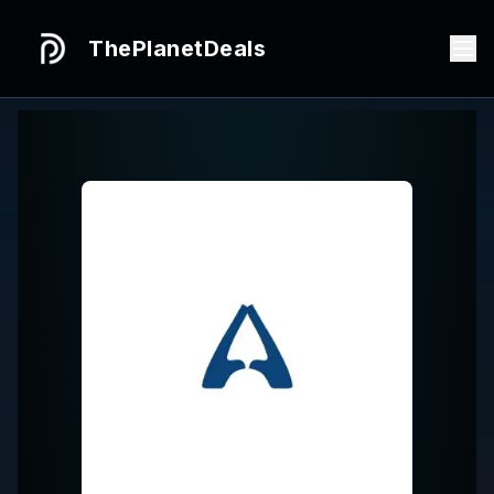
ThePlanetDeals