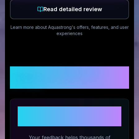
Read detailed review
Learn more about
Aquastrong
's offers, features, and user
experiences
Customer Reviews &
Ratings
Share Your Experience with
Aquastrong
Your feedback helps thousands of