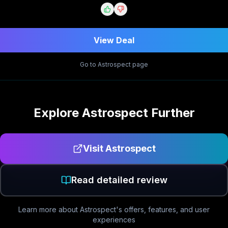
View Deal
Go to
Astrospect
page
Explore
Astrospect
Further
Visit
Astrospect
Read detailed review
Learn more about
Astrospect
's offers, features, and user
experiences