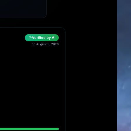
Verified by AI
on
August 8, 2026