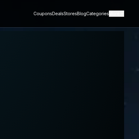
Coupons
Deals
Stores
Blog
Categories
More