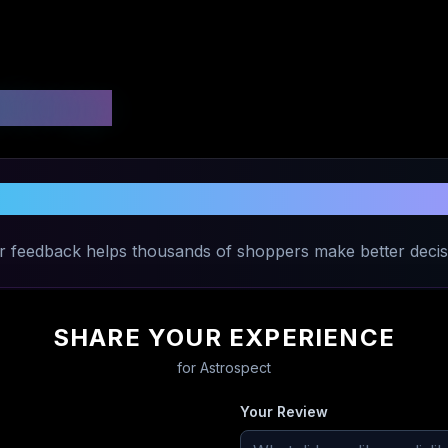
 Ratings
Share Your Experience with
Astrospec
r feedback helps thousands of shoppers make better decis
SHARE YOUR EXPERIENCE
for
Astrospect
Your Review