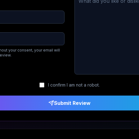
hout your consent, your email will
review.
I confirm I am not a robot.
Submit Review