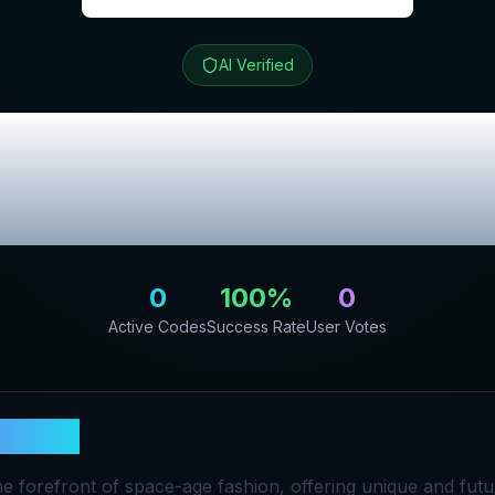
AI Verified
t
Review & Exclu
Codes
0
100
%
0
Active Codes
Success Rate
User Votes
ospect
he forefront of space-age fashion, offering unique and futu