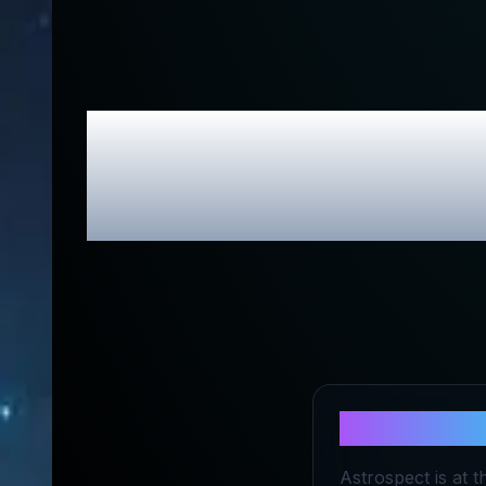
Astrospec
About
Astr
Astrospect is at t