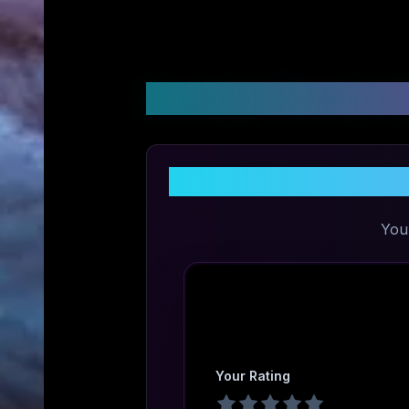
Customer Reviews &
You
Your Rating