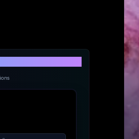
t
ions