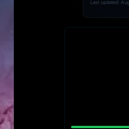
Last updated: Aug