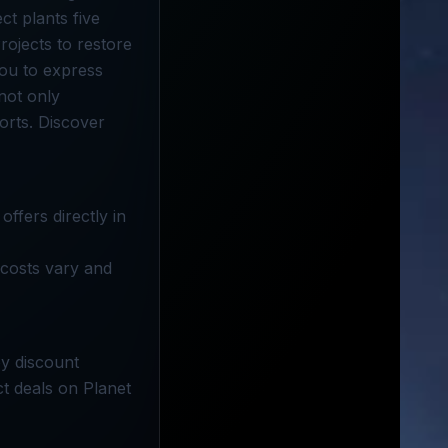
ct plants five
rojects to restore
you to express
not only
orts. Discover
ffers directly in
 costs vary and
oy discount
ct deals on Planet