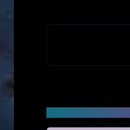
Frequently Asked Q