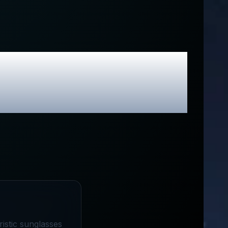
sive Promo
ristic sunglasses