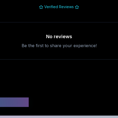
Verified Reviews
No reviews
Be the first to share your experience!
uestions