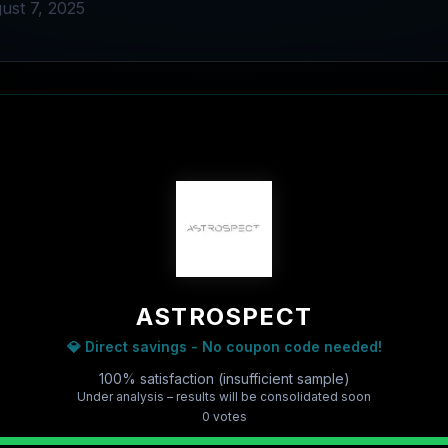
ust 7, 2025
ASTROSPECT
💎 Direct savings - No coupon code needed!
100% satisfaction (insufficient sample)
Under analysis – results will be consolidated soon
0
vote
s