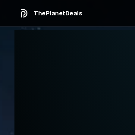
ThePlanetDeals