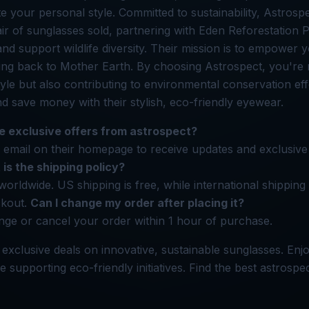
e your personal style. Committed to sustainability, Astrospe
air of sunglasses sold, partnering with Eden Reforestation P
and support wildlife diversity. Their mission is to empower 
ving back to Mother Earth. By choosing Astrospect, you're 
yle but also contributing to environmental conservation eff
nd save money with their stylish, eco-friendly eyewear.
e exclusive offers from astrospect?
 email on their homepage to receive updates and exclusive o
is the shipping policy?
worldwide. US shipping is free, while international shipping
ckout.
Can I change my order after placing it?
ge or cancel your order within 1 hour of purchase.
 exclusive deals on innovative, sustainable sunglasses. Enj
e supporting eco-friendly initiatives. Find the best astrospe