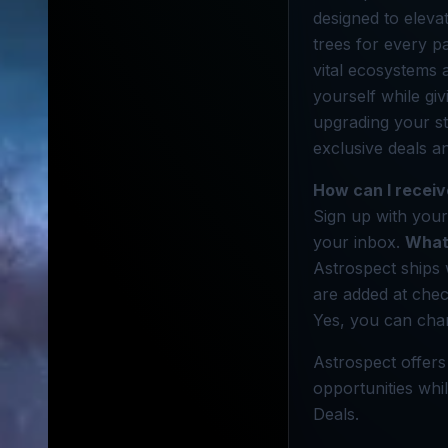
designed to elevat
trees for every p
vital ecosystems 
yourself while gi
upgrading your st
exclusive deals a
How can I receiv
Sign up with your
your inbox.
What 
Astrospect ships 
are added at che
Yes, you can chan
Astrospect offers
opportunities whil
Deals.