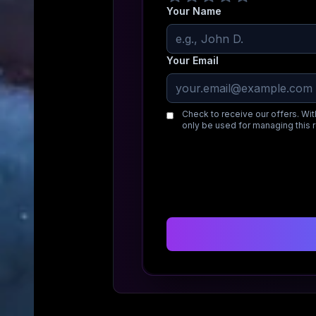
Your Name
Your Email
Check to receive our offers. Wit
only be used for managing this 