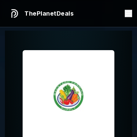
ThePlanetDeals