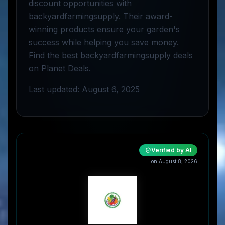
discount opportunities with
backyardfarmingsupply. Their award-
winning products ensure your garden's
success while helping you save money.
Find the best backyardfarmingsupply deals
on Planet Deals.
Last updated: August 6, 2025
Verified by AI
on
August 8, 2026