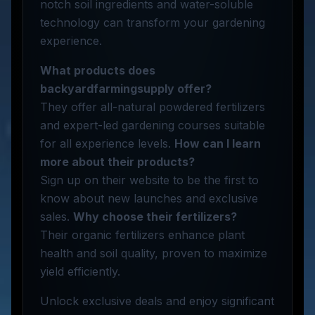
notch soil ingredients and water-soluble
technology can transform your gardening
experience.
What products does
backyardfarmingsupply offer?
They offer all-natural powdered fertilizers
and expert-led gardening courses suitable
for all experience levels.
How can I learn
more about their products?
Sign up on their website to be the first to
know about new launches and exclusive
sales.
Why choose their fertilizers?
Their organic fertilizers enhance plant
health and soil quality, proven to maximize
yield efficiently.
Unlock exclusive deals and enjoy significant