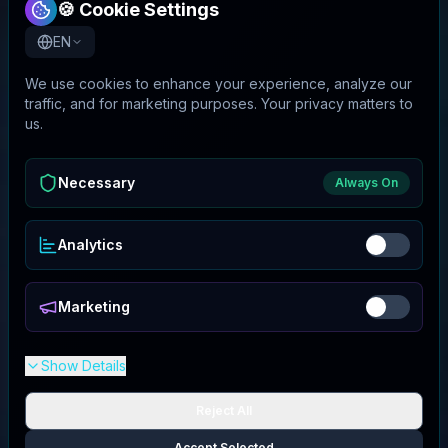
🍪 Cookie Settings
EN
We use cookies to enhance your experience, analyze our
traffic, and for marketing purposes. Your privacy matters to
us.
Necessary
Always On
Analytics
Marketing
Show Details
Reject All
Accept Selected