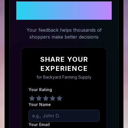
Share Your Experience with
Backyard Farming Supply
Your feedback helps thousands of
shoppers make better decisions
SHARE YOUR
EXPERIENCE
for
Backyard Farming Supply
Your Rating
Your Name
Your Email