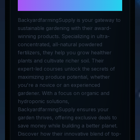
Supply
BackyardfarmingSupply is your gateway to
sustainable gardening with their award-
winning products. Specializing in ultra-
concentrated, all-natural powdered
fertilizers, they help you grow healthier
plants and cultivate richer soil. Their
expert-led courses unlock the secrets of
maximizing produce potential, whether
you're a novice or an experienced
gardener. With a focus on organic and
hydroponic solutions,
BackyardfarmingSupply ensures your
garden thrives, offering exclusive deals to
save money while building a better planet.
Discover how their innovative blend of top-