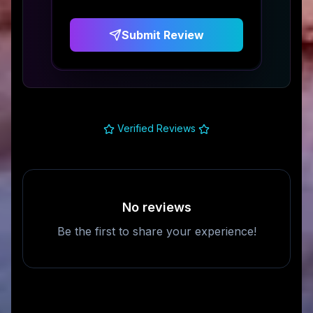
Submit Review
Verified Reviews
No reviews
Be the first to share your experience!