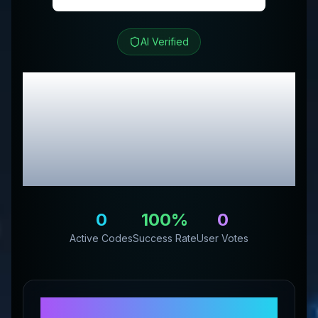
AI Verified
Backyard Farming
Supply
Review &
Exclusive Promo
Codes
0
100
%
0
Active Codes
Success Rate
User Votes
About
Backyard Farming