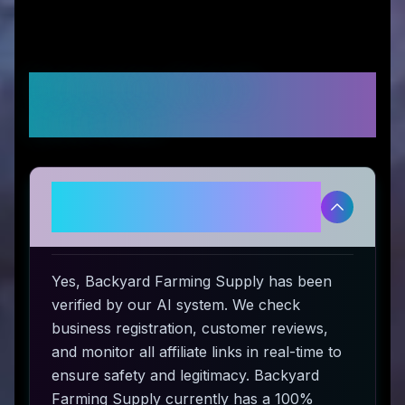
Frequently Asked
Questions
Is Backyard Farming Supply
legitimate and safe to use?
Yes, Backyard Farming Supply has been
verified by our AI system. We check
business registration, customer reviews,
and monitor all affiliate links in real-time to
ensure safety and legitimacy. Backyard
Farming Supply currently has a 100%