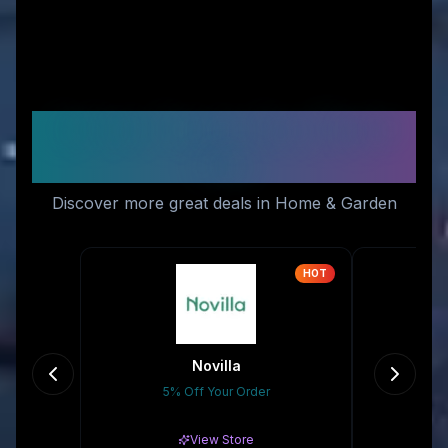
Similar Stores You Might
Like
Discover more great deals in Home & Garden
HOT
Novilla
5% Off Your Order
Gr
View Store