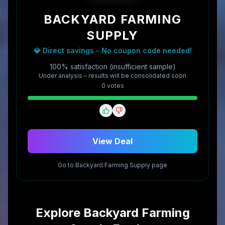
BACKYARD FARMING
SUPPLY
💎 Direct savings - No coupon code needed!
100% satisfaction (insufficient sample)
Under analysis – results will be consolidated soon
0
vote
s
View Deal
Go to
Backyard Farming Supply
page
Explore
Backyard Farming