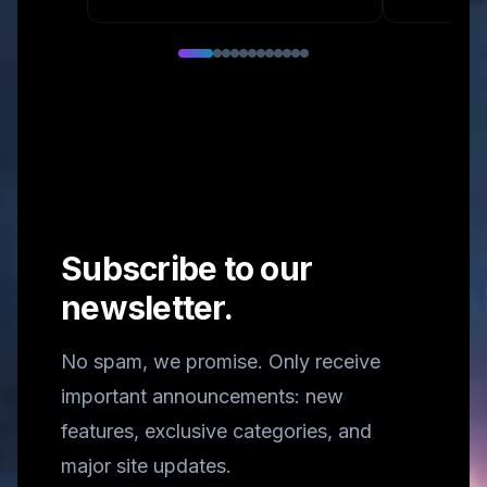
Subscribe to our
newsletter.
No spam, we promise. Only receive
important announcements: new
features, exclusive categories, and
major site updates.