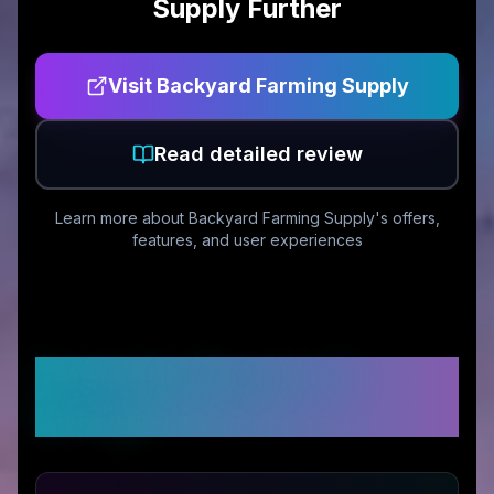
Supply
Further
Visit
Backyard Farming Supply
Read detailed review
Learn more about
Backyard Farming Supply
's offers,
features, and user experiences
Customer Reviews &
Ratings