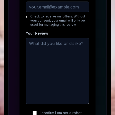
Check to receive our offers. Without
your consent, your email will only be
used for managing this review.
Your Review
I confirm I am not a robot.