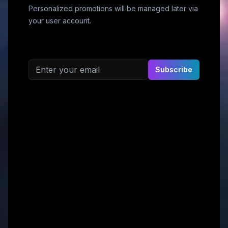
Personalized promotions will be managed later via
your user account.
Email address
Subscribe