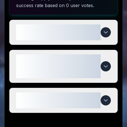
success rate based on 0 user votes.
How do I use Backyard Farming
Supply coupon codes?
What makes Backyard Farming
Supply special compared to
competitors?
When do Backyard Farming
Supply deals expire?