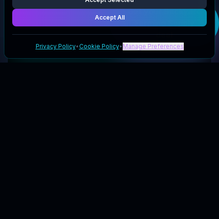
Get your
Backyard
Accept All
Farming Supply
deal
Privacy Policy
•
Cookie Policy
•
Manage Preferences