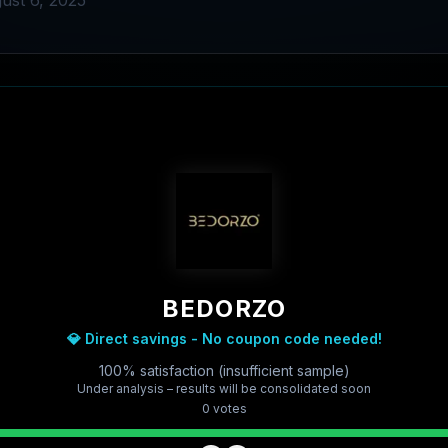
ust 6, 2025
BEDORZO
💎 Direct savings - No coupon code needed!
100% satisfaction (insufficient sample)
Under analysis – results will be consolidated soon
0
vote
s