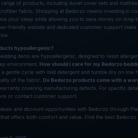
 range of products, including duvet cover sets and mattre
ofiber fabric. Shopping at Bedorzo means investing in com
ce your sleep while allowing you to save money on long-l
user-friendly website and dedicated customer support make
nce.
ducts hypoallergenic?
bedding items are hypoallergenic, designed to resist allerge
leep environment.
How should I care for my Bedorzo bedd
 gentle cycle with mild detergent and tumble dry on low h
ality of the fabric.
Do Bedorzo products come with a war
warranty covering manufacturing defects. For specific detail
ons or contact customer support.
deals and discount opportunities with Bedorzo through Pla
hat offers both comfort and value. Find the best Bedorzo 