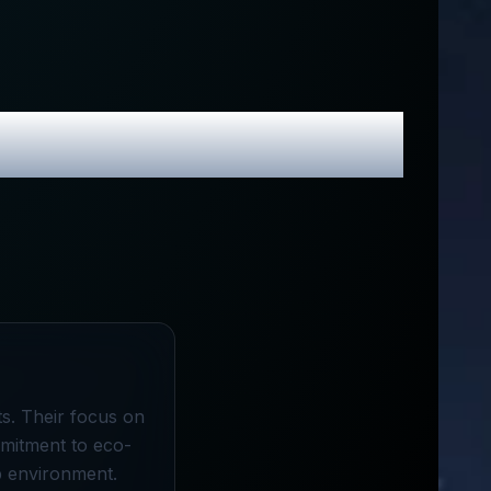
 Promo Codes
ts. Their focus on
mmitment to eco-
p environment.