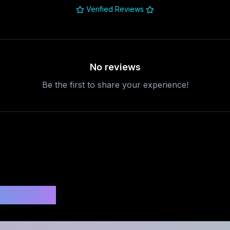
Verified Reviews
No reviews
Be the first to share your experience!
uestions