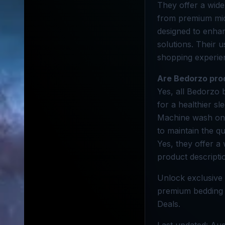
They offer a wide
from premium micr
designed to enhan
solutions. Their 
shopping experie
Are Bedorzo pro
Yes, all Bedorzo 
for a healthier s
Machine wash on a
to maintain the qu
Yes, they offer a 
product descripti
Unlock exclusive 
premium bedding t
Deals.