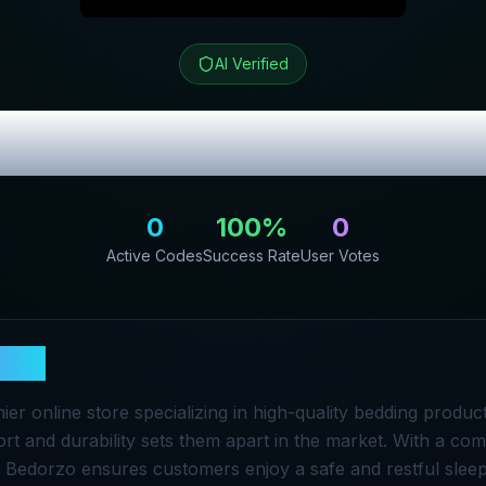
AI Verified
ew & Exclusive
0
100
%
0
Active Codes
Success Rate
User Votes
rzo
ier online store specializing in high-quality bedding produc
rt and durability sets them apart in the market. With a co
s, Bedorzo ensures customers enjoy a safe and restful slee