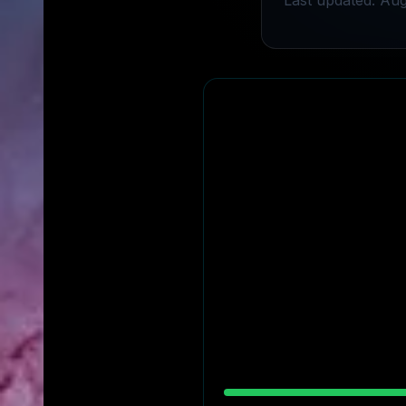
Last updated: Aug