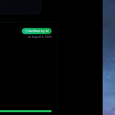
Verified by AI
on
August 6, 2026