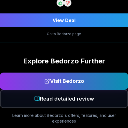
View Deal
Go to
Bedorzo
page
Explore
Bedorzo
Further
Visit
Bedorzo
Read detailed review
Learn more about
Bedorzo
's offers, features, and user
experiences