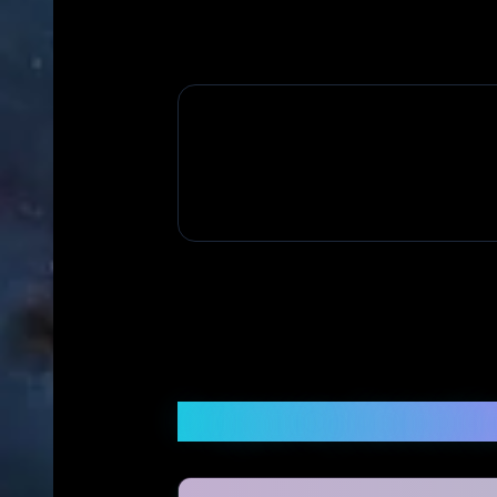
Frequently Asked Q