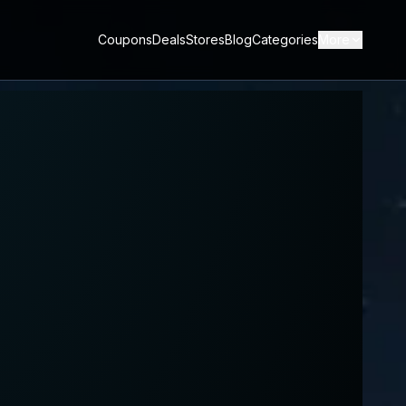
Coupons
Deals
Stores
Blog
Categories
More