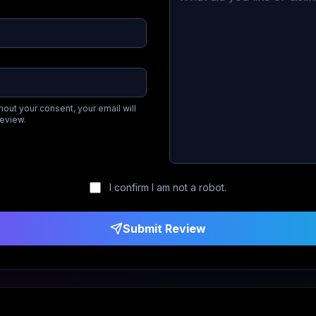
hout your consent, your email will
review.
I confirm I am not a robot.
Submit Review