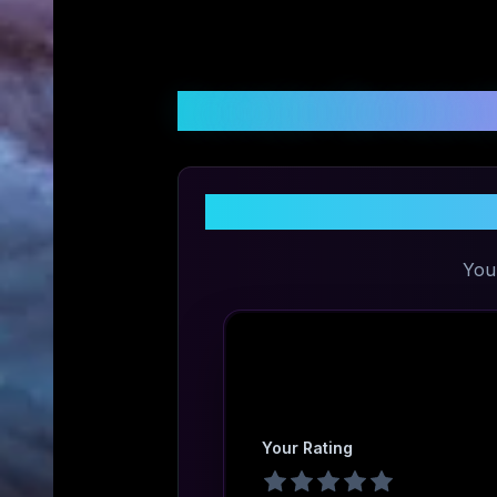
Customer Reviews &
You
Your Rating