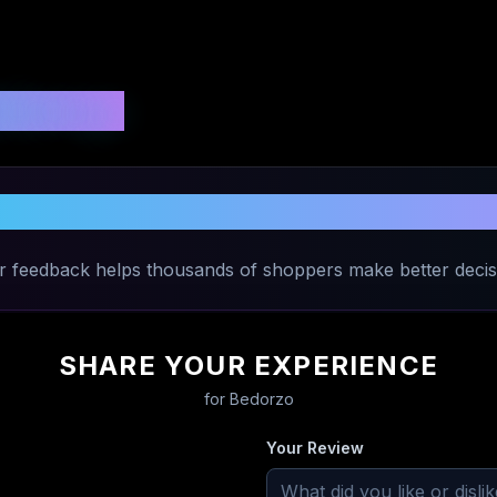
 Ratings
Share Your Experience with
Bedorzo
r feedback helps thousands of shoppers make better decis
SHARE YOUR EXPERIENCE
for
Bedorzo
Your Review