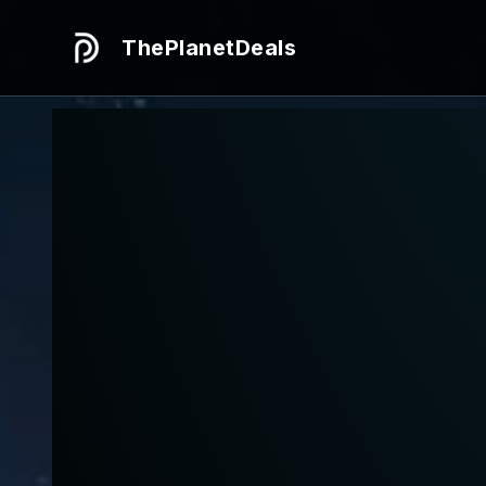
ThePlanetDeals