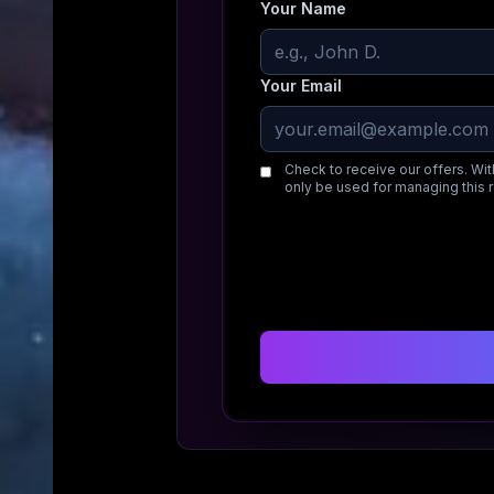
Your Name
Your Email
Check to receive our offers. Wit
only be used for managing this 