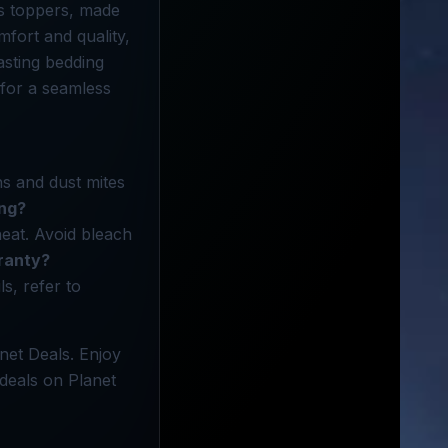
ss toppers, made
fort and quality,
asting bedding
 for a seamless
ns and dust mites
ing?
eat. Avoid bleach
ranty?
s, refer to
net Deals. Enjoy
deals on Planet