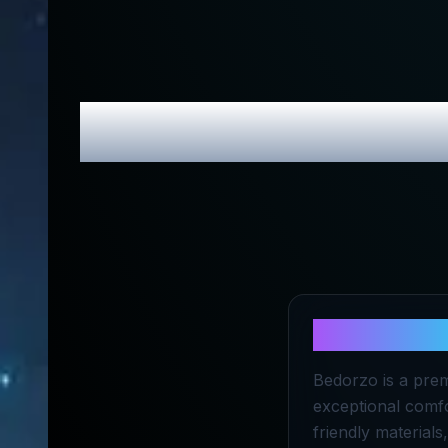
Bedorzo
Revi
About
Bedo
Bedorzo is a prem
exceptional comfo
friendly material