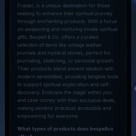
Frazier, is a unique destination for those
seeking to enhance their spiritual journey
through enchanting products. With a focus
on awakening and nurturing innate spiritual
gifts, Bespell & Co. offers a curated
selection of items like vintage leather
journals and mystical stones, perfect for
journaling, sketching, or personal growth.
Their products blend ancient wisdom with
modern sensibilities, providing tangible tools
to support spiritual exploration and self-
discovery. Embrace the magic within you
and save money with their exclusive deals,
making esoteric practices accessible and
empowering for everyone.
What types of products does bespellco