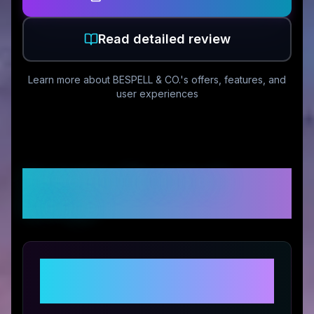
Read detailed review
Learn more about
BESPELL & CO.
's offers, features, and
user experiences
Customer Reviews &
Ratings
Share Your Experience with
BESPELL & CO.