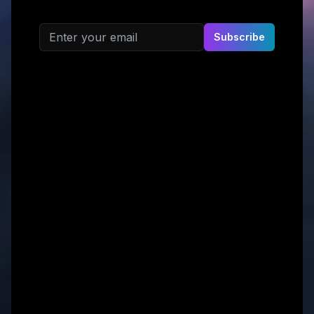
Email address
Subscribe