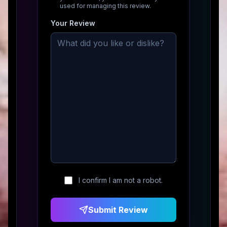
used for managing this review.
Your Review
I confirm I am not a robot.
Submit Review