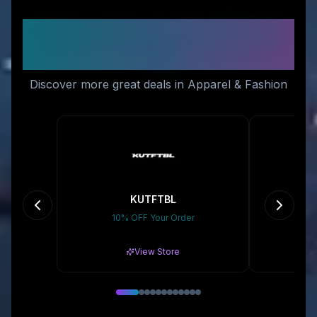
Similar Stores You Might
Like
Discover more great deals in Apparel & Fashion
KUTFTBL
10% OFF Your Order
10
View Store