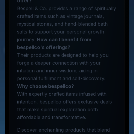
offer?
Bespell & Co. provides a range of spiritually
crafted items such as vintage journals,
mystical stones, and hand-blended bath
salts to support your personal growth
journey.
How can I benefit from
bespellco's offerings?
Their products are designed to help you
forge a deeper connection with your
intuition and inner wisdom, aiding in
personal fulfillment and self-discovery.
Why choose bespellco?
With expertly crafted items infused with
intention, bespellco offers exclusive deals
that make spiritual exploration both
affordable and transformative.
Discover enchanting products that blend