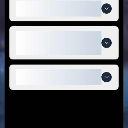
How do I use BESPELL & CO.
coupon codes?
What makes BESPELL & CO.
special compared to
competitors?
When do BESPELL & CO. deals
expire?