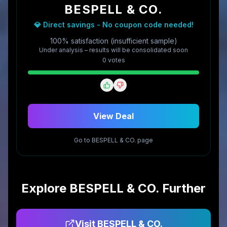
BESPELL & CO.
💎 Direct savings - No coupon code needed!
100% satisfaction (insufficient sample)
Under analysis – results will be consolidated soon
0
vote
s
View Deal
Go to
BESPELL & CO.
page
Explore
BESPELL & CO.
Further
Visit
BESPELL & CO.