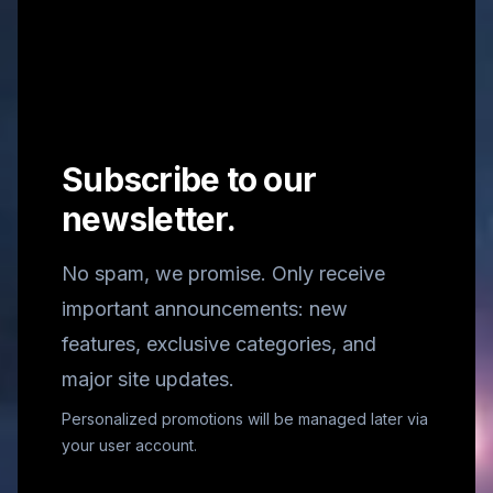
Subscribe to our
newsletter.
No spam, we promise. Only receive
important announcements: new
features, exclusive categories, and
major site updates.
Personalized promotions will be managed later via
your user account.