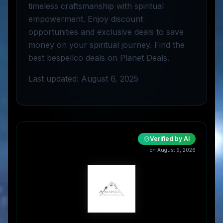
timeless craftsmanship with spiritual
empowerment. Enjoy discount
opportunities and exclusive deals to save
money on your spiritual journey. Find the
best bespellco deals on Planet Deals.
Last updated: August 6, 2025
Verified by AI
on
August 9, 2026