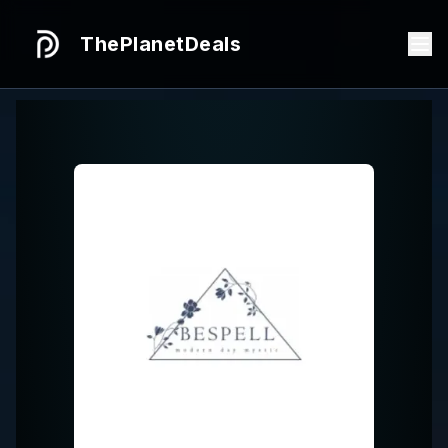
ThePlanetDeals