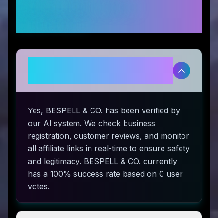
Frequently Asked
Questions
Is BESPELL & CO. legitimate and
safe to use?
Yes, BESPELL & CO. has been verified by
our AI system. We check business
registration, customer reviews, and monitor
all affiliate links in real-time to ensure safety
and legitimacy. BESPELL & CO. currently
has a 100% success rate based on 0 user
votes.