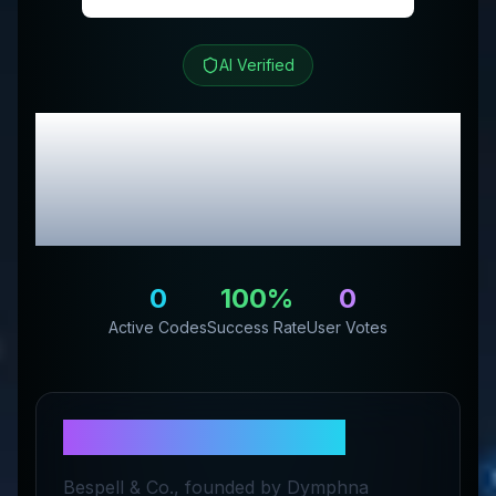
AI Verified
BESPELL & CO.
Review
& Exclusive Promo
Codes
0
100
%
0
Active Codes
Success Rate
User Votes
About
BESPELL & CO.
Bespell & Co., founded by Dymphna