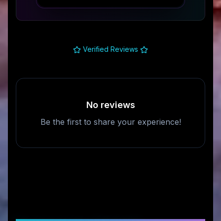
Verified Reviews
No reviews
Be the first to share your experience!