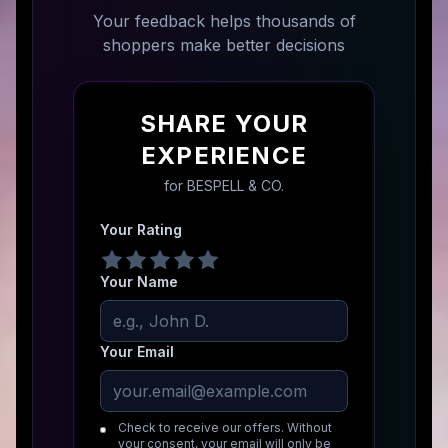
Your feedback helps thousands of
shoppers make better decisions
SHARE YOUR
EXPERIENCE
for
BESPELL & CO.
Your Rating
Your Name
Your Email
Check to receive our offers. Without
your consent, your email will only be