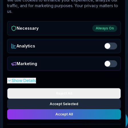
traffic, and for marketing purposes. Your privacy matters to
us.
Necessary
Always On
Analytics
Marketing
Show Details
Reject All
Accept Selected
Accept All
Get your
BESPELL
& CO.
deal