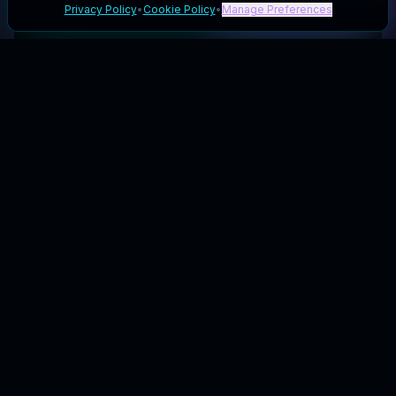
Privacy Policy
•
Cookie Policy
•
Manage Preferences