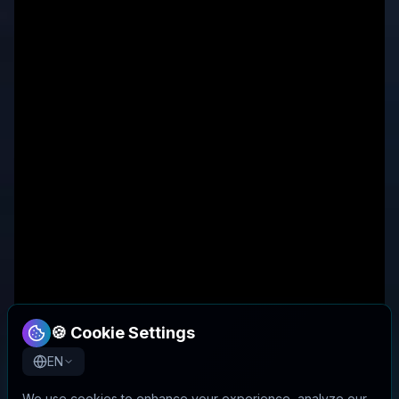
🍪 Cookie Settings
EN
We use cookies to enhance your experience, analyze our