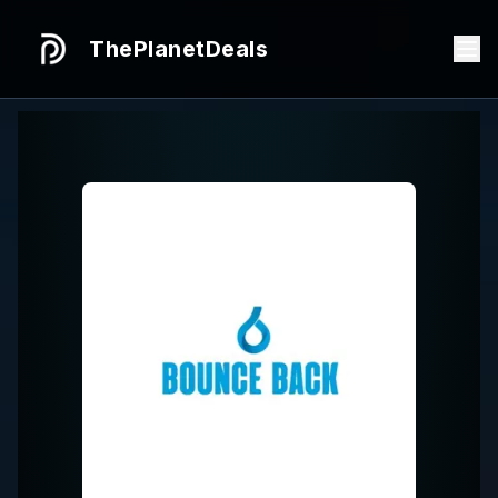
ThePlanetDeals