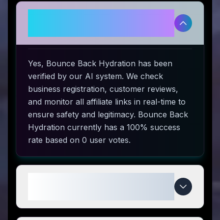
Is Bounce Back Hydration
legitimate and safe to use?
Yes, Bounce Back Hydration has been
verified by our AI system. We check
business registration, customer reviews,
and monitor all affiliate links in real-time to
ensure safety and legitimacy. Bounce Back
Hydration currently has a 100% success
rate based on 0 user votes.
How do I use Bounce Back
Hydration coupon codes?