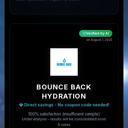
Verified by AI
on
August 7, 2026
BOUNCE BACK
HYDRATION
💎 Direct savings - No coupon code needed!
100% satisfaction (insufficient sample)
Under analysis – results will be consolidated soon
0
vote
s