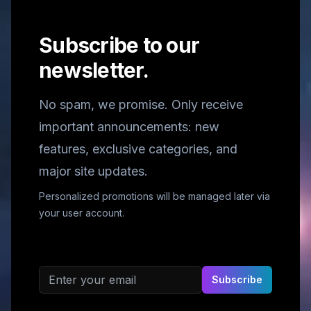
Subscribe to our
newsletter.
No spam, we promise. Only receive
important announcements: new
features, exclusive categories, and
major site updates.
Personalized promotions will be managed later via
your user account.
Email address
Subscribe