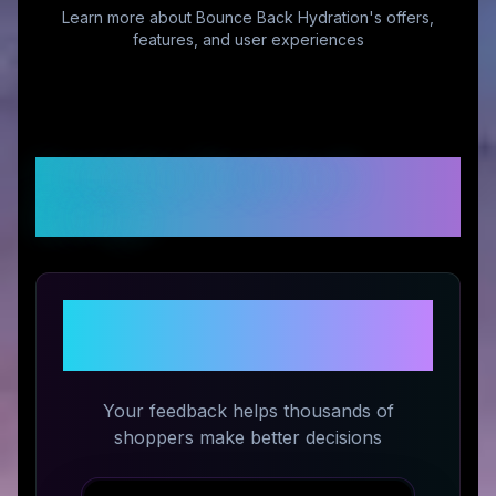
Learn more about
Bounce Back Hydration
's offers,
features, and user experiences
Customer Reviews &
Ratings
Share Your Experience with
Bounce Back Hydration
Your feedback helps thousands of
shoppers make better decisions