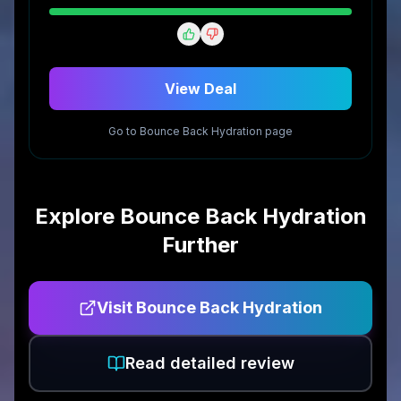
View Deal
Go to
Bounce Back Hydration
page
Explore
Bounce Back Hydration
Further
Visit
Bounce Back Hydration
Read detailed review