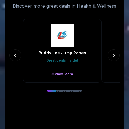
Discover more great deals in Health & Wellness
Buddy Lee Jump Ropes
Eco
Great deals inside!
Gr
View Store