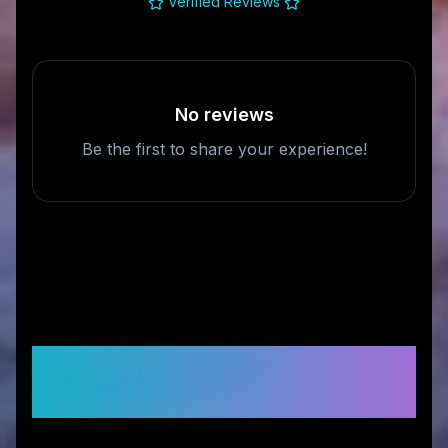
Verified Reviews
No reviews
Be the first to share your experience!
Frequently Asked
Questions