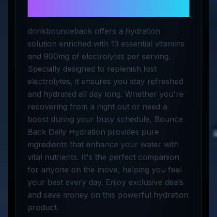
Hydration
drinkbounceback offers a hydration
solution enriched with 13 essential vitamins
and 900mg of electrolytes per serving.
Specially designed to replenish lost
electrolytes, it ensures you stay refreshed
and hydrated all day long. Whether you're
recovering from a night out or need a
boost during your busy schedule, Bounce
Back Daily Hydration provides pure
ingredients that enhance your water with
vital nutrients. It's the perfect companion
for anyone on the move, helping you feel
your best every day. Enjoy exclusive deals
and save money on this powerful hydration
product.