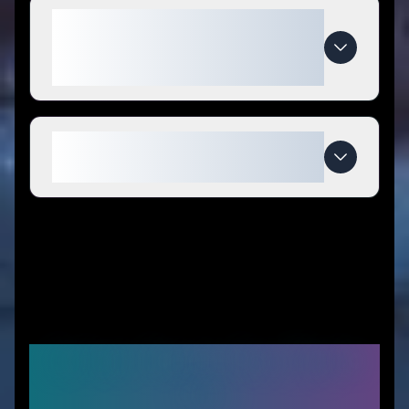
What makes Bounce Back
Hydration special compared to
competitors?
When do Bounce Back Hydration
deals expire?
Similar Stores You Might
Like