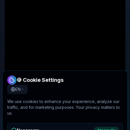
🍪 Cookie Settings
EN
We use cookies to enhance your experience, analyze our
traffic, and for marketing purposes. Your privacy matters to
us.