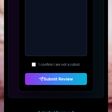
I confirm I am not a robot.
Submit Review