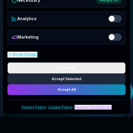
Necessary
Always On
Analytics
Marketing
Show Details
Reject All
Accept Selected
Get your
Bounce
Back Hydration
Accept All
deal
Privacy Policy
•
Cookie Policy
•
Manage Preferences