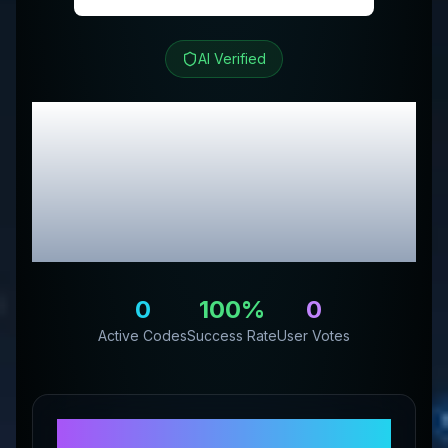
AI Verified
Bounce Back
Hydration
Review &
Exclusive Promo
Codes
0
100
%
0
Active Codes
Success Rate
User Votes
About
Bounce Back