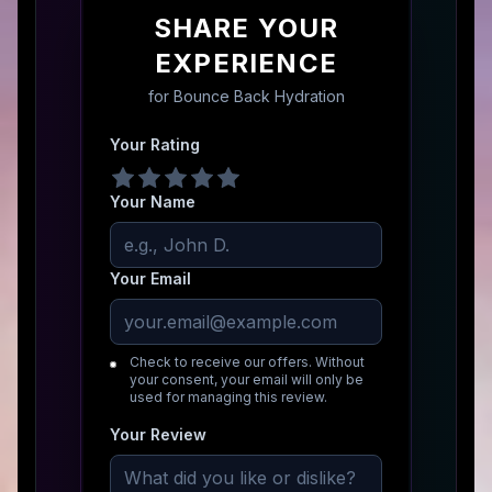
SHARE YOUR
EXPERIENCE
for
Bounce Back Hydration
Your Rating
Your Name
Your Email
Check to receive our offers. Without
your consent, your email will only be
used for managing this review.
Your Review