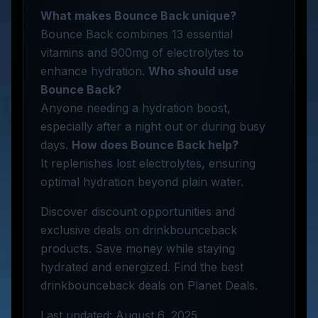
What makes Bounce Back unique?
Bounce Back combines 13 essential
vitamins and 900mg of electrolytes to
enhance hydration.
Who should use
Bounce Back?
Anyone needing a hydration boost,
especially after a night out or during busy
days.
How does Bounce Back help?
It replenishes lost electrolytes, ensuring
optimal hydration beyond plain water.
Discover discount opportunities and
exclusive deals on drinkbounceback
products. Save money while staying
hydrated and energized. Find the best
drinkbounceback deals on Planet Deals.
Last updated: August 6, 2025