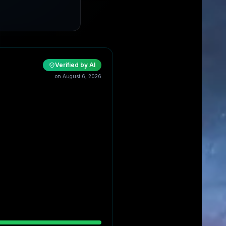
Verified by AI
on
August 6, 2026