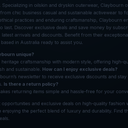
. Specializing in oilskin and dryskin outerwear, Claybourn o
 from chic business casual and sustainable activewear to fo
ethical practices and enduring craftsmanship, Claybourn e
o last. Discover exclusive deals and save money by subscri
 latest arrivals and discounts. Benefit from their exception
f based in Australia ready to assist you.
ybourn unique?
heritage craftsmanship with modern style, offering high-qu
ish and sustainable.
How can I enjoy exclusive deals?
bourn’s newsletter to receive exclusive discounts and sta
s.
Is there a return policy?
kes returning items simple and hassle-free for your conv
 opportunities and exclusive deals on high-quality fashion 
enjoying the perfect blend of luxury and durability. Find 
eals.