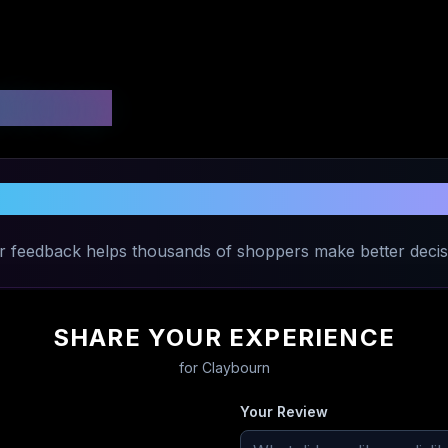
 Ratings
Share Your Experience with
Claybourn
r feedback helps thousands of shoppers make better decis
SHARE YOUR EXPERIENCE
for
Claybourn
Your Review