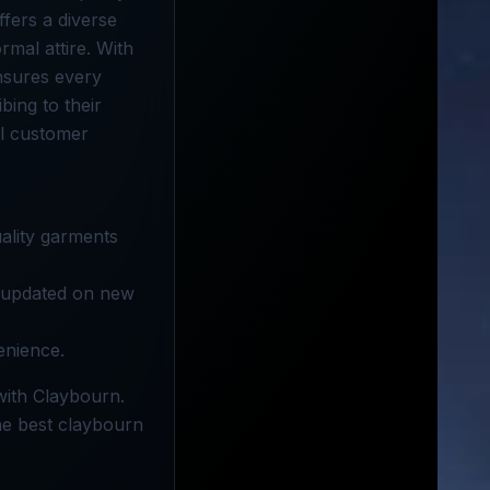
ffers a diverse
rmal attire. With
nsures every
bing to their
al customer
ality garments
y updated on new
enience.
with Claybourn.
the best claybourn