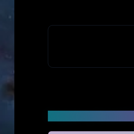
Frequently Asked Q