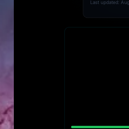
Last updated: Aug