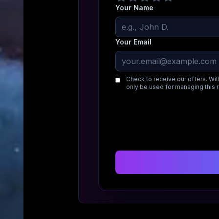
Your Name
Your Email
Check to receive our offers. Wit
only be used for managing this 