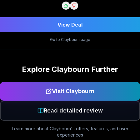
View Deal
Go to
Claybourn
page
Explore
Claybourn
Further
Visit
Claybourn
Read detailed review
Learn more about
Claybourn
's offers, features, and user
experiences