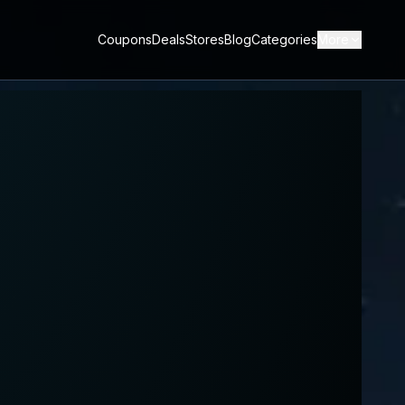
Coupons
Deals
Stores
Blog
Categories
More