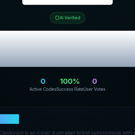
AI Verified
n
Review & Exclu
Codes
0
100
%
0
Active Codes
Success Rate
User Votes
bourn
 Claybourn is an iconic Australian brand synonymous with 