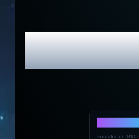
Claybour
About
Clay
Founded in 1910,