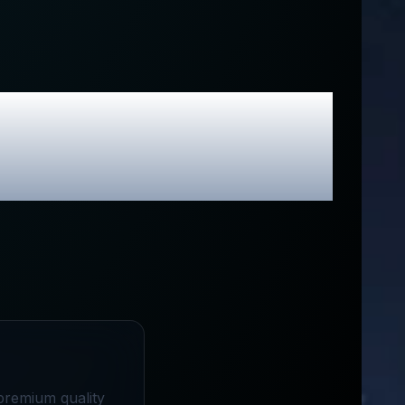
sive Promo
premium quality