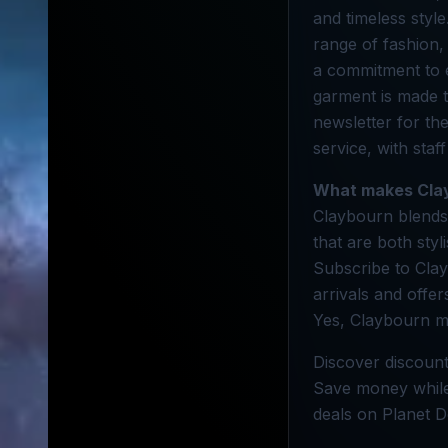
and timeless style
range of fashion,
a commitment to 
garment is made t
newsletter for the
service, with staf
What makes Cla
Claybourn blends 
that are both styl
Subscribe to Clay
arrivals and offer
Yes, Claybourn ma
Discover discount
Save money while 
deals on Planet D