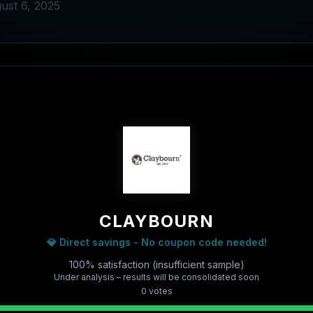
ust 6, 2025
CLAYBOURN
💎 Direct savings - No coupon code needed!
100% satisfaction (insufficient sample)
Under analysis – results will be consolidated soon
0
vote
s