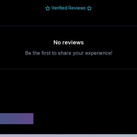
Verified Reviews
No reviews
Be the first to share your experience!
uestions