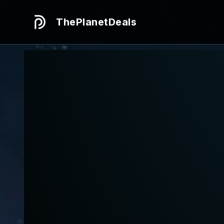
ThePlanetDeals