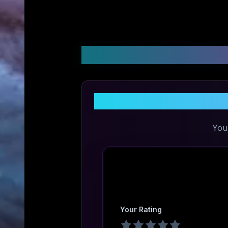
Customer Reviews &
You
Your Rating