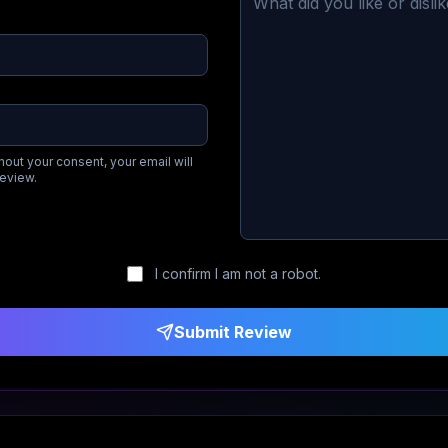
hout your consent, your email will
review.
I confirm I am not a robot.
Submit Review