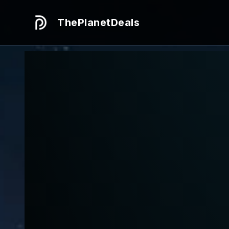
ThePlanetDeals