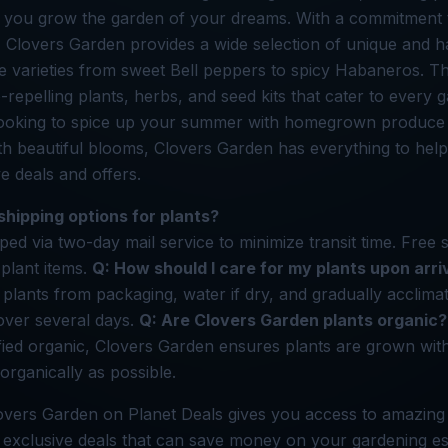
p you grow the garden of your dreams. With a commitment t
 Clovers Garden provides a wide selection of unique and ha
ve varieties from sweet Bell peppers to spicy Habaneros. Th
-repelling plants, herbs, and seed kits that cater to every 
ooking to spice up your summer with homegrown produce
th beautiful blooms, Clovers Garden has everything to he
ve deals and offers.
shipping options for plants?
ped via two-day mail service to minimize transit time. Free s
-plant items.
Q: How should I care for my plants upon arri
plants from packaging, water if dry, and gradually acclima
over several days.
Q: Are Clovers Garden plants organic?
ified organic, Clovers Garden ensures plants are grown wit
organically as possible.
overs Garden on Planet Deals gives you access to amazing
 exclusive deals that can save money on your gardening ess