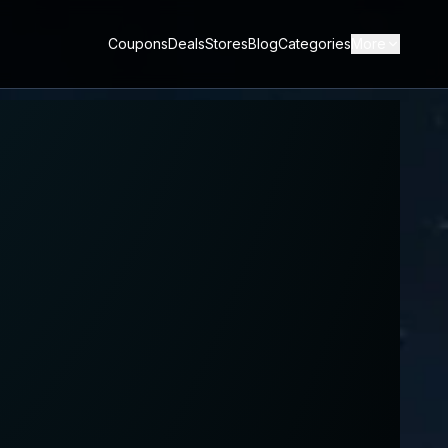
Coupons
Deals
Stores
Blog
Categories
More