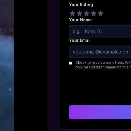
Your Rating
Your Name
Your Email
Check to receive our offers. Wit
only be used for managing this 