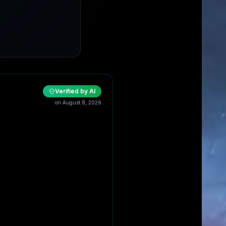
Verified by AI
on
August 8, 2026