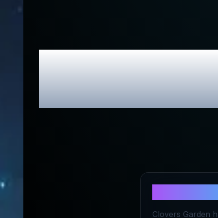
Clovers Gar
About
Clov
Clovers Garden ha