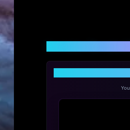
Customer Reviews &
Sh
You