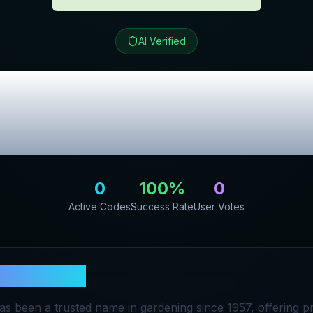
AI Verified
den
Review & Exc
Codes
0
100
%
0
Active Codes
Success Rate
User Votes
ers Garden
s been a trusted name in gardening since 1957, offering 