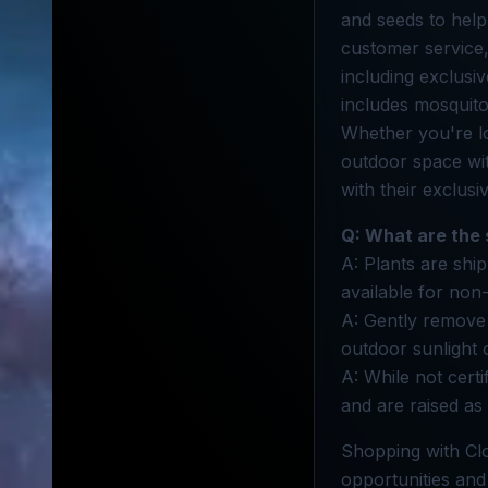
and seeds to hel
customer service,
including exclusi
includes mosquito
Whether you're l
outdoor space wi
with their exclusi
Q: What are the 
A: Plants are ship
available for non
A: Gently remove 
outdoor sunlight 
A: While not cert
and are raised as 
Shopping with Cl
opportunities and