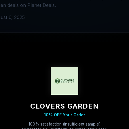
en deals on Planet Deals.
ust 6, 2025
CLOVERS GARDEN
10% OFF Your Order
100% satisfaction (insufficient sample)