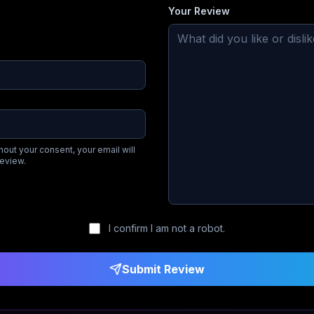
Your Review
hout your consent, your email will
review.
I confirm I am not a robot.
Submit Review