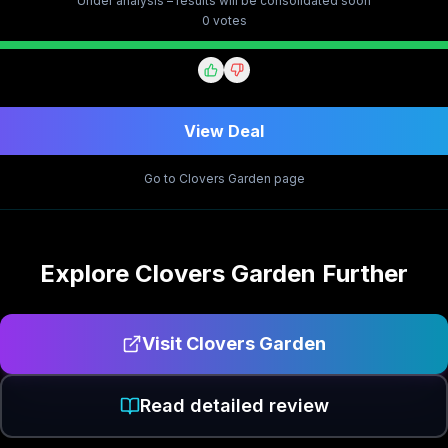
Under analysis – results will be consolidated soon
0
vote
s
View Deal
Go to
Clovers Garden
page
Explore
Clovers Garden
Further
Visit
Clovers Garden
Read detailed review