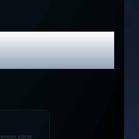
lusive Promo
premium plants