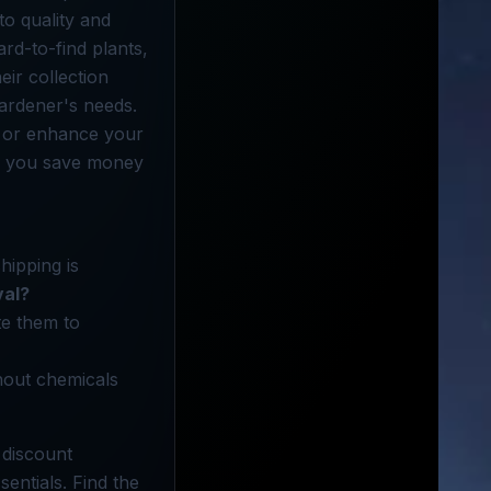
o quality and
rd-to-find plants,
eir collection
gardener's needs.
 or enhance your
lp you save money
hipping is
val?
te them to
hout chemicals
 discount
entials. Find the