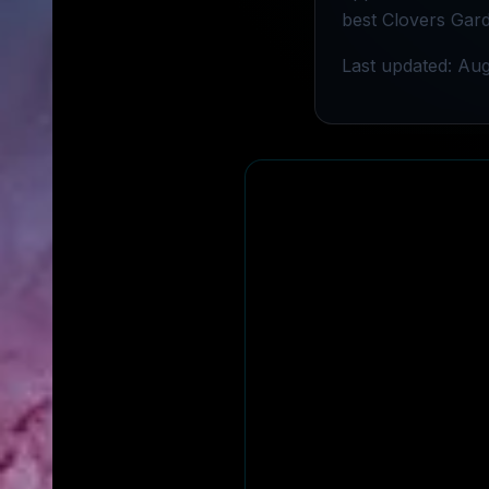
best Clovers Gard
Last updated: Aug