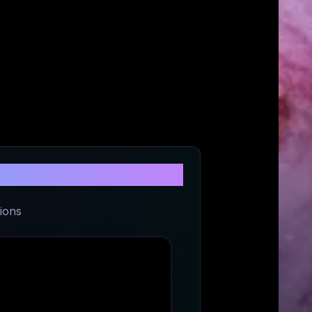
den
ions