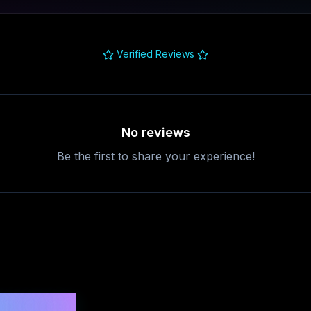
Verified Reviews
No reviews
Be the first to share your experience!
uestions