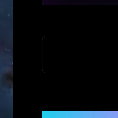
Frequently Asked Q