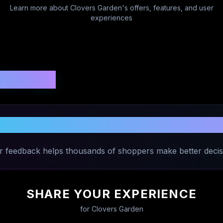
Learn more about
Clovers Garden
's offers, features, and user
experiences
 Ratings
are Your Experience with
Clovers Gar
r feedback helps thousands of shoppers make better decis
SHARE YOUR EXPERIENCE
for
Clovers Garden