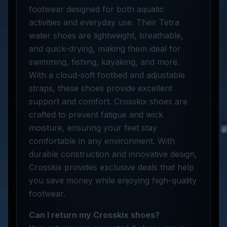
footwear designed for both aquatic
activities and everyday use. Their Tetra
water shoes are lightweight, breathable,
and quick-drying, making them ideal for
swimming, fishing, kayaking, and more.
With a cloud-soft footbed and adjustable
straps, these shoes provide excellent
support and comfort. Crosskix shoes are
crafted to prevent fatigue and wick
moisture, ensuring your feet stay
comfortable in any environment. With
durable construction and innovative design,
Crosskix provides exclusive deals that help
you save money while enjoying high-quality
footwear.
Can I return my Crosskix shoes?