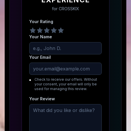
for
CROSSKIX
Your Rating
Your Name
Your Email
Check to receive our offers. Without
your consent, your email will only be
used for managing this review.
Your Review