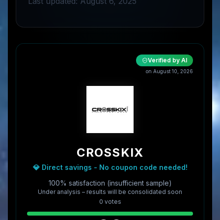
Last updated: August 6, 2025
Verified by AI
on
August 10, 2026
CROSSKIX
💎 Direct savings - No coupon code needed!
100% satisfaction (insufficient sample)
Under analysis – results will be consolidated soon
0
vote
s