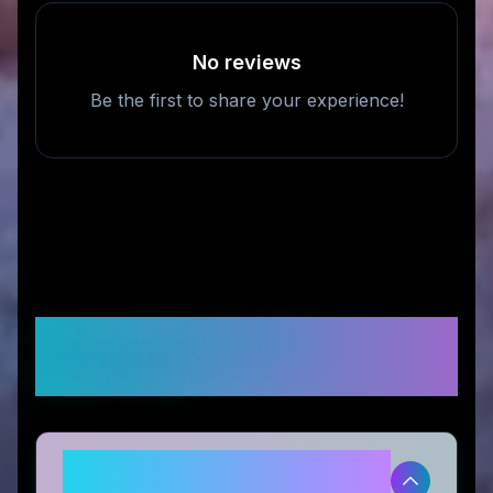
No reviews
Be the first to share your experience!
Frequently Asked
Questions
Is CROSSKIX legitimate and safe