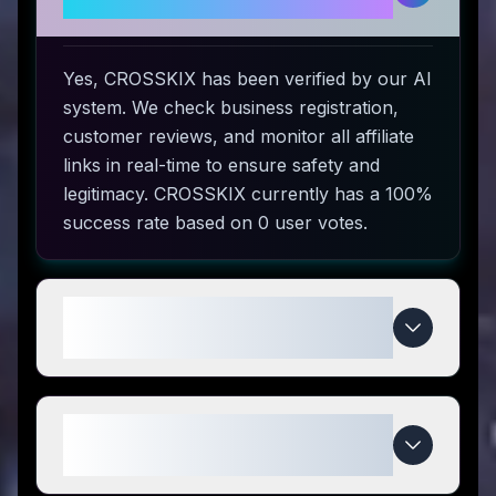
to use?
Yes, CROSSKIX has been verified by our AI
system. We check business registration,
customer reviews, and monitor all affiliate
links in real-time to ensure safety and
legitimacy. CROSSKIX currently has a 100%
success rate based on 0 user votes.
How do I use CROSSKIX coupon
codes?
What makes CROSSKIX special
compared to competitors?