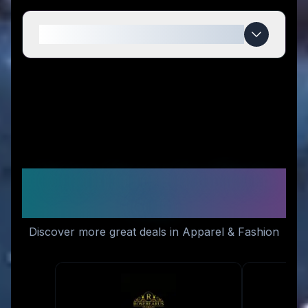
When do CROSSKIX deals expire?
Similar Stores You Might
Like
Discover more great deals in Apparel & Fashion