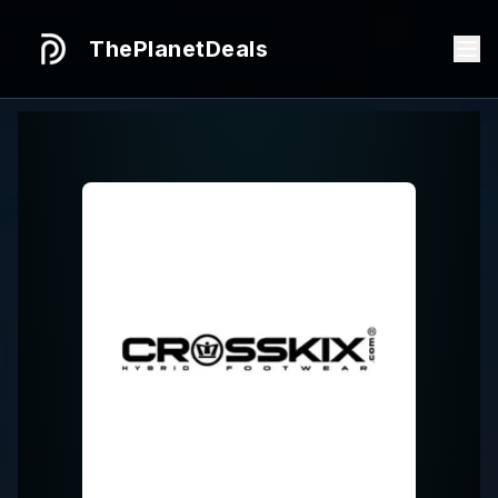
ThePlanetDeals