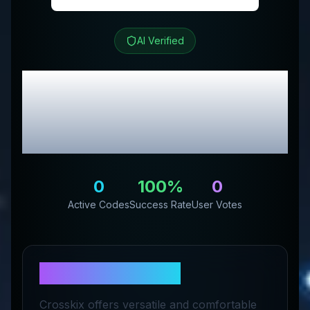
AI Verified
CROSSKIX
Review &
Exclusive Promo
Codes
0
100
%
0
Active Codes
Success Rate
User Votes
About
CROSSKIX
Crosskix offers versatile and comfortable