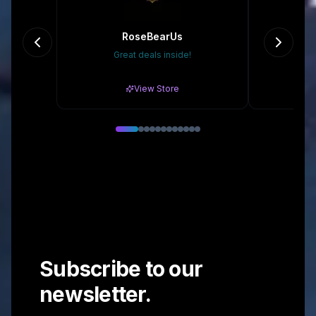
RoseBearUs
Great deals inside!
20
View Store
Subscribe to our
newsletter.