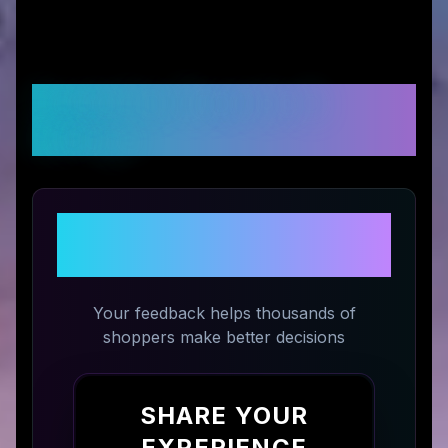
Customer Reviews &
Ratings
Share Your Experience with
CROSSKIX
Your feedback helps thousands of
shoppers make better decisions
SHARE YOUR
EXPERIENCE