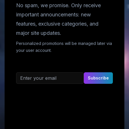
No spam, we promise. Only receive
important announcements: new
features, exclusive categories, and
major site updates.
Personalized promotions will be managed later via
your user account.
Email address
Subscribe