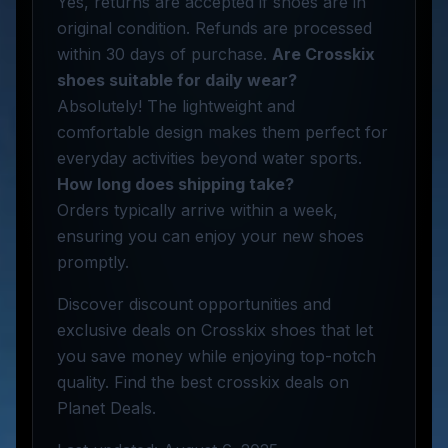
Yes, returns are accepted if shoes are in
original condition. Refunds are processed
within 30 days of purchase.
Are Crosskix
shoes suitable for daily wear?
Absolutely! The lightweight and
comfortable design makes them perfect for
everyday activities beyond water sports.
How long does shipping take?
Orders typically arrive within a week,
ensuring you can enjoy your new shoes
promptly.
Discover discount opportunities and
exclusive deals on Crosskix shoes that let
you save money while enjoying top-notch
quality. Find the best crosskix deals on
Planet Deals.