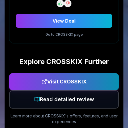
View Deal
Go to
CROSSKIX
page
Explore
CROSSKIX
Further
Visit
CROSSKIX
Read detailed review
Learn more about
CROSSKIX
's offers, features, and user
experiences