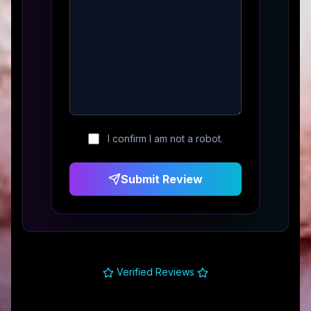
I confirm I am not a robot.
Submit Review
Verified Reviews