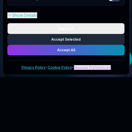
Show Details
Reject All
Accept Selected
Accept All
Get your
CROSSKIX
deal
Privacy Policy
•
Cookie Policy
•
Manage Preferences