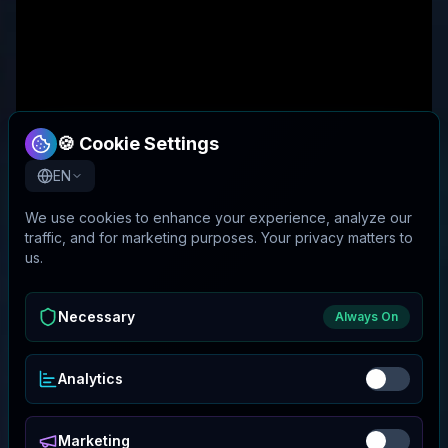
🍪 Cookie Settings
EN
We use cookies to enhance your experience, analyze our
traffic, and for marketing purposes. Your privacy matters to
us.
Necessary
Always On
Analytics
Marketing