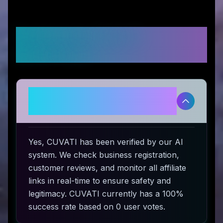
Frequently Asked
Questions
Is CUVATI legitimate and safe to
use?
Yes, CUVATI has been verified by our AI
system. We check business registration,
customer reviews, and monitor all affiliate
links in real-time to ensure safety and
legitimacy. CUVATI currently has a 100%
success rate based on 0 user votes.