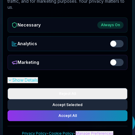
traffic, and for marketing purposes. Your privacy matters to
us.
Necessary
Always On
Analytics
Marketing
Show Details
Reject All
Accept Selected
Accept All
Get your
CUVATI
deal
Privacy Policy
•
Cookie Policy
•
Manage Preferences