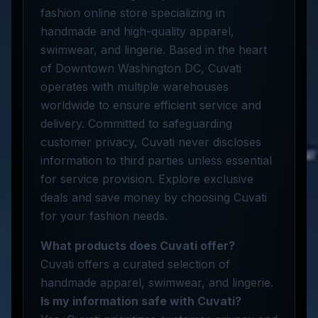
fashion online store specializing in
handmade and high-quality apparel,
swimwear, and lingerie. Based in the heart
of Downtown Washington DC, Cuvati
operates with multiple warehouses
worldwide to ensure efficient service and
delivery. Committed to safeguarding
customer privacy, Cuvati never discloses
information to third parties unless essential
for service provision. Explore exclusive
deals and save money by choosing Cuvati
for your fashion needs.
What products does Cuvati offer?
Cuvati offers a curated selection of
handmade apparel, swimwear, and lingerie.
Is my information safe with Cuvati?