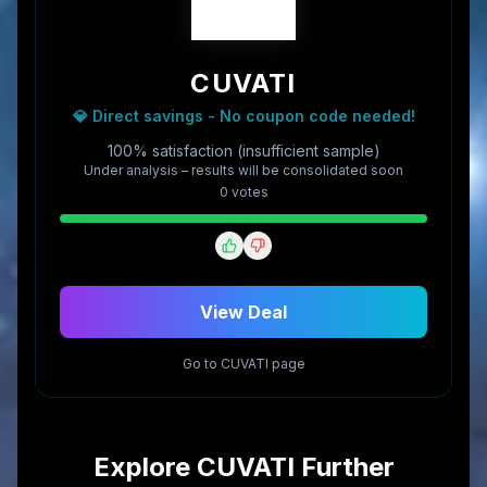
CUVATI
💎 Direct savings - No coupon code needed!
100% satisfaction (insufficient sample)
Under analysis – results will be consolidated soon
0
vote
s
View Deal
Go to
CUVATI
page
Explore
CUVATI
Further