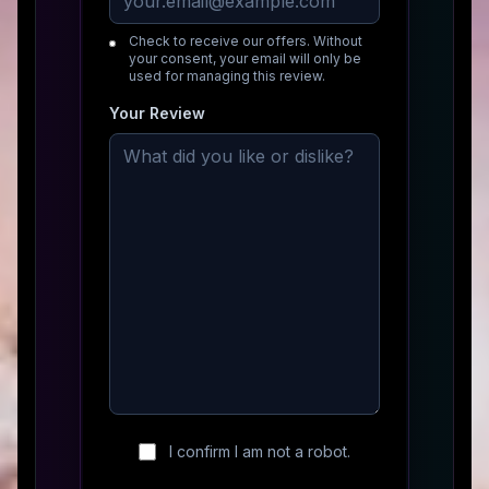
Check to receive our offers. Without
your consent, your email will only be
used for managing this review.
Your Review
I confirm I am not a robot.