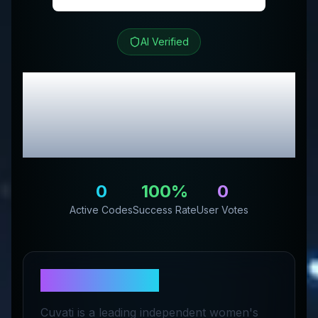
AI Verified
CUVATI
Review &
Exclusive Promo
Codes
0
100
%
0
Active Codes
Success Rate
User Votes
About
CUVATI
Cuvati is a leading independent women's