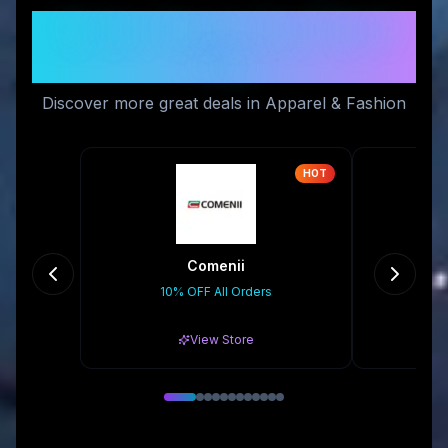
Similar Stores You Might
Like
Discover more great deals in Apparel & Fashion
HOT
Comenii
10% OFF All Orders
Gr
View Store