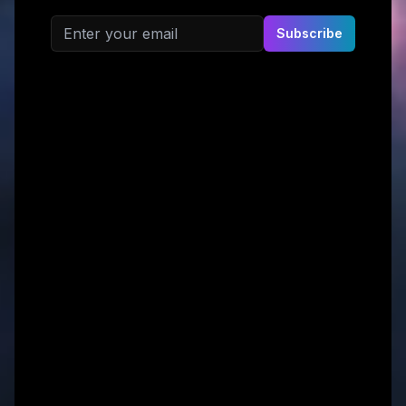
Email address
Subscribe