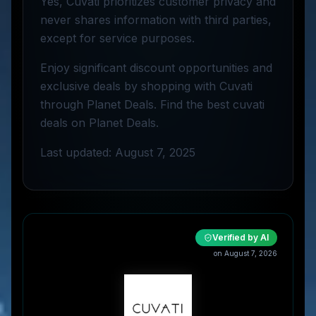
Yes, Cuvati prioritizes customer privacy and
never shares information with third parties,
except for service purposes.
Enjoy significant discount opportunities and
exclusive deals by shopping with Cuvati
through Planet Deals. Find the best cuvati
deals on Planet Deals.
Last updated: August 7, 2025
Verified by AI
on
August 7, 2026