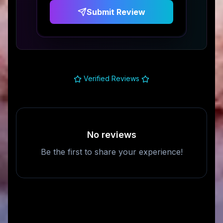
Submit Review
Verified Reviews
No reviews
Be the first to share your experience!