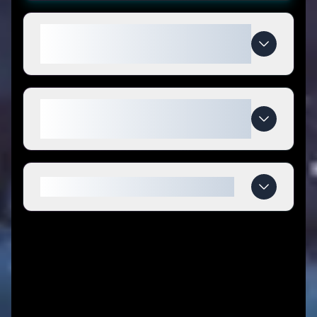
How do I use CUVATI coupon
codes?
What makes CUVATI special
compared to competitors?
When do CUVATI deals expire?