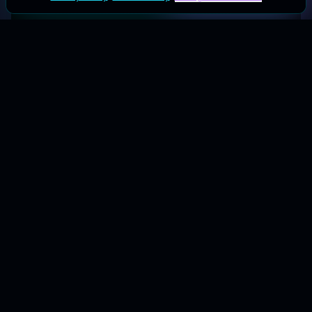
Your galactic hub for the best coupons & deals.