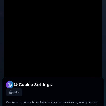
🍪 Cookie Settings
EN
We use cookies to enhance your experience, analyze our