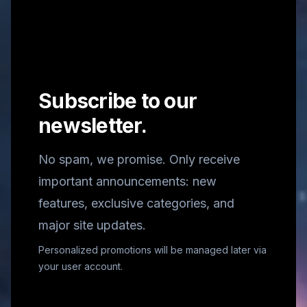
Subscribe to our
newsletter.
No spam, we promise. Only receive
important announcements: new
features, exclusive categories, and
major site updates.
Personalized promotions will be managed later via
your user account.