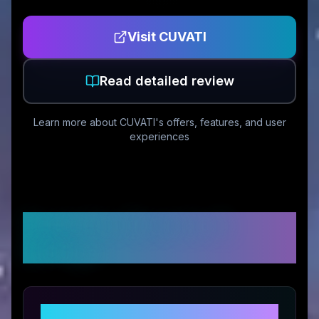
Visit
CUVATI
Read detailed review
Learn more about
CUVATI
's offers, features, and user
experiences
Customer Reviews &
Ratings
Share Your Experience with