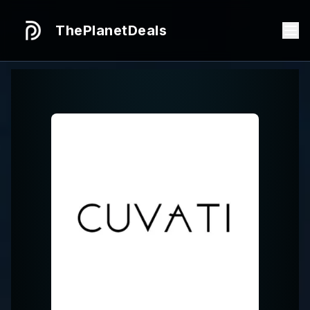
ThePlanetDeals