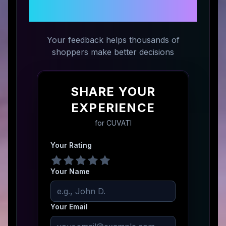
CUVATI
Your feedback helps thousands of
shoppers make better decisions
SHARE YOUR
EXPERIENCE
for
CUVATI
Your Rating
Your Name
Your Email