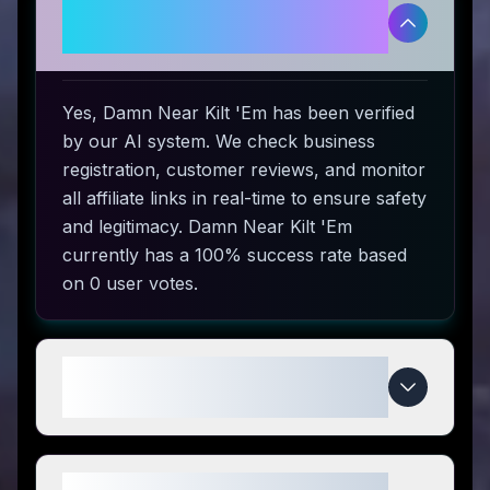
Is Damn Near Kilt 'Em legitimate
and safe to use?
Yes, Damn Near Kilt 'Em has been verified
by our AI system. We check business
registration, customer reviews, and monitor
all affiliate links in real-time to ensure safety
and legitimacy. Damn Near Kilt 'Em
currently has a 100% success rate based
on 0 user votes.
How do I use Damn Near Kilt 'Em
coupon codes?
What makes Damn Near Kilt 'Em