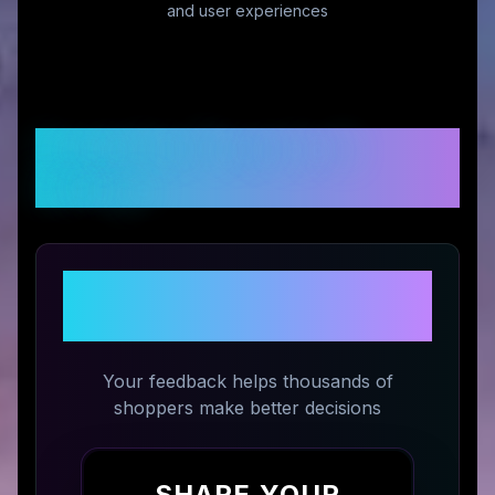
and user experiences
Customer Reviews &
Ratings
Share Your Experience with
Damn Near Kilt 'Em
Your feedback helps thousands of
shoppers make better decisions
SHARE YOUR