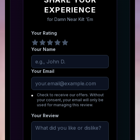
EXPERIENCE
for
Damn Near Kilt 'Em
Your Rating
Your Name
Your Email
Check to receive our offers. Without
your consent, your email will only be
used for managing this review.
Your Review