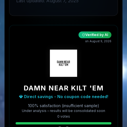
Last updated: August 7, 2025
Verified by AI
on
August 9, 2026
DAMN NEAR KILT 'EM
💎 Direct savings - No coupon code needed!
100% satisfaction (insufficient sample)
Under analysis – results will be consolidated soon
0
vote
s