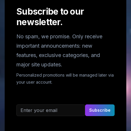
Subscribe to our
newsletter.
No spam, we promise. Only receive
important announcements: new
features, exclusive categories, and
major site updates.
Personalized promotions will be managed later via
your user account.
Email address
Subscribe