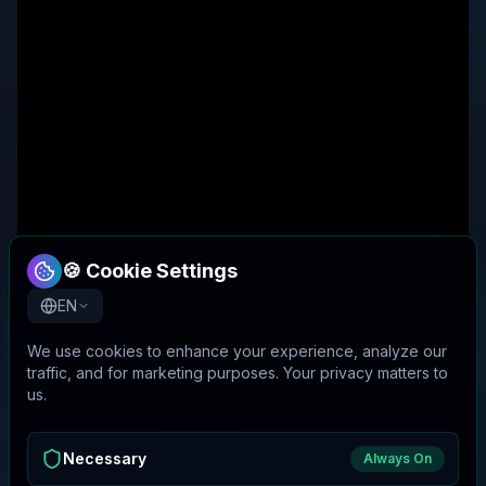
🍪 Cookie Settings
EN
We use cookies to enhance your experience, analyze our
traffic, and for marketing purposes. Your privacy matters to
us.
Necessary
Always On