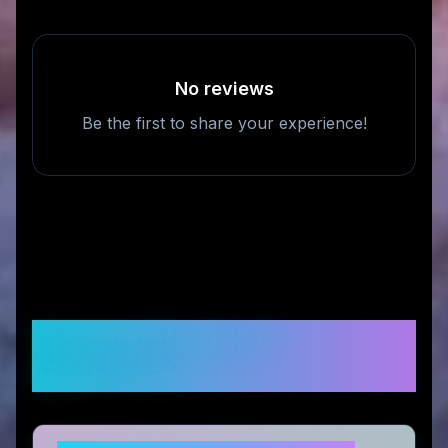
No reviews
Be the first to share your experience!
Frequently Asked
Questions