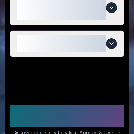
special compared to
competitors?
When do Damn Near Kilt 'Em
deals expire?
Similar Stores You Might
Like
Discover more great deals in Apparel & Fashion