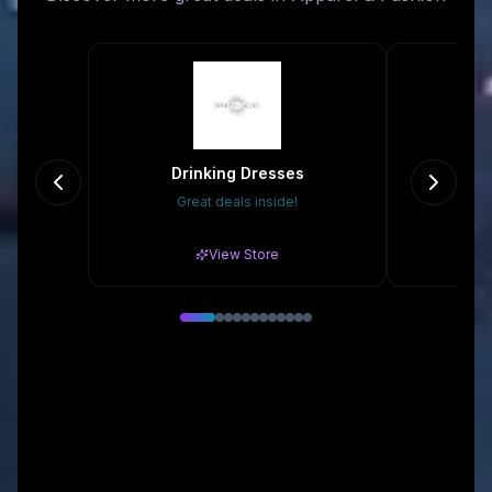
Drinking Dresses
Great deals inside!
20
View Store