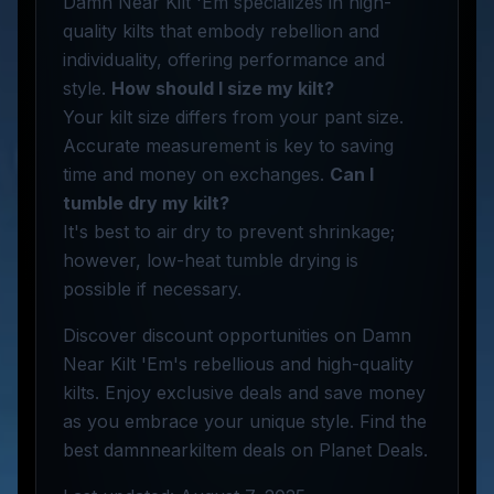
Damn Near Kilt 'Em specializes in high-
quality kilts that embody rebellion and
individuality, offering performance and
style.
How should I size my kilt?
Your kilt size differs from your pant size.
Accurate measurement is key to saving
time and money on exchanges.
Can I
tumble dry my kilt?
It's best to air dry to prevent shrinkage;
however, low-heat tumble drying is
possible if necessary.
Discover discount opportunities on Damn
Near Kilt 'Em's rebellious and high-quality
kilts. Enjoy exclusive deals and save money
as you embrace your unique style. Find the
best damnnearkiltem deals on Planet Deals.