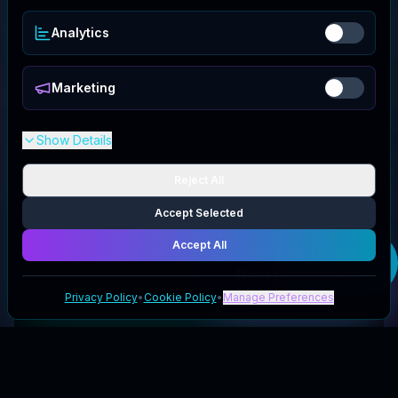
Analytics
Marketing
Show Details
Reject All
Accept Selected
Accept All
Get your
Damn
Near Kilt 'Em
deal
Privacy Policy
•
Cookie Policy
•
Manage Preferences