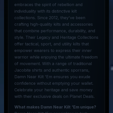
embraces the spirit of rebellion and
individuality with its distinctive kilt
collections. Since 2012, they've been
crafting high-quality kilts and accessories
that combine performance, durability, and
style. Their Legacy and Heritage Collections
offer tactical, sport, and utility kilts that
empower wearers to express their inner
warrior while enjoying the ultimate freedom
of movement. With a range of traditional
Jacobite shirts and authentic sporrans,
Damn Near Kilt 'Em ensures you exude
confidence without emptying your wallet.
Celebrate your heritage and save money
with their exclusive deals on Planet Deals.
What makes Damn Near Kilt 'Em unique?