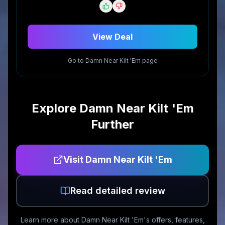
View Deal
Go to
Damn Near Kilt 'Em
page
Explore
Damn Near Kilt 'Em
Further
Visit
Damn Near Kilt 'Em
Read detailed review
Learn more about
Damn Near Kilt 'Em
's offers, features,