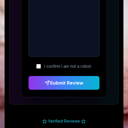
I confirm I am not a robot.
Submit Review
Verified Reviews