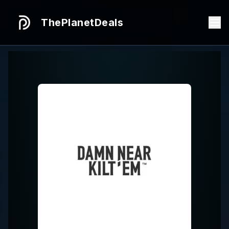
ThePlanetDeals