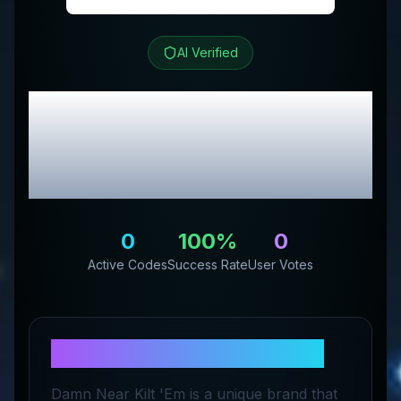
AI Verified
Damn Near Kilt 'Em
Review & Exclusive
Promo Codes
0
100
%
0
Active Codes
Success Rate
User Votes
About
Damn Near Kilt 'Em
Damn Near Kilt 'Em is a unique brand that