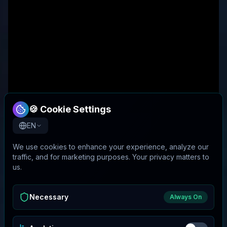
🍪 Cookie Settings
EN
We use cookies to enhance your experience, analyze our
traffic, and for marketing purposes. Your privacy matters to
us.
Necessary
Always On