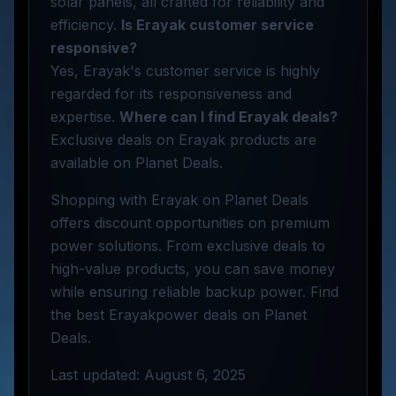
solar panels, all crafted for reliability and
efficiency.
Is Erayak customer service
responsive?
Yes, Erayak's customer service is highly
regarded for its responsiveness and
expertise.
Where can I find Erayak deals?
Exclusive deals on Erayak products are
available on Planet Deals.
Shopping with Erayak on Planet Deals
offers discount opportunities on premium
power solutions. From exclusive deals to
high-value products, you can save money
while ensuring reliable backup power. Find
the best Erayakpower deals on Planet
Deals.
Last updated: August 6, 2025