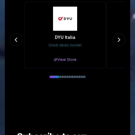
DYU Italia
Great deals inside!
20
View Store