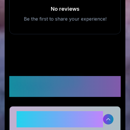
No reviews
Be the first to share your experience!
Frequently Asked
Questions
Is Erayak Power legitimate and
safe to use?