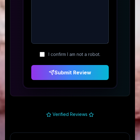
I confirm I am not a robot.
Submit Review
Verified Reviews