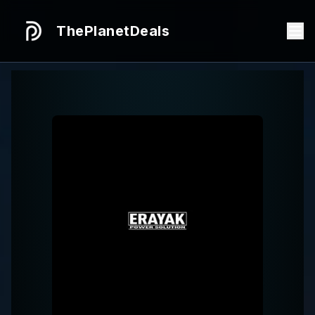
ThePlanetDeals