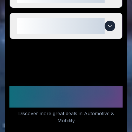
When do Erayak Power deals
expire?
Similar Stores You Might
Like
Discover more great deals in Automotive &
Mobility