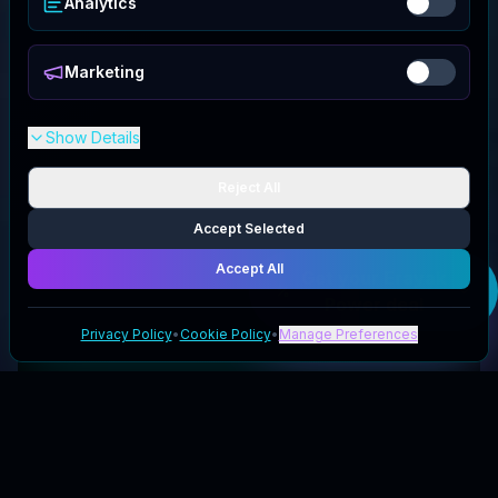
Analytics
Marketing
Show Details
Reject All
Accept Selected
Accept All
Get your
Erayak
Power
deal
Privacy Policy
•
Cookie Policy
•
Manage Preferences