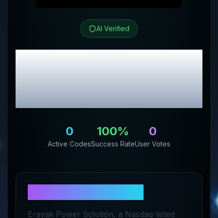
AI Verified
Erayak Power
Review
& Exclusive Promo
Codes
0
100
%
0
Active Codes
Success Rate
User Votes
About
Erayak Power
Erayak Power Solution, a Nasdaq-listed