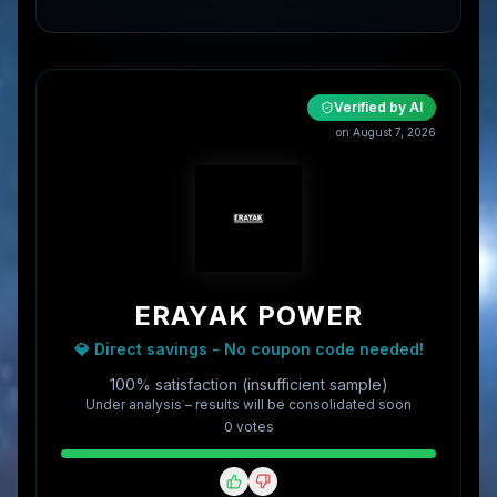
Verified by AI
on
August 7, 2026
ERAYAK POWER
💎 Direct savings - No coupon code needed!
100% satisfaction (insufficient sample)
Under analysis – results will be consolidated soon
0
vote
s