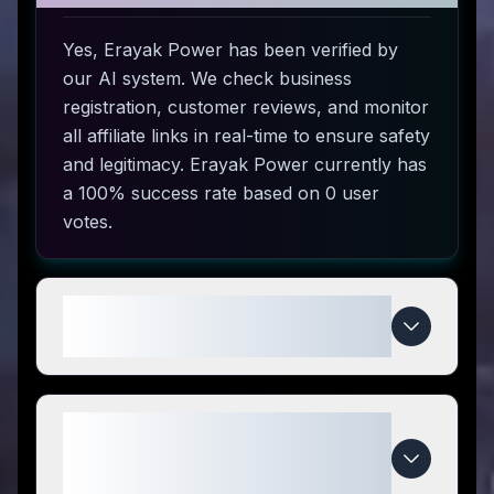
Yes, Erayak Power has been verified by
our AI system. We check business
registration, customer reviews, and monitor
all affiliate links in real-time to ensure safety
and legitimacy. Erayak Power currently has
a 100% success rate based on 0 user
votes.
How do I use Erayak Power
coupon codes?
What makes Erayak Power
special compared to
competitors?