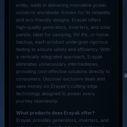
entity, leads in delivering innovative power
solutions worldwide. Known for its reliability
and eco-friendly designs, Erayak offers
high-quality generators, inverters, and solar
panels. Ideal for camping, RV life, or home
backup, each product undergoes rigorous
testing to ensure safety and efficiency. With
a vertically integrated approach, Erayak
eliminates unnecessary intermediaries,
providing cost-effective solutions directly to
consumers. Discover exclusive deals and
save money on Erayak's cutting-edge
technology designed to power every
journey seamlessly.
What products does Erayak offer?
Erayak provides generators, inverters, and