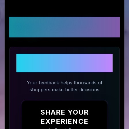
Customer Reviews &
Ratings
Share Your Experience with
Erayak Power
Your feedback helps thousands of
shoppers make better decisions
SHARE YOUR
EXPERIENCE