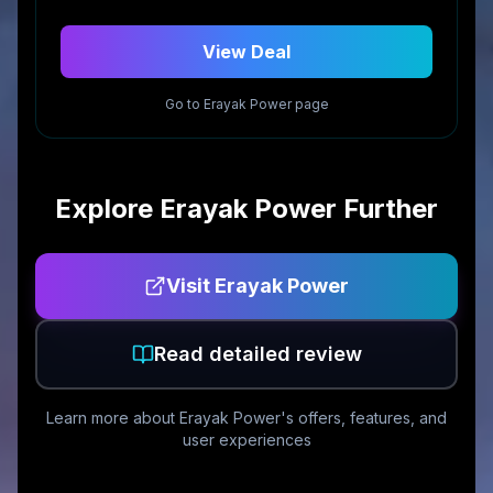
View Deal
Go to
Erayak Power
page
Explore
Erayak Power
Further
Visit
Erayak Power
Read detailed review
Learn more about
Erayak Power
's offers, features, and
user experiences