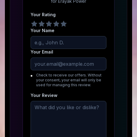
for
Erayak Power
Your Rating
Your Name
Your Email
Check to receive our offers. Without
your consent, your email will only be
used for managing this review.
Your Review