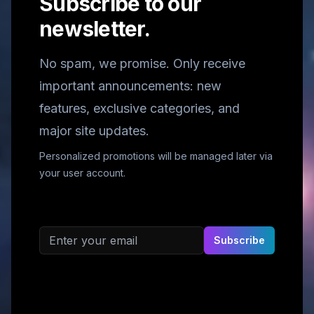
Subscribe to our
newsletter.
No spam, we promise. Only receive
important announcements: new
features, exclusive categories, and
major site updates.
Personalized promotions will be managed later via
your user account.
Email address
Subscribe