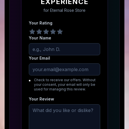
EXPERIENCE
for
Eternal Rose Store
Your Rating
Your Name
Your Email
Check to receive our offers. Without
your consent, your email will only be
used for managing this review.
Your Review