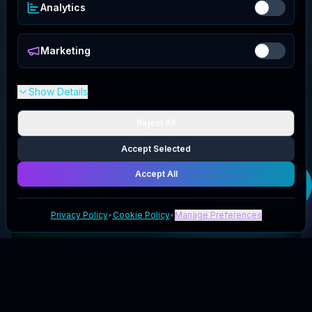
Analytics
Marketing
Show Details
Reject All
Accept Selected
Accept All
Get your
Eternal
Rose Store
deal
Privacy Policy
•
Cookie Policy
•
Manage Preferences