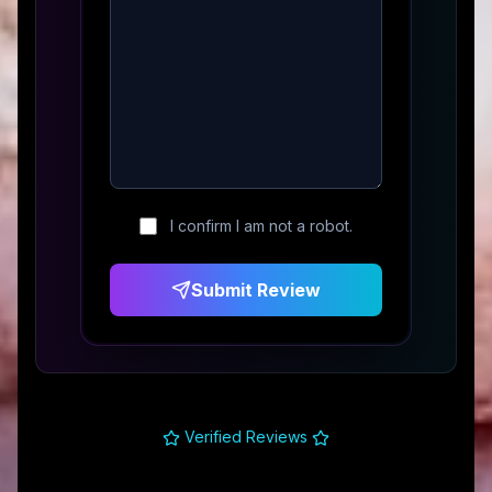
I confirm I am not a robot.
Submit Review
Verified Reviews