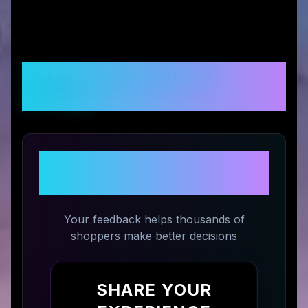
Customer Reviews &
Ratings
Share Your Experience with
Eternal Rose Store
Your feedback helps thousands of
shoppers make better decisions
SHARE YOUR