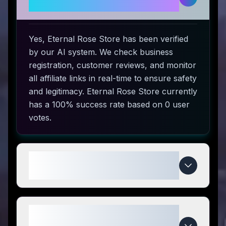
and safe to use?
Yes, Eternal Rose Store has been verified
by our AI system. We check business
registration, customer reviews, and monitor
all affiliate links in real-time to ensure safety
and legitimacy. Eternal Rose Store currently
has a 100% success rate based on 0 user
votes.
How do I use Eternal Rose Store
coupon codes?
What makes Eternal Rose Store
special compared to