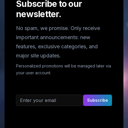
Subscribe to our
newsletter.
No spam, we promise. Only receive
important announcements: new
features, exclusive categories, and
major site updates.
Personalized promotions will be managed later via
your user account.
Email address
Subscribe