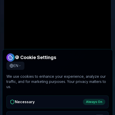
🍪 Cookie Settings
EN
We use cookies to enhance your experience, analyze our
traffic, and for marketing purposes. Your privacy matters to
us.
Necessary
Always On