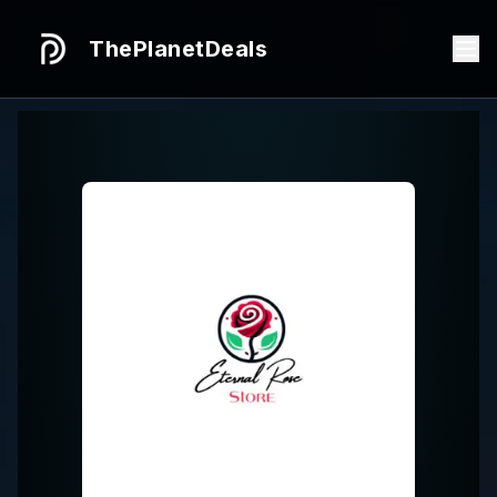
ThePlanetDeals