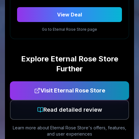
View Deal
Go to
Eternal Rose Store
page
Explore
Eternal Rose Store
Further
Visit
Eternal Rose Store
Read detailed review
Learn more about
Eternal Rose Store
's offers, features,
and user experiences