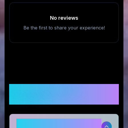
No reviews
Be the first to share your experience!
Frequently Asked
Questions
Is Eternal Rose Store legitimate