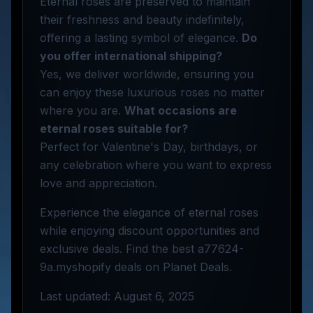
Eternal roses are preserved to maintain
their freshness and beauty indefinitely,
offering a lasting symbol of elegance.
Do
you offer international shipping?
Yes, we deliver worldwide, ensuring you
can enjoy these luxurious roses no matter
where you are.
What occasions are
eternal roses suitable for?
Perfect for Valentine's Day, birthdays, or
any celebration where you want to express
love and appreciation.
Experience the elegance of eternal roses
while enjoying discount opportunities and
exclusive deals. Find the best a77624-
9a.myshopify deals on Planet Deals.
Last updated: August 6, 2025