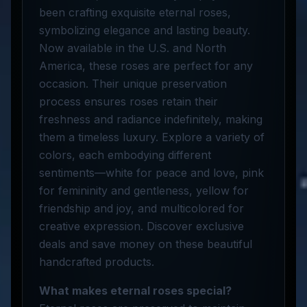
been crafting exquisite eternal roses,
symbolizing elegance and lasting beauty.
Now available in the U.S. and North
America, these roses are perfect for any
occasion. Their unique preservation
process ensures roses retain their
freshness and radiance indefinitely, making
them a timeless luxury. Explore a variety of
colors, each embodying different
sentiments—white for peace and love, pink
for femininity and gentleness, yellow for
friendship and joy, and multicolored for
creative expression. Discover exclusive
deals and save money on these beautiful
handcrafted products.
What makes eternal roses special?