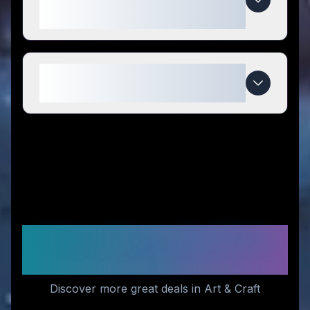
competitors?
When do Eternal Rose Store
deals expire?
Similar Stores You Might
Like
Discover more great deals in Art & Craft