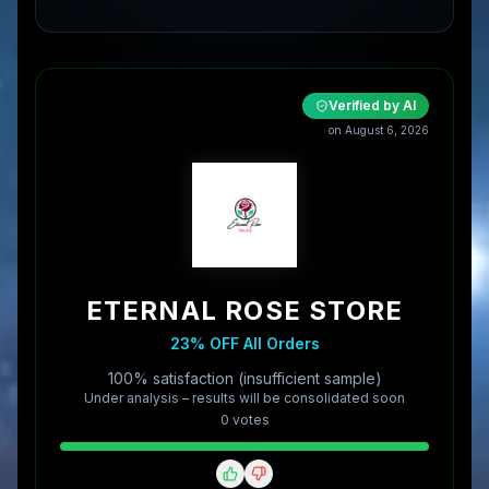
Verified by AI
on
August 6, 2026
ETERNAL ROSE STORE
23% OFF All Orders
100% satisfaction (insufficient sample)
Under analysis – results will be consolidated soon
0
vote
s