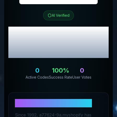
AI Verified
Eternal Rose Store
Review & Exclusive
Promo Codes
0
100
%
0
Active Codes
Success Rate
User Votes
About
Eternal Rose Store
Since 1992, a77624-9a.myshopify has