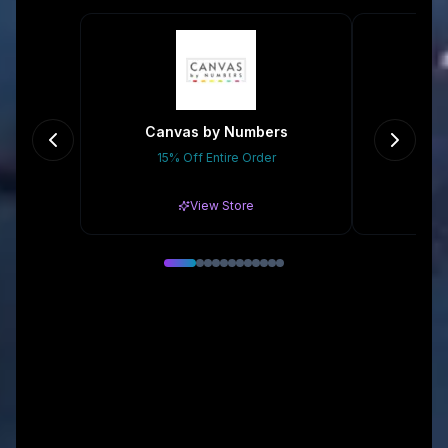
Canvas by Numbers
15% Off Entire Order
Gr
View Store