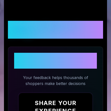
Customer Reviews &
Ratings
Share Your Experience with
Fodeez
Your feedback helps thousands of
shoppers make better decisions
SHARE YOUR
EXPERIENCE