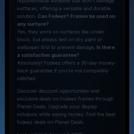
repositionable adhesive that won't damage
surfaces, offering a versatile and durable
solution.
Can Fodeez® Frames be used on
any surface?
Yes, they work on surfaces like cinder
block, but always test on dry paint or
wallpaper first to prevent damage.
Is there
a satisfaction guarantee?
Absolutely! Fodeez offers a 30-day money-
back guarantee if you're not completely
satisfied.
Discover discount opportunities and
exclusive deals on Fodeez frames through
Planet Deals. Upgrade your display
solutions while saving money. Find the best
fodeez deals on Planet Deals.