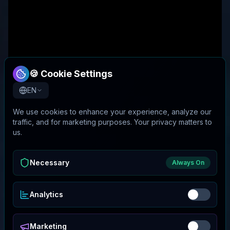
🍪 Cookie Settings
EN
We use cookies to enhance your experience, analyze our
traffic, and for marketing purposes. Your privacy matters to
us.
Necessary
Always On
Analytics
Marketing