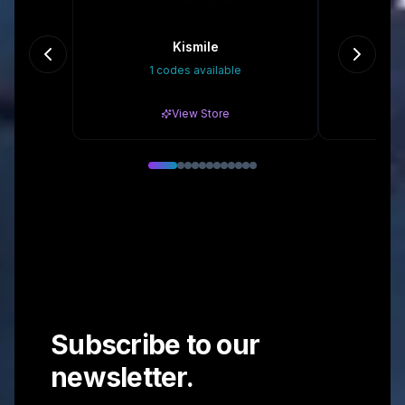
Kismile
Eas
1 codes available
10
View Store
Subscribe to our
newsletter.