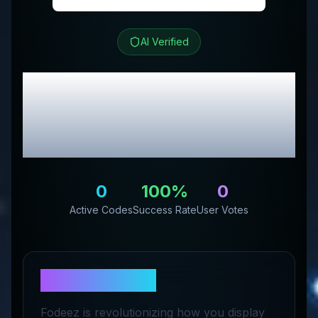
AI Verified
Fodeez
Review &
Exclusive Promo
Codes
0
100
%
0
Active Codes
Success Rate
User Votes
About
Fodeez
Fodeez is revolutionizing how you display