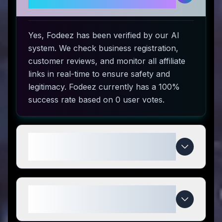
use?
Yes, Fodeez has been verified by our AI
system. We check business registration,
customer reviews, and monitor all affiliate
links in real-time to ensure safety and
legitimacy. Fodeez currently has a 100%
success rate based on 0 user votes.
How do I use Fodeez coupon
codes?
What makes Fodeez special
compared to competitors?