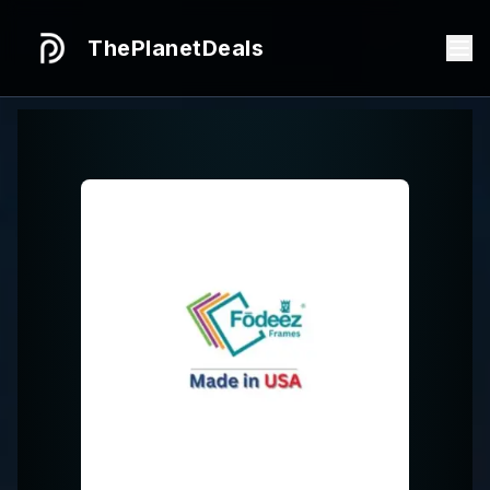
ThePlanetDeals