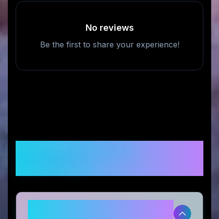
No reviews
Be the first to share your experience!
Frequently Asked
Questions
Is Fodeez legitimate and safe to