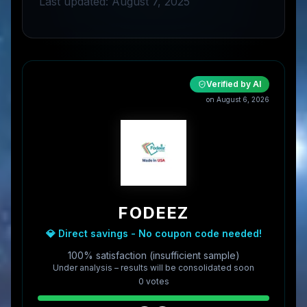
Last updated: August 7, 2025
Verified by AI
on
August 6, 2026
FODEEZ
💎 Direct savings - No coupon code needed!
100% satisfaction (insufficient sample)
Under analysis – results will be consolidated soon
0
vote
s