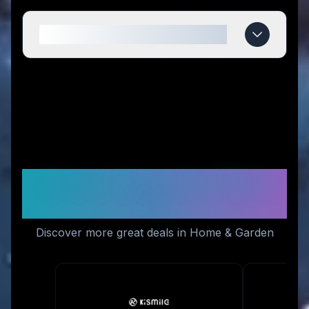
When do Fodeez deals expire?
Similar Stores You Might
Like
Discover more great deals in Home & Garden