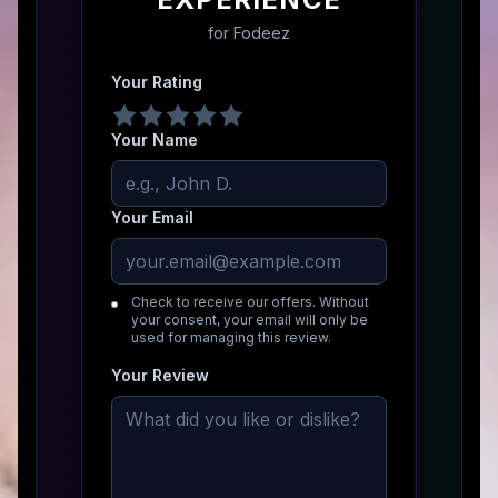
for
Fodeez
Your Rating
Your Name
Your Email
Check to receive our offers. Without
your consent, your email will only be
used for managing this review.
Your Review