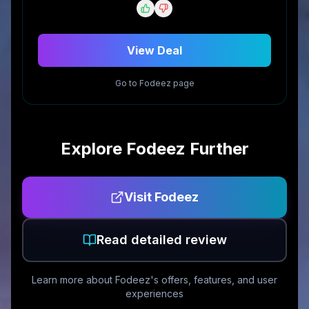
View Deal
Go to
Fodeez
page
Explore
Fodeez
Further
Visit
Fodeez
Read detailed review
Learn more about
Fodeez
's offers, features, and user
experiences