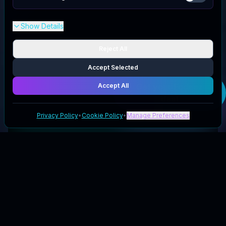
Show Details
Reject All
Accept Selected
Accept All
Get your
Fodeez
deal
Privacy Policy
•
Cookie Policy
•
Manage Preferences