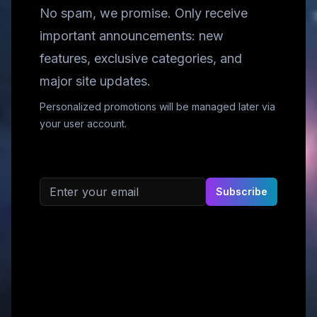
No spam, we promise. Only receive
important announcements: new
features, exclusive categories, and
major site updates.
Personalized promotions will be managed later via
your user account.
Email address
Subscribe