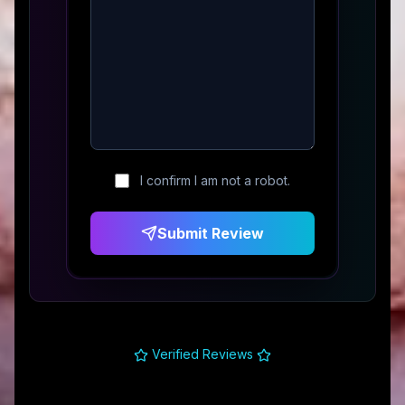
I confirm I am not a robot.
Submit Review
Verified Reviews