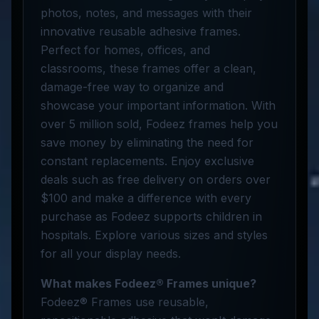
photos, notes, and messages with their
innovative reusable adhesive frames.
Perfect for homes, offices, and
classrooms, these frames offer a clean,
damage-free way to organize and
showcase your important information. With
over 5 million sold, Fodeez frames help you
save money by eliminating the need for
constant replacements. Enjoy exclusive
deals such as free delivery on orders over
$100 and make a difference with every
purchase as Fodeez supports children in
hospitals. Explore various sizes and styles
for all your display needs.
What makes Fodeez® Frames unique?
Fodeez® Frames use reusable,