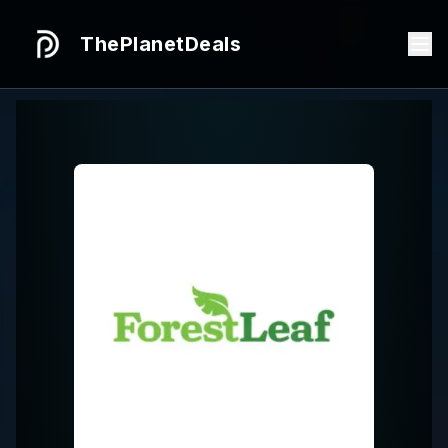
ThePlanetDeals