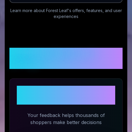
Learn more about
Forest Leaf
's offers, features, and user
experiences
Customer Reviews &
Ratings
Share Your Experience with
Forest Leaf
Your feedback helps thousands of
shoppers make better decisions