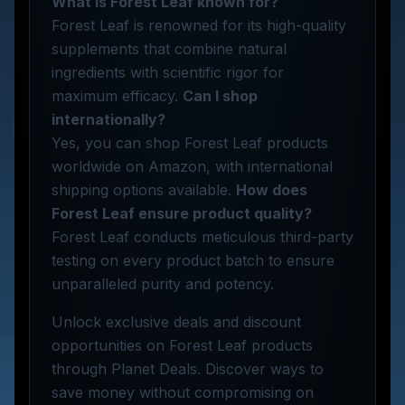
What is Forest Leaf known for?
Forest Leaf is renowned for its high-quality
supplements that combine natural
ingredients with scientific rigor for
maximum efficacy.
Can I shop
internationally?
Yes, you can shop Forest Leaf products
worldwide on Amazon, with international
shipping options available.
How does
Forest Leaf ensure product quality?
Forest Leaf conducts meticulous third-party
testing on every product batch to ensure
unparalleled purity and potency.
Unlock exclusive deals and discount
opportunities on Forest Leaf products
through Planet Deals. Discover ways to
save money without compromising on