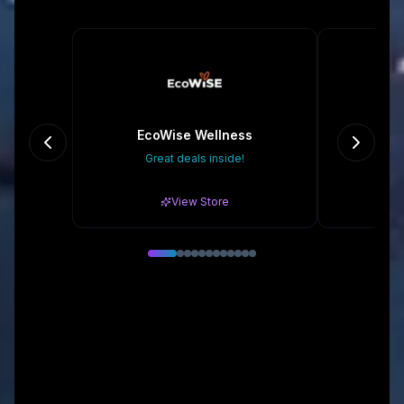
EcoWise Wellness
Great deals inside!
20% o
View Store