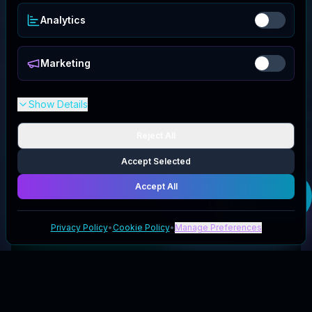
Analytics
Marketing
Show Details
Reject All
Accept Selected
Accept All
Get your
Forest
Leaf
deal
Privacy Policy
•
Cookie Policy
•
Manage Preferences