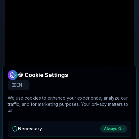
🍪 Cookie Settings
EN
We use cookies to enhance your experience, analyze our
traffic, and for marketing purposes. Your privacy matters to
us.
Necessary
Always On