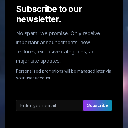
Subscribe to our
newsletter.
No spam, we promise. Only receive
important announcements: new
features, exclusive categories, and
major site updates.
Personalized promotions will be managed later via
your user account.
Email address
Subscribe