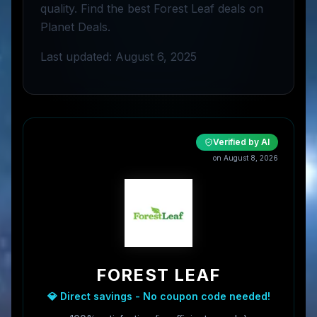
quality. Find the best Forest Leaf deals on
Planet Deals.
Last updated: August 6, 2025
Verified by AI
on
August 8, 2026
FOREST LEAF
💎 Direct savings - No coupon code needed!