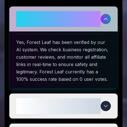
Is Forest Leaf legitimate and
safe to use?
Yes, Forest Leaf has been verified by our
AI system. We check business registration,
customer reviews, and monitor all affiliate
links in real-time to ensure safety and
legitimacy. Forest Leaf currently has a
100% success rate based on 0 user votes.
How do I use Forest Leaf coupon
codes?