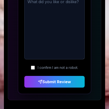
I confirm I am not a robot.
Submit Review