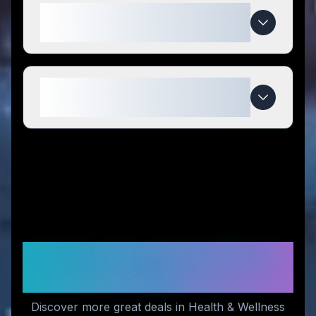
What makes Forest Leaf special
compared to competitors?
When do Forest Leaf deals
expire?
Similar Stores You Might
Like
Discover more great deals in Health & Wellness