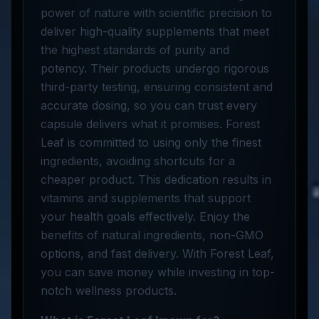
power of nature with scientific precision to
deliver high-quality supplements that meet
the highest standards of purity and
potency. Their products undergo rigorous
third-party testing, ensuring consistent and
accurate dosing, so you can trust every
capsule delivers what it promises. Forest
Leaf is committed to using only the finest
ingredients, avoiding shortcuts for a
cheaper product. This dedication results in
vitamins and supplements that support
your health goals effectively. Enjoy the
benefits of natural ingredients, non-GMO
options, and fast delivery. With Forest Leaf,
you can save money while investing in top-
notch wellness products.