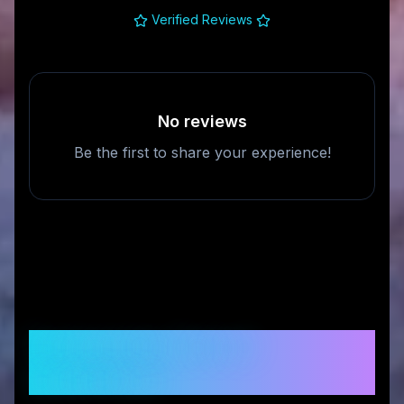
Verified Reviews
No reviews
Be the first to share your experience!
Frequently Asked
Questions