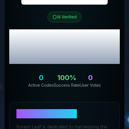
AI Verified
Forest Leaf
Review &
Exclusive Promo
Codes
0
100
%
0
Active Codes
Success Rate
User Votes
About
Forest Leaf
Forest Leaf is dedicated to harnessing the