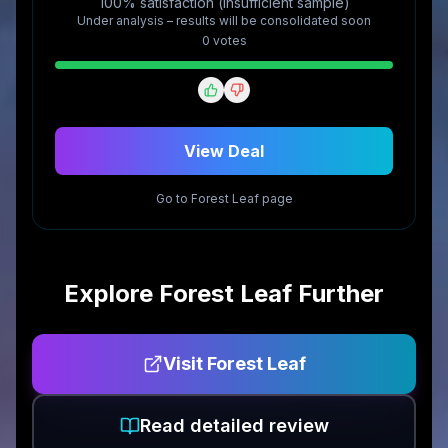
100% satisfaction (insufficient sample)
Under analysis – results will be consolidated soon
0
vote
s
View Deal
Go to
Forest Leaf
page
Explore
Forest Leaf
Further
Visit
Forest Leaf
Read detailed review