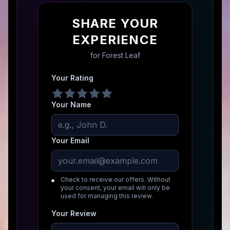
SHARE YOUR
EXPERIENCE
for
Forest Leaf
Your Rating
Your Name
Your Email
Check to receive our offers. Without
your consent, your email will only be
used for managing this review.
Your Review