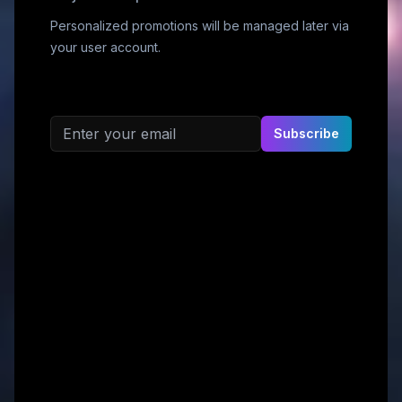
Personalized promotions will be managed later via
your user account.
Email address
Subscribe