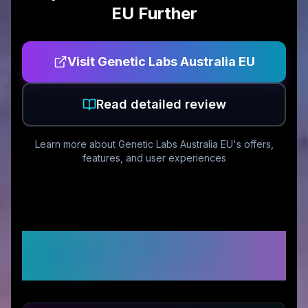
EU
Further
Visit
Genetic Labs Australia EU
Read detailed review
Learn more about
Genetic Labs Australia EU
's offers,
features, and user experiences
Customer Reviews &
Ratings