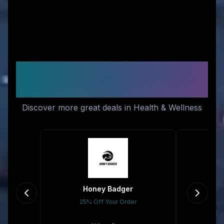
Similar Stores You Might
Like
Discover more great deals in Health & Wellness
Honey Badger
25% Off Your Order
Gr