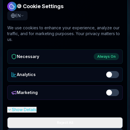
🍪 Cookie Settings
EN
We use cookies to enhance your experience, analyze our
traffic, and for marketing purposes. Your privacy matters to
us.
Necessary
Always On
Analytics
Marketing
Show Details
Reject All