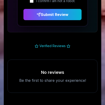
I confirm I am not a robot.
Submit Review
Verified Reviews
No reviews
Be the first to share your experience!