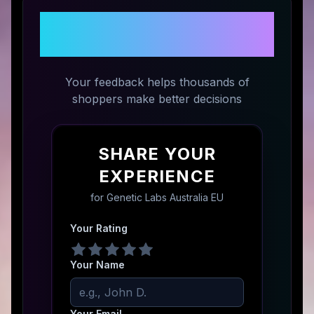
Share Your Experience with
Genetic Labs Australia EU
Your feedback helps thousands of
shoppers make better decisions
SHARE YOUR
EXPERIENCE
for
Genetic Labs Australia EU
Your Rating
Your Name
Your Email