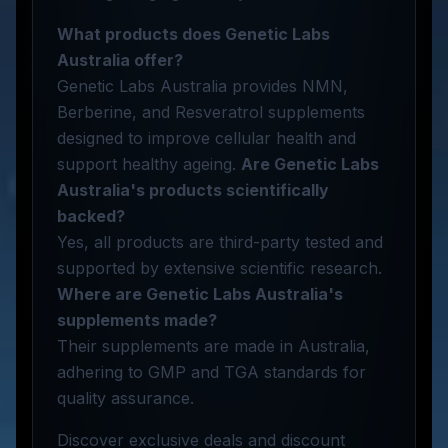
What products does Genetic Labs
Australia offer?
Genetic Labs Australia provides NMN,
Berberine, and Resveratrol supplements
designed to improve cellular health and
support healthy ageing.
Are Genetic Labs
Australia's products scientifically
backed?
Yes, all products are third-party tested and
supported by extensive scientific research.
Where are Genetic Labs Australia's
supplements made?
Their supplements are made in Australia,
adhering to GMP and TGA standards for
quality assurance.
Discover exclusive deals and discount