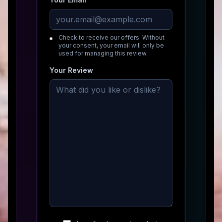
Check to receive our offers. Without
your consent, your email will only be
used for managing this review.
Your Review