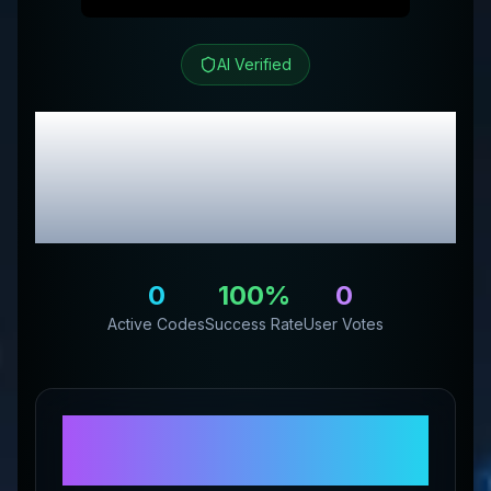
AI Verified
Genetic Labs Australia
EU
Review & Exclusive
Promo Codes
0
100
%
0
Active Codes
Success Rate
User Votes
About
Genetic Labs
Australia EU