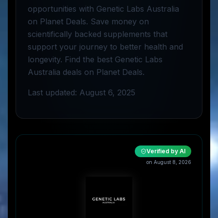
opportunities with Genetic Labs Australia
on Planet Deals. Save money on
scientifically backed supplements that
support your journey to better health and
longevity. Find the best Genetic Labs
Australia deals on Planet Deals.
Last updated: August 6, 2025
Verified by AI
on
August 8, 2026