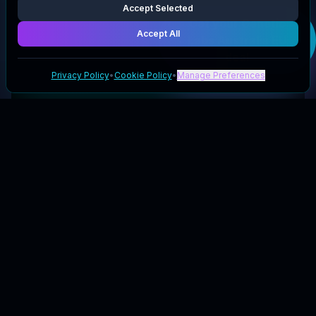
Accept Selected
Get your
Genetic
Accept All
Labs Australia EU
deal
Privacy Policy
•
Cookie Policy
•
Manage Preferences