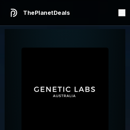
ThePlanetDeals