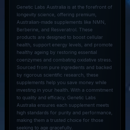
Genetic Labs Australia is at the forefront of
longevity science, offering premium,
Australian-made supplements like NMN,
Berberine, and Resveratrol. These
products are designed to boost cellular
health, support energy levels, and promote
healthy ageing by restoring essential
coenzymes and combating oxidative stress.
Sourced from pure ingredients and backed
by rigorous scientific research, these
supplements help you save money while
investing in your health. With a commitment
to quality and efficacy, Genetic Labs
Australia ensures each supplement meets
high standards for purity and performance,
making them a trusted choice for those
seeking to age gracefully.