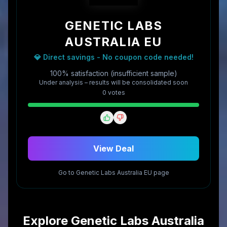
GENETIC LABS
AUSTRALIA EU
💎 Direct savings - No coupon code needed!
100% satisfaction (insufficient sample)
Under analysis – results will be consolidated soon
0
vote
s
View Deal
Go to
Genetic Labs Australia EU
page
Explore
Genetic Labs Australia