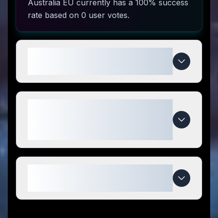
Australia EU currently has a 100% success
rate based on 0 user votes.
How do I use Genetic Labs
Australia EU coupon codes?
What makes Genetic Labs
Australia EU special compared to
competitors?
When do Genetic Labs Australia
EU deals expire?