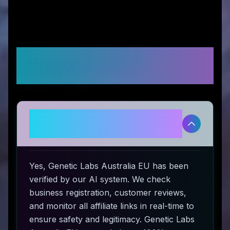
Frequently Asked
Questions
Is Genetic Labs Australia EU
legitimate and safe to use?
Yes, Genetic Labs Australia EU has been
verified by our AI system. We check
business registration, customer reviews,
and monitor all affiliate links in real-time to
ensure safety and legitimacy. Genetic Labs