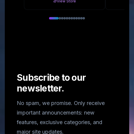
View Store
Subscribe to our
newsletter.
No spam, we promise. Only receive
important announcements: new
features, exclusive categories, and
major site updates.