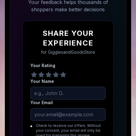
Your feedback helps thousands of
shoppers make better decisions
SHARE YOUR
EXPERIENCE
for
GigglesandGoodsStore
Your Rating
Your Name
Your Email
Check to receive our offers. Without
your consent, your email will only be
used for managing this review.