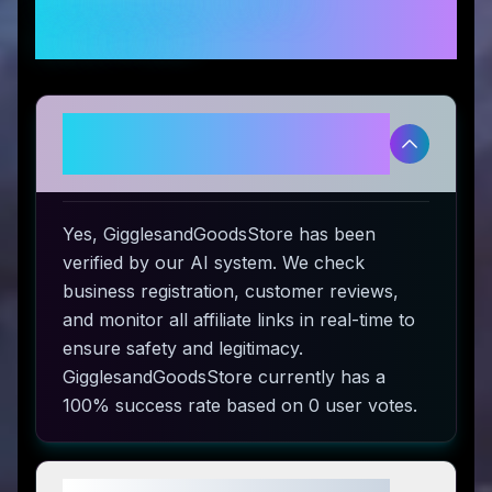
Frequently Asked
Questions
Is GigglesandGoodsStore
legitimate and safe to use?
Yes, GigglesandGoodsStore has been
verified by our AI system. We check
business registration, customer reviews,
and monitor all affiliate links in real-time to
ensure safety and legitimacy.
GigglesandGoodsStore currently has a
100% success rate based on 0 user votes.