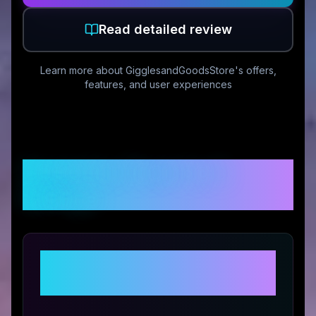
Read detailed review
Learn more about
GigglesandGoodsStore
's offers,
features, and user experiences
Customer Reviews &
Ratings
Share Your Experience with
GigglesandGoodsStore