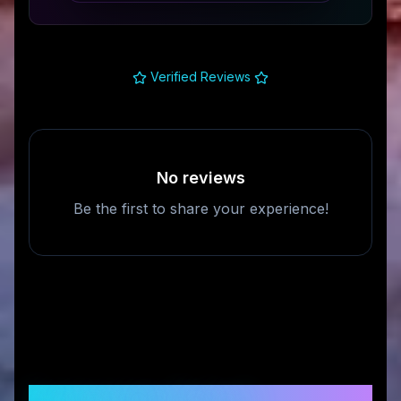
Verified Reviews
No reviews
Be the first to share your experience!