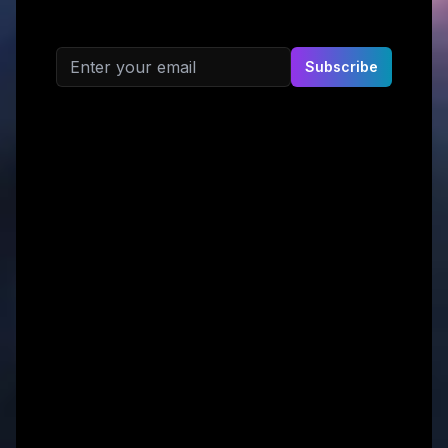
Email address
Subscribe