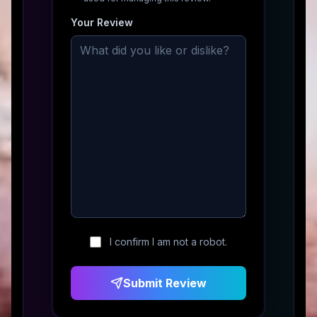
Your Review
I confirm I am not a robot.
Submit Review