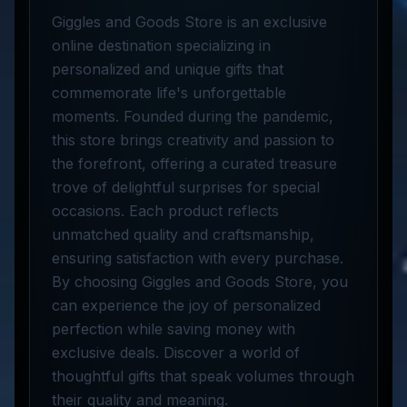
Giggles and Goods Store is an exclusive
online destination specializing in
personalized and unique gifts that
commemorate life's unforgettable
moments. Founded during the pandemic,
this store brings creativity and passion to
the forefront, offering a curated treasure
trove of delightful surprises for special
occasions. Each product reflects
unmatched quality and craftsmanship,
ensuring satisfaction with every purchase.
By choosing Giggles and Goods Store, you
can experience the joy of personalized
perfection while saving money with
exclusive deals. Discover a world of
thoughtful gifts that speak volumes through
their quality and meaning.