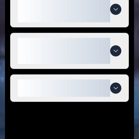
How do I use
GigglesandGoodsStore coupon
codes?
What makes
GigglesandGoodsStore special
compared to competitors?
When do GigglesandGoodsStore
deals expire?