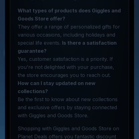
What types of products does Giggles and
Goods Store offer?
They offer a range of personalized gifts for
various occasions, including holidays and
special life events.
Is there a satisfaction
guarantee?
Yes, customer satisfaction is a priority. If
you're not delighted with your purchase,
the store encourages you to reach out.
How can I stay updated on new
collections?
Be the first to know about new collections
and exclusive offers by staying connected
with Giggles and Goods Store.
Shopping with Giggles and Goods Store on
Planet Deals offers you fantastic discount