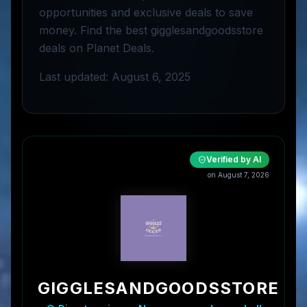
opportunities and exclusive deals to save
money. Find the best gigglesandgoodsstore
deals on Planet Deals.
Last updated: August 6, 2025
Verified by AI
on
August 7, 2026
GIGGLESANDGOODSSTORE