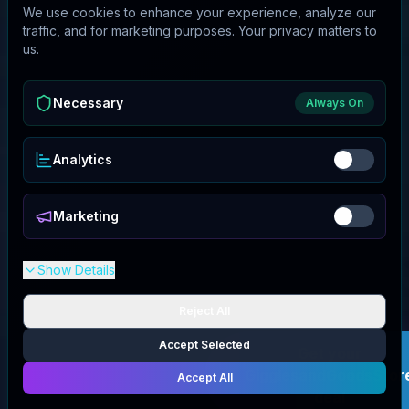
We use cookies to enhance your experience, analyze our
traffic, and for marketing purposes. Your privacy matters to
us.
Necessary
Always On
Analytics
Marketing
Show Details
Reject All
Accept Selected
Get your
GigglesandGoodsStor
Accept All
deal