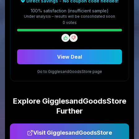
💎 Direct savings - No coupon code needed!
100% satisfaction (insufficient sample)
Under analysis – results will be consolidated soon
0
vote
s
View Deal
Go to
GigglesandGoodsStore
page
Explore
GigglesandGoodsStore
Further
Visit
GigglesandGoodsStore