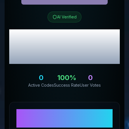
AI Verified
GigglesandGoodsStore
Review & Exclusive
Promo Codes
0
100
%
0
Active Codes
Success Rate
User Votes
About
GigglesandGoodsStore