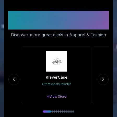
Similar Stores You Might
Like
Discover more great deals in Apparel & Fashion
KleverCase
Sh
Great deals inside!
10
View Store