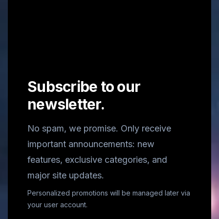
Subscribe to our
newsletter.
No spam, we promise. Only receive
important announcements: new
features, exclusive categories, and
major site updates.
Personalized promotions will be managed later via
your user account.