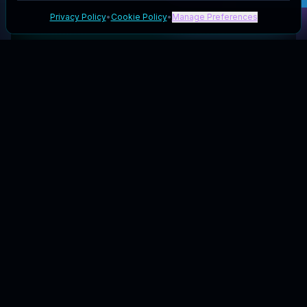
Privacy Policy
•
Cookie Policy
•
Manage Preferences