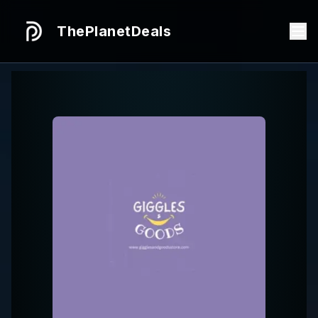
ThePlanetDeals