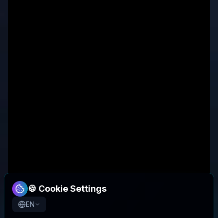
🍪 Cookie Settings
EN