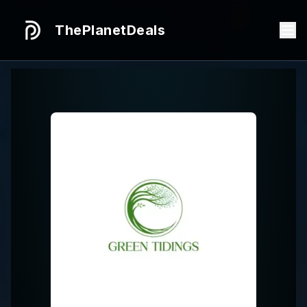
ThePlanetDeals