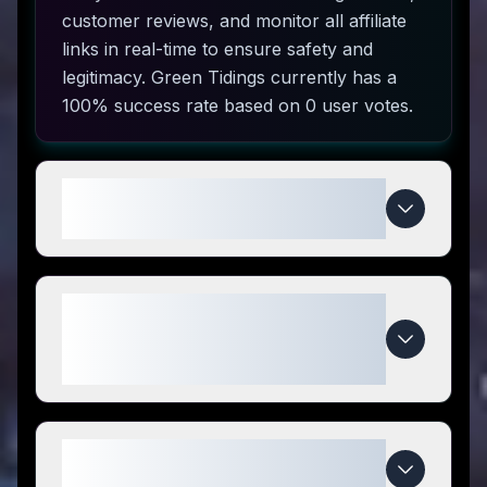
customer reviews, and monitor all affiliate
links in real-time to ensure safety and
legitimacy. Green Tidings currently has a
100% success rate based on 0 user votes.
How do I use Green Tidings
coupon codes?
What makes Green Tidings
special compared to
competitors?
When do Green Tidings deals
expire?