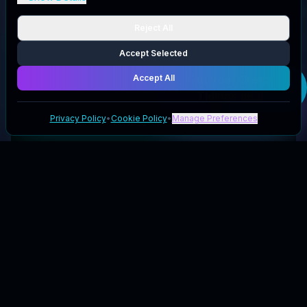
Reject All
Accept Selected
Accept All
Get your
Green
Tidings
deal
Privacy Policy
•
Cookie Policy
•
Manage Preferences