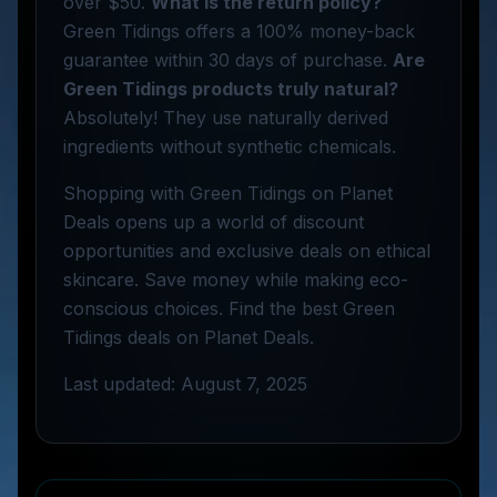
over $50.
What is the return policy?
Green Tidings offers a 100% money-back
guarantee within 30 days of purchase.
Are
Green Tidings products truly natural?
Absolutely! They use naturally derived
ingredients without synthetic chemicals.
Shopping with Green Tidings on Planet
Deals opens up a world of discount
opportunities and exclusive deals on ethical
skincare. Save money while making eco-
conscious choices. Find the best Green
Tidings deals on Planet Deals.
Last updated: August 7, 2025