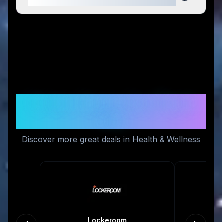
Similar Stores You Might
Like
Discover more great deals in Health & Wellness
Lockeroom