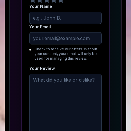
Your Name
Your Email
Check to receive our offers. Without
your consent, your email will only be
used for managing this review.
Your Review