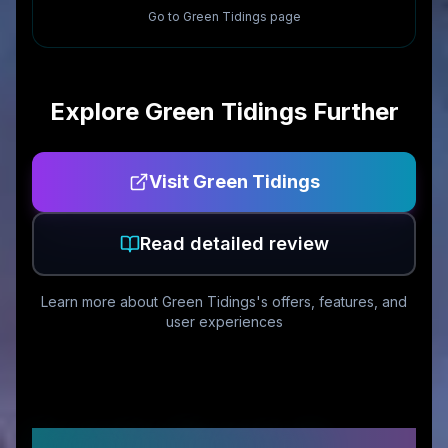
Go to
Green Tidings
page
Explore
Green Tidings
Further
Visit
Green Tidings
Read detailed review
Learn more about
Green Tidings
's offers, features, and
user experiences
Customer Reviews &