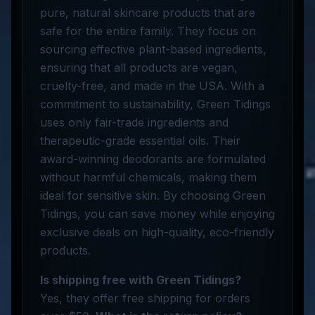
pure, natural skincare products that are
safe for the entire family. They focus on
sourcing effective plant-based ingredients,
ensuring that all products are vegan,
cruelty-free, and made in the USA. With a
commitment to sustainability, Green Tidings
uses only fair-trade ingredients and
therapeutic-grade essential oils. Their
award-winning deodorants are formulated
without harmful chemicals, making them
ideal for sensitive skin. By choosing Green
Tidings, you can save money while enjoying
exclusive deals on high-quality, eco-friendly
products.
Is shipping free with Green Tidings?
Yes, they offer free shipping for orders