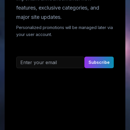
features, exclusive categories, and
major site updates.
Personalized promotions will be managed later via
your user account.
Email address
Subscribe