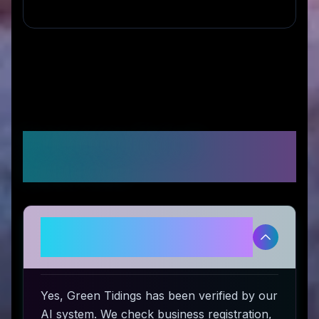
Frequently Asked
Questions
Is Green Tidings legitimate and
safe to use?
Yes, Green Tidings has been verified by our
AI system. We check business registration,