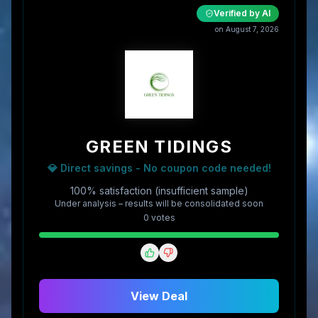
Verified by AI
on
August 7, 2026
GREEN TIDINGS
💎 Direct savings - No coupon code needed!
100% satisfaction (insufficient sample)
Under analysis – results will be consolidated soon
0
vote
s
View Deal