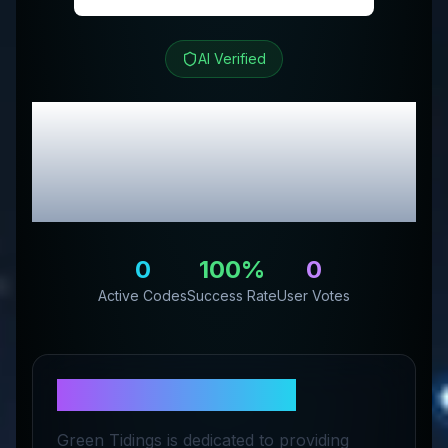
AI Verified
Green Tidings
Review
& Exclusive Promo
Codes
0
100
%
0
Active Codes
Success Rate
User Votes
About
Green Tidings
Green Tidings is dedicated to providing