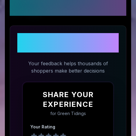
Ratings
Share Your Experience with
Green Tidings
Your feedback helps thousands of
shoppers make better decisions
SHARE YOUR
EXPERIENCE
for
Green Tidings
Your Rating