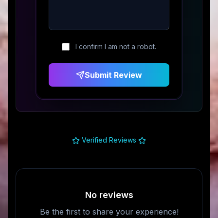
I confirm I am not a robot.
Submit Review
Verified Reviews
No reviews
Be the first to share your experience!