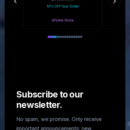
10% Off Your Order
10%
View Store
Subscribe to our
newsletter.
No spam, we promise. Only receive
important announcements: new