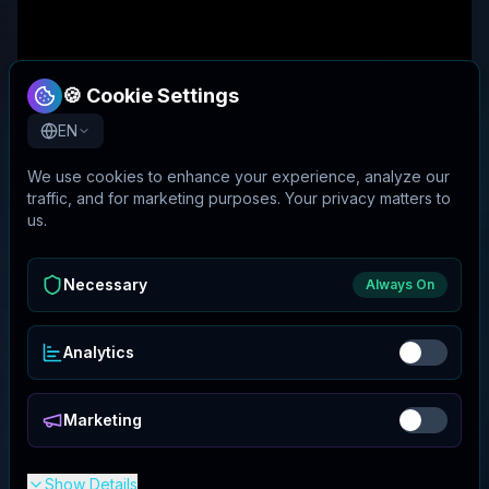
🍪 Cookie Settings
EN
We use cookies to enhance your experience, analyze our
traffic, and for marketing purposes. Your privacy matters to
us.
Necessary
Always On
Analytics
Marketing
Show Details