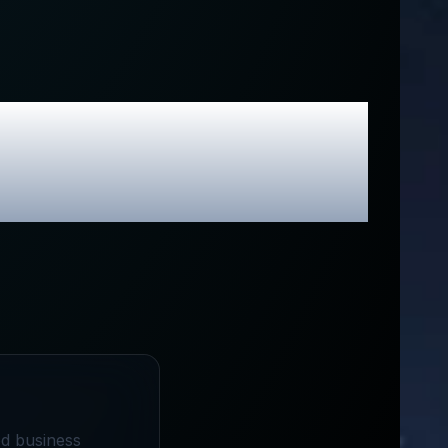
ina
Review &
odes
ed business