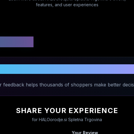
features, and user experiences
 Ratings
 Experience with
HALOorodje.si Splet
r feedback helps thousands of shoppers make better decis
SHARE YOUR EXPERIENCE
for
HALOorodje.si Spletna Trgovina
Your Review