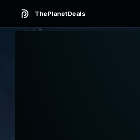
ThePlanetDeals