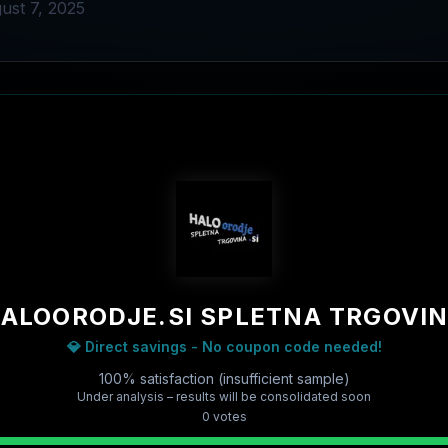
ust 7, 2025
ALOORODJE.SI SPLETNA TRGOVI
💎 Direct savings - No coupon code needed!
100% satisfaction (insufficient sample)
Under analysis – results will be consolidated soon
0
vote
s