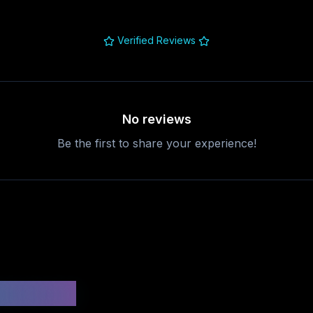
Verified Reviews
No reviews
Be the first to share your experience!
uestions