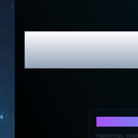
HALOorodje.
Exc
About
HALO
HaloOrodje, estab