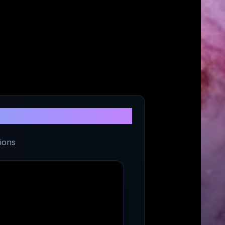
na Trgovina
ions