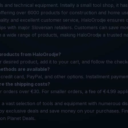
ols and technical equipment. Initially a small tool shop, it ha
 offering over 6000 products for construction and home use
lity and excellent customer service, HaloOrodje ensures q
hips with major Slovenian retailers. Customers can save m
n a wide range of products, making HaloOrodje a trusted n
 products from HaloOrodje?
 desired product, add it to your cart, and follow the check
thods are available?
credit card, PayPal, and other options. Installment paymen
e the shipping costs?
or orders over €30. For smaller orders, a fee of €4.99 appli
 a vast selection of tools and equipment with numerous di
joy exclusive deals and save money on your purchases. Fin
on Planet Deals.