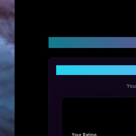
Customer Reviews &
Share Your
You
Your Rating