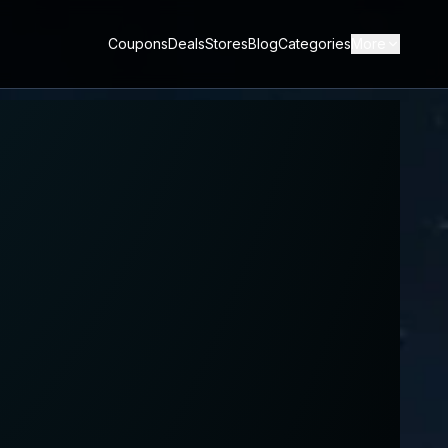
Coupons
Deals
Stores
Blog
Categories
More