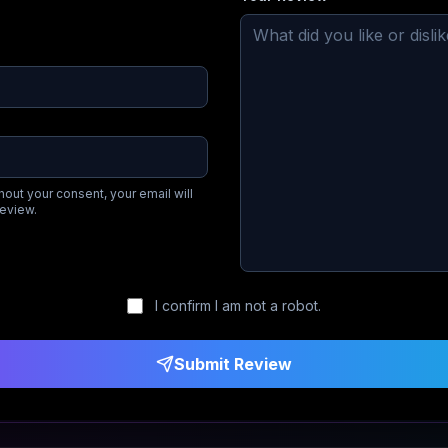
hout your consent, your email will
review.
I confirm I am not a robot.
Submit Review