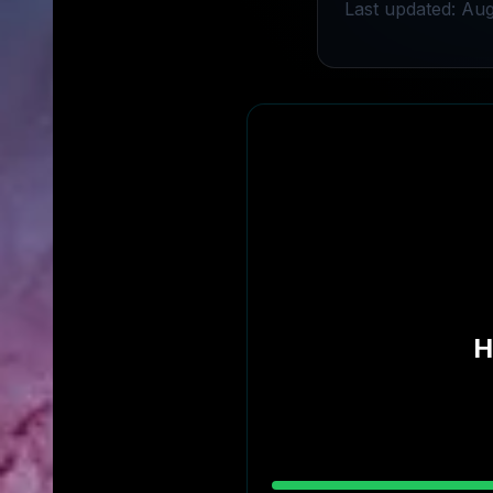
Last updated: Aug
H