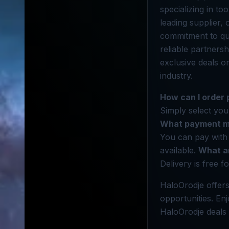
specializing in to
leading supplier,
commitment to qua
reliable partners
exclusive deals o
industry.
How can I order
Simply select your
What payment me
You can pay with 
available.
What ar
Delivery is free f
HaloOrodje offers
opportunities. En
HaloOrodje deals 