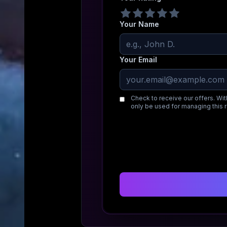
Your Name
Your Email
Check to receive our offers. Wit
only be used for managing this 