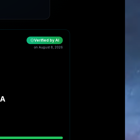
Verified by AI
on
August 8, 2026
NA