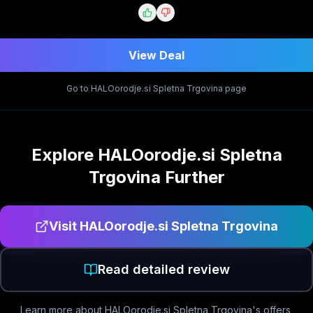
View Deal
Go to
HALOorodje.si Spletna Trgovina
page
Explore
HALOorodje.si Spletna
Trgovina
Further
Visit
HALOorodje.si Spletna Trgovina
Read detailed review
Learn more about
HALOorodje.si Spletna Trgovina
's offers,