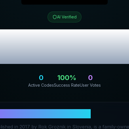
AI Verified
si Spletna Trgov
lusive Promo C
0
100
%
0
Active Codes
Success Rate
User Votes
orodje.si Spletna Trgovina
lished in 2017 by Rok Groznik in Slovenia, is a family-own