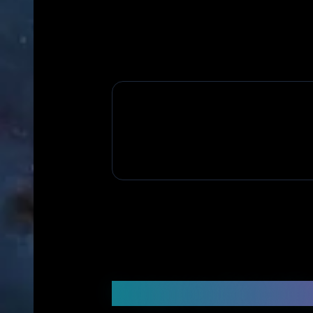
Frequently Asked Q