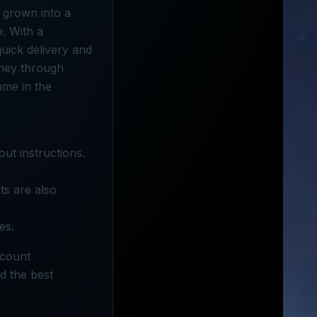
s grown into a
. With a
uick delivery and
oney through
ame in the
out instructions.
ts are also
es.
scount
d the best