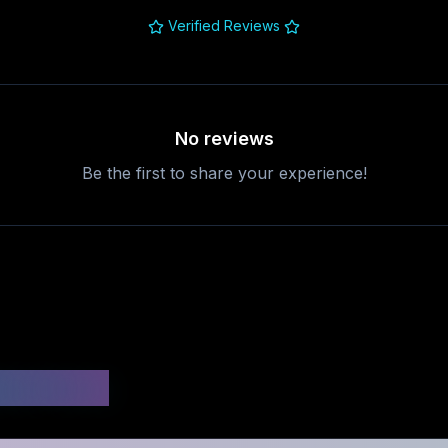
Verified Reviews
No reviews
Be the first to share your experience!
uestions