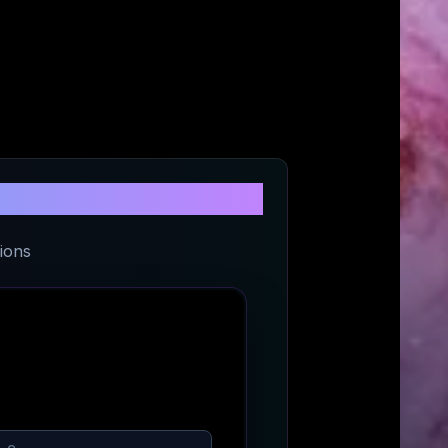
re
ions