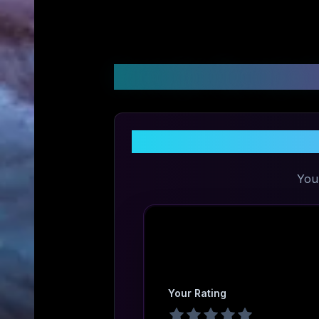
Customer Reviews &
S
You
Your Rating