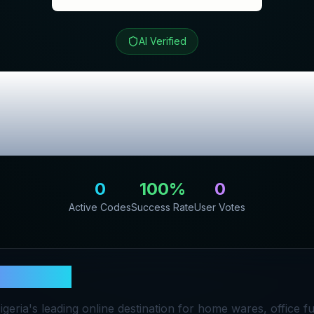
AI Verified
re
Review & Excl
Codes
0
100
%
0
Active Codes
Success Rate
User Votes
Furniture
geria's leading online destination for home wares, office f