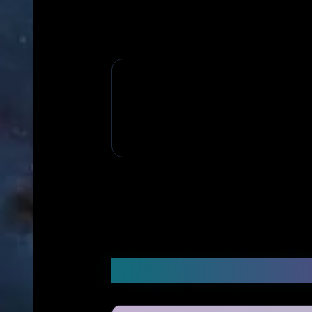
Frequently Asked Q