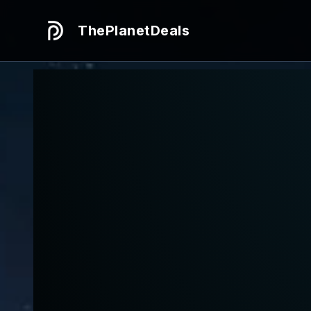
ThePlanetDeals