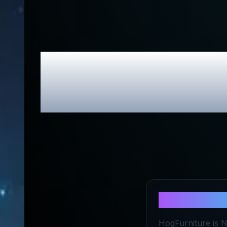
Hog Furnitu
About
Hog 
HogFurniture is Ni