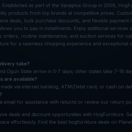
. Established as part of the Vanaplus Group in 2009, HogFu
lity products from top brands at competitive prices. Cust
ive deals, bulk purchase discounts, and flexible payment 
llows you to pay in installments. Enjoy additional services 
s orders, routine maintenance, and auction services for val
ure for a seamless shopping experience and exceptional 
livery take?
nd Ogun State arrive in 5-7 days; other states take 7-16 da
 are available?
made via internet banking, ATM/Debit card, or cash on del
?
a email for assistance with returns or review our return pol
ive deals and discount opportunities with HogFurniture. 
ace effortlessly. Find the best hogfurniture deals on Plane