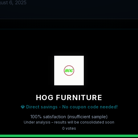
ust 6, 2025
HOG FURNITURE
💎 Direct savings - No coupon code needed!
100% satisfaction (insufficient sample)
Under analysis – results will be consolidated soon
0
vote
s