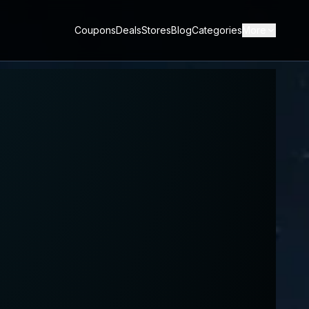
Coupons
Deals
Stores
Blog
Categories
More