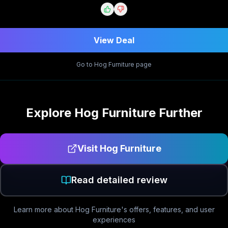
View Deal
Go to
Hog Furniture
page
Explore
Hog Furniture
Further
Visit
Hog Furniture
Read detailed review
Learn more about
Hog Furniture
's offers, features, and user
experiences