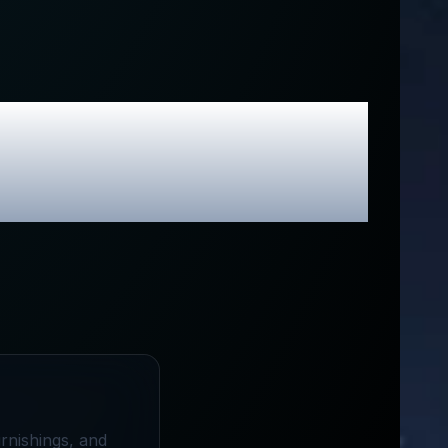
usive Promo
urnishings, and