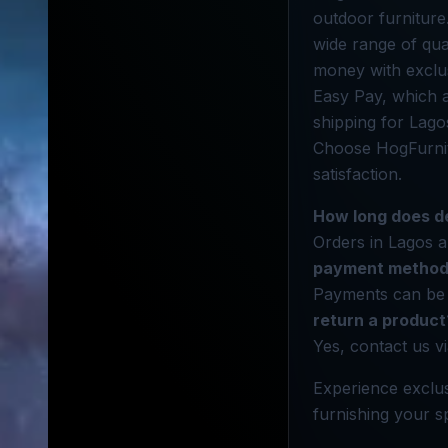
outdoor furniture
wide range of qua
money with exclus
Easy Pay, which a
shipping for Lago
Choose HogFurnit
satisfaction.
How long does de
Orders in Lagos a
payment methods
Payments can be 
return a product
Yes, contact us vi
Experience exclus
furnishing your sp