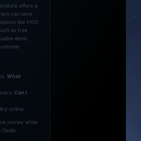
rniture offers a
omers can save
options like HOG
such as free
uable items.
customer
ys.
What
ivery.
Can I
icy online.
Save money while
t Deals.