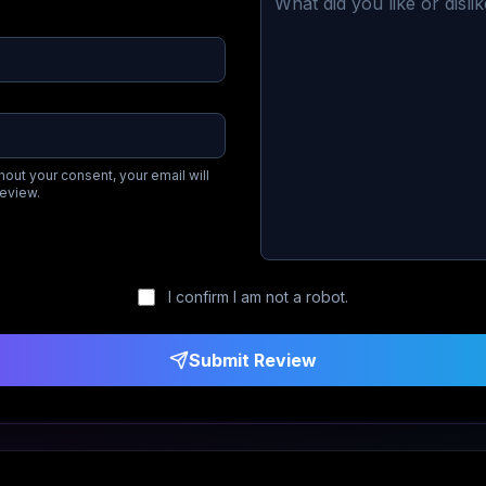
hout your consent, your email will
review.
I confirm I am not a robot.
Submit Review