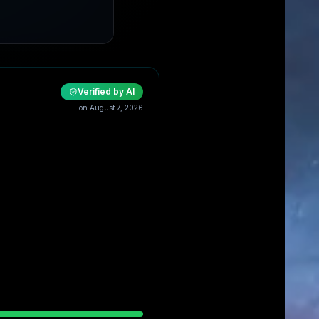
Verified by AI
on
August 7, 2026