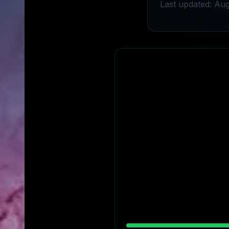
Last updated: Aug