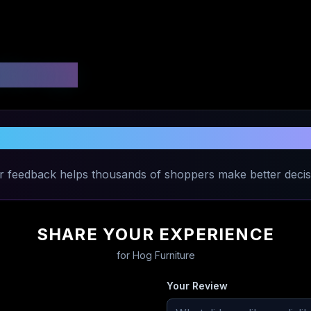
 Ratings
hare Your Experience with
Hog Furnitu
r feedback helps thousands of shoppers make better decis
SHARE YOUR EXPERIENCE
for
Hog Furniture
Your Review