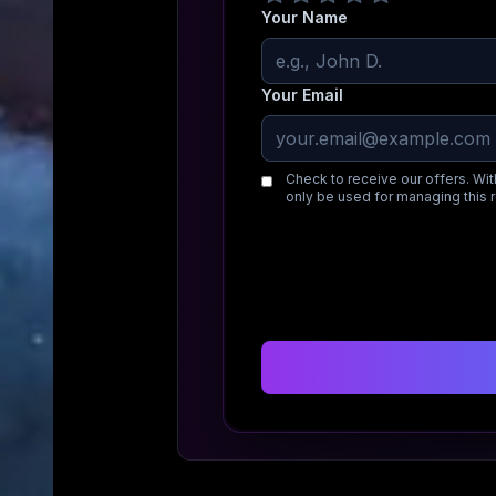
Your Name
Your Email
Check to receive our offers. Wit
only be used for managing this 