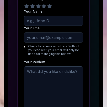
Your Name
Your Email
Check to receive our offers. Without
your consent, your email will only be
used for managing this review.
Your Review