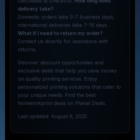
calculated at checkout.
How long does
delivery take?
Domestic orders take 5-7 business days;
international deliveries take 7-16 days.
What if I need to return my order?
Contact us directly for assistance with
returns.
Discover discount opportunities and
exclusive deals that help you save money
on quality printing services. Enjoy
personalized printing solutions that cater to
your unique needs. Find the best
homeinnkprint deals on Planet Deals.
Last updated: August 6, 2025