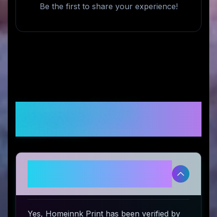
Be the first to share your experience!
Frequently Asked
Questions
Is Homeinnk Print legitimate and
safe to use?
Yes, Homeinnk Print has been verified by