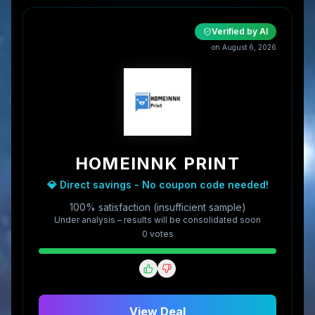
Verified by AI
on
August 6, 2026
HOMEINNK PRINT
💎 Direct savings - No coupon code needed!
100% satisfaction (insufficient sample)
Under analysis – results will be consolidated soon
0
vote
s
View Deal