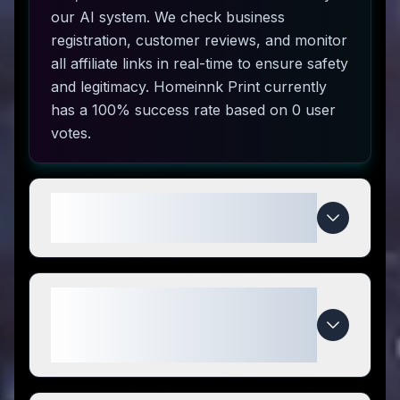
our AI system. We check business
registration, customer reviews, and monitor
all affiliate links in real-time to ensure safety
and legitimacy. Homeinnk Print currently
has a 100% success rate based on 0 user
votes.
How do I use Homeinnk Print
coupon codes?
What makes Homeinnk Print
special compared to
competitors?