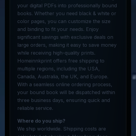
your digital PDFs into professionally bound
books. Whether you need black & white or
color pages, you can customize the size
and binding to fit your needs. Enjoy
significant savings with exclusive deals on
large orders, making it easy to save money
while receiving high-quality prints.
Homeinnkprint offers free shipping to
multiple regions, including the USA,
Canada, Australia, the UK, and Europe.
With a seamless online ordering process,
your bound book will be dispatched within
three business days, ensuring quick and
reliable service.
Where do you ship?
We ship worldwide. Shipping costs are