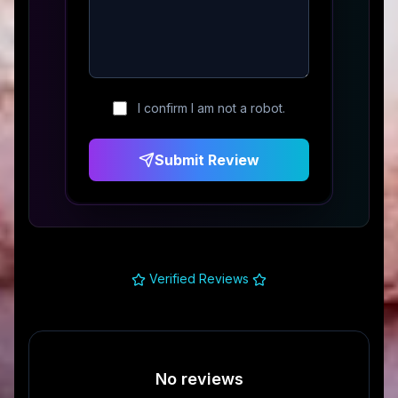
I confirm I am not a robot.
Submit Review
Verified Reviews
No reviews