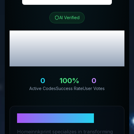
AI Verified
Homeinnk Print
Review
& Exclusive Promo
Codes
0
100
%
0
Active Codes
Success Rate
User Votes
About
Homeinnk Print
Homeinnkprint specializes in transforming