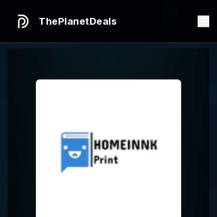
ThePlanetDeals