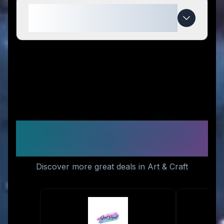
When do Homeinnk Print deals
expire?
Similar Stores You Might
Like
Discover more great deals in Art & Craft