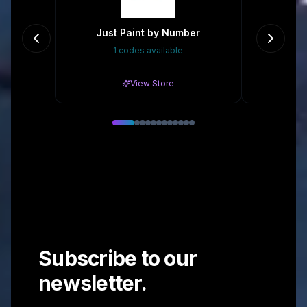
Just Paint by Number
1 codes available
Gr
View Store
Subscribe to our
newsletter.