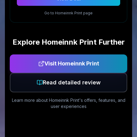
Go to
Homeinnk Print
page
Explore
Homeinnk Print
Further
Visit
Homeinnk Print
Read detailed review
Learn more about
Homeinnk Print
's offers, features, and
user experiences