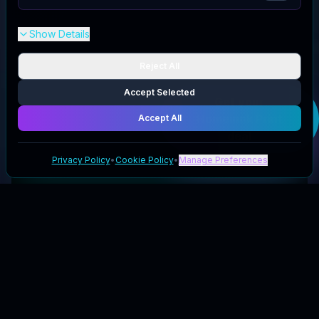
Show Details
Reject All
Accept Selected
Get your
Homeinnk Print
Accept All
deal
Privacy Policy
•
Cookie Policy
•
Manage Preferences