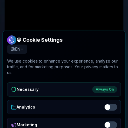
🍪 Cookie Settings
EN
We use cookies to enhance your experience, analyze our
traffic, and for marketing purposes. Your privacy matters to
us.
Necessary
Always On
Analytics
Marketing