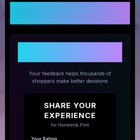
Customer Reviews &
Ratings
Share Your Experience with
Homeinnk Print
Your feedback helps thousands of
shoppers make better decisions
SHARE YOUR
EXPERIENCE
for
Homeinnk Print
Your Rating