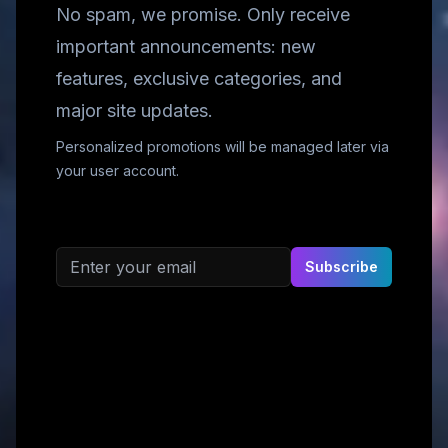
No spam, we promise. Only receive
important announcements: new
features, exclusive categories, and
major site updates.
Personalized promotions will be managed later via
your user account.
Email address
Subscribe