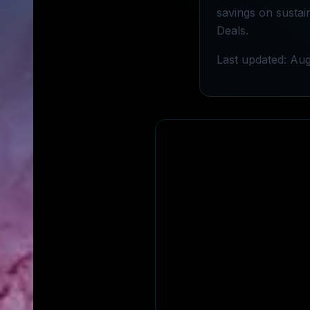
savings on sustai
Deals.
Last updated: Aug