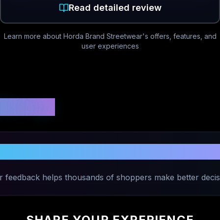
Read detailed review
Learn more about
Horda Brand Streetwear
's offers, features, and
user experiences
 Ratings
Your Experience with
Horda Brand Str
r feedback helps thousands of shoppers make better decis
SHARE YOUR EXPERIENCE