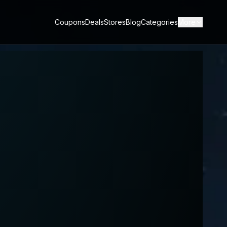
Coupons
Deals
Stores
Blog
Categories
More