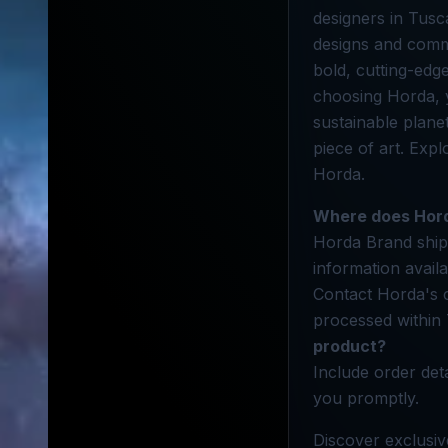
designers in Tusc
designs and commi
bold, cutting-edge
choosing Horda, y
sustainable planet
piece of art. Exp
Horda.
Where does Hord
Horda Brand ships
information avail
Contact Horda's 
processed within 
product?
Include order det
you promptly.
Discover exclusiv