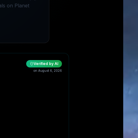
als on Planet
Verified by AI
on
August 6, 2026