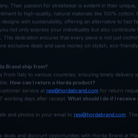
any. Their passion for streetwear is evident in their uniqu
tment to high-quality, natural materials like 100% cotton
 designs with sustainability, offering an alternative to fast f
ou not only express your individuality but also contribute
. This dedication ensures that every piece is not just cloth
lore exclusive deals and save money on stylish, eco-friendly
a Brand ship from?
 from Italy to various countries, ensuring timely delivery w
able.
How can I return a Horda product?
customer service at
resi@hordabrand.com
for return reque
7 working days after receipt.
What should I do if I receive 
ails and photos in your email to
resi@hordabrand.com
. The
e deals and discount opportunities with Horda Brand at Pla