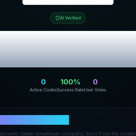
AI Verified
rand Streetwear
lusive Promo C
0
100
%
0
Active Codes
Success Rate
User Votes
a Brand Streetwear
dynamic Italian streetwear company, born from the creativ