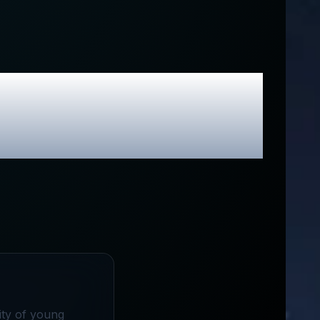
Review &
odes
ity of young