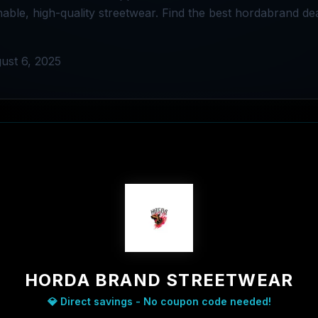
nable, high-quality streetwear. Find the best hordabrand de
ust 6, 2025
HORDA BRAND STREETWEAR
💎 Direct savings - No coupon code needed!