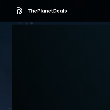
ThePlanetDeals