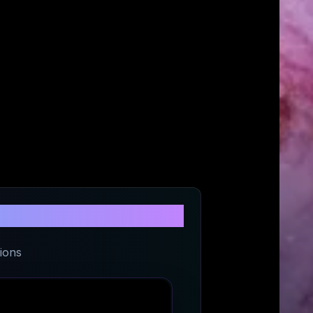
eetwear
ions