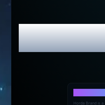
Horda B
Exc
About
Hord
Horda Brand is a 