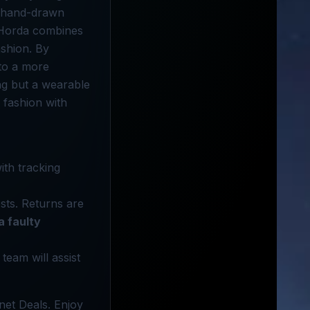
e, hand-drawn
. Horda combines
ashion. By
 to a more
ing but a wearable
 fashion with
ith tracking
sts. Returns are
a faulty
 team will assist
net Deals. Enjoy