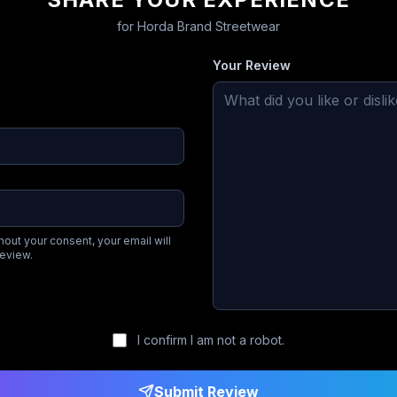
for
Horda Brand Streetwear
Your Review
hout your consent, your email will
review.
I confirm I am not a robot.
Submit Review