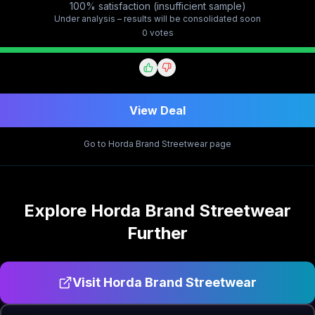
100% satisfaction (insufficient sample)
Under analysis – results will be consolidated soon
0
vote
s
View Deal
Go to
Horda Brand Streetwear
page
Explore
Horda Brand Streetwear
Further
Visit
Horda Brand Streetwear