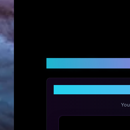
Customer Reviews &
Share 
You