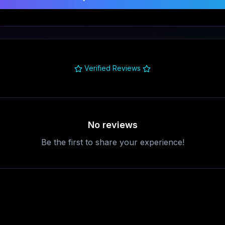
Verified Reviews
No reviews
Be the first to share your experience!