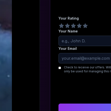
Your Rating
Your Name
Your Email
Check to receive our offers. Wit
only be used for managing this 