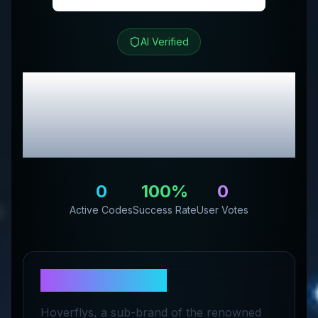
AI Verified
Hoverfly
Review &
Exclusive Promo
Codes
0
100
%
0
Active Codes
Success Rate
User Votes
About
Hoverfly
Hoverflys, a sub-brand of the renowned