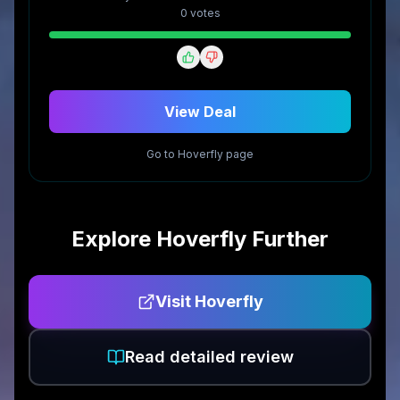
0
vote
s
View Deal
Go to
Hoverfly
page
Explore
Hoverfly
Further
Visit
Hoverfly
Read detailed review