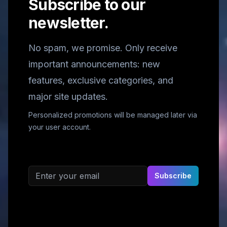
Subscribe to our
newsletter.
No spam, we promise. Only receive
important announcements: new
features, exclusive categories, and
major site updates.
Personalized promotions will be managed later via
your user account.
Email address
Subscribe