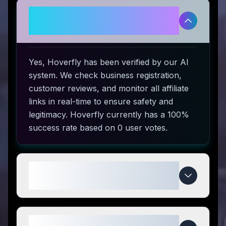
Is Hoverfly legitimate and safe
to use?
Yes, Hoverfly has been verified by our AI
system. We check business registration,
customer reviews, and monitor all affiliate
links in real-time to ensure safety and
legitimacy. Hoverfly currently has a 100%
success rate based on 0 user votes.
How do I use Hoverfly coupon
codes?
What makes Hoverfly special