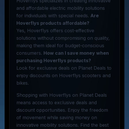
Hoverflys specializes in creating innovative
and affordable electric mobility solutions
for individuals with special needs.
Are
Hoverflys products affordable?
Yes, Hoverflys offers cost-effective
solutions without compromising on quality,
making them ideal for budget-conscious
consumers.
How can I save money when
purchasing Hoverflys products?
Look for exclusive deals on Planet Deals to
enjoy discounts on Hoverflys scooters and
bikes.
Shopping with Hoverflys on Planet Deals
means access to exclusive deals and
discount opportunities. Enjoy the freedom
of movement while saving money on
innovative mobility solutions. Find the best