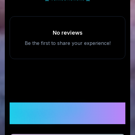
No reviews
Be the first to share your experience!
Frequently Asked
Questions