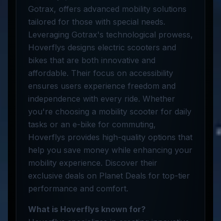
Gotrax, offers advanced mobility solutions
tailored for those with special needs.
Leveraging Gotrax's technological prowess,
Hoverflys designs electric scooters and
bikes that are both innovative and
affordable. Their focus on accessibility
ensures users experience freedom and
independence with every ride. Whether
you're choosing a mobility scooter for daily
tasks or an e-bike for commuting,
Hoverflys provides high-quality options that
help you save money while enhancing your
mobility experience. Discover their
exclusive deals on Planet Deals for top-tier
performance and comfort.
What is Hoverflys known for?