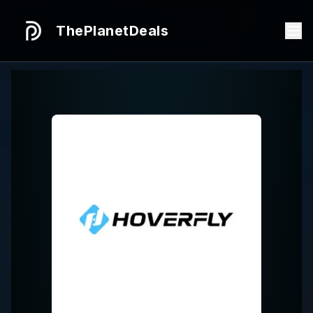
ThePlanetDeals