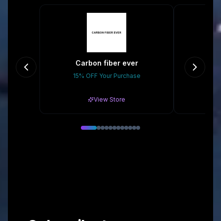
Carbon fiber ever
15% OFF Your Purchase
$10
View Store