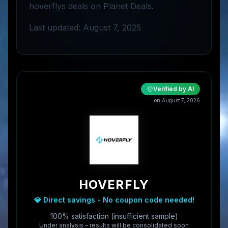
hoverflys deals on Planet Deals.
Last updated: August 7, 2025
Verified by AI
on
August 7, 2026
HOVERFLY
💎 Direct savings - No coupon code needed!
100% satisfaction (insufficient sample)
Under analysis – results will be consolidated soon