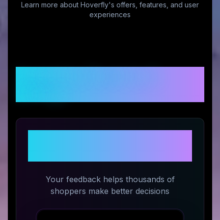
Learn more about
Hoverfly
's offers, features, and user
experiences
Customer Reviews &
Ratings
Share Your Experience with
Hoverfly
Your feedback helps thousands of
shoppers make better decisions