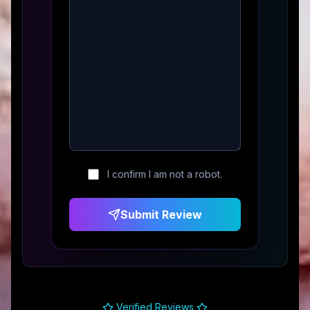
I confirm I am not a robot.
Submit Review
Verified Reviews