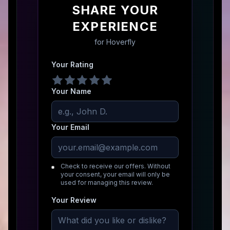
SHARE YOUR
EXPERIENCE
for
Hoverfly
Your Rating
Your Name
Your Email
Check to receive our offers. Without
your consent, your email will only be
used for managing this review.
Your Review