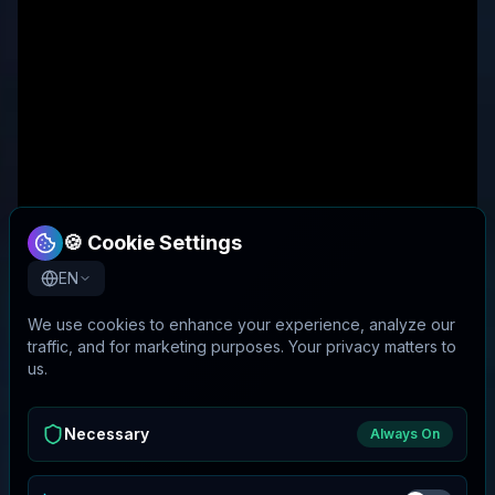
🍪 Cookie Settings
EN
We use cookies to enhance your experience, analyze our
traffic, and for marketing purposes. Your privacy matters to
us.
Necessary
Always On