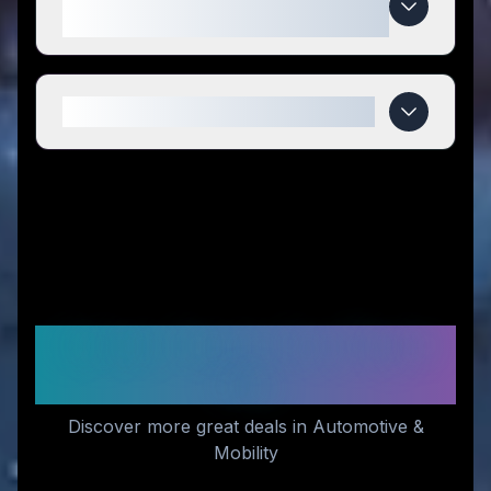
compared to competitors?
When do Hoverfly deals expire?
Similar Stores You Might
Like
Discover more great deals in Automotive &
Mobility