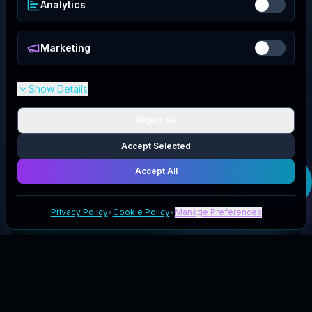
Analytics
Marketing
Show Details
Reject All
Accept Selected
Accept All
Get your
Hoverfly
deal
Privacy Policy
•
Cookie Policy
•
Manage Preferences