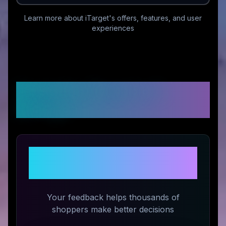
Learn more about
iTarget
's offers, features, and user
experiences
Customer Reviews &
Ratings
Share Your Experience with
iTarget
Your feedback helps thousands of
shoppers make better decisions