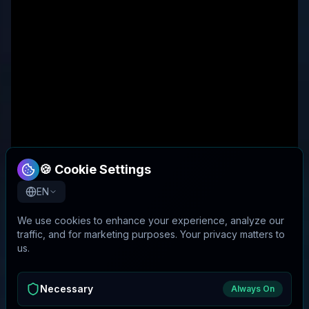
🍪 Cookie Settings
EN
We use cookies to enhance your experience, analyze our
traffic, and for marketing purposes. Your privacy matters to
us.
Necessary
Always On