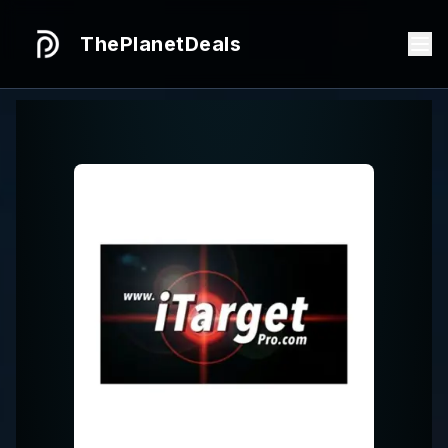
ThePlanetDeals