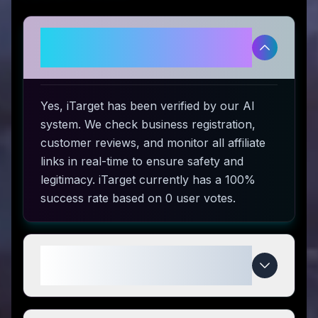
Is iTarget legitimate and safe to
use?
Yes, iTarget has been verified by our AI
system. We check business registration,
customer reviews, and monitor all affiliate
links in real-time to ensure safety and
legitimacy. iTarget currently has a 100%
success rate based on 0 user votes.
How do I use iTarget coupon
codes?