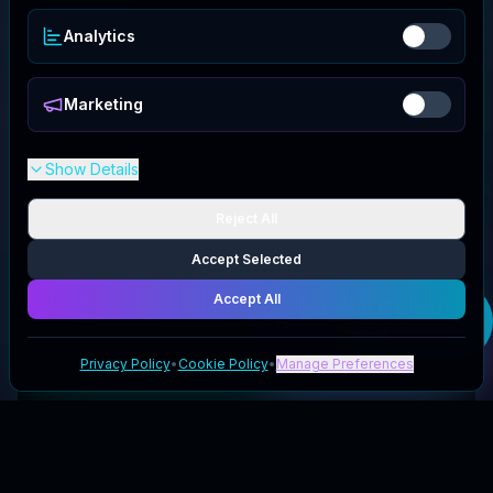
Analytics
Marketing
Show Details
Reject All
Accept Selected
Accept All
Get your
iTarget
deal
Privacy Policy
•
Cookie Policy
•
Manage Preferences