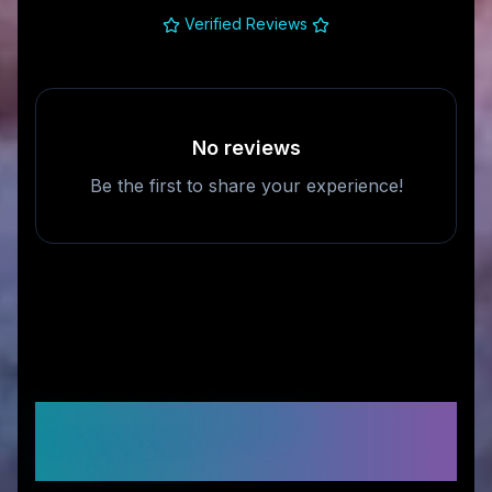
Verified Reviews
No reviews
Be the first to share your experience!
Frequently Asked
Questions