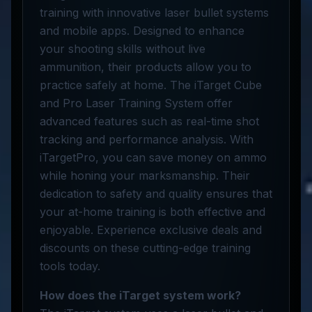
training with innovative laser bullet systems
and mobile apps. Designed to enhance
your shooting skills without live
ammunition, their products allow you to
practice safely at home. The iTarget Cube
and Pro Laser Training System offer
advanced features such as real-time shot
tracking and performance analysis. With
iTargetPro, you can save money on ammo
while honing your marksmanship. Their
dedication to safety and quality ensures that
your at-home training is both effective and
enjoyable. Experience exclusive deals and
discounts on these cutting-edge training
tools today.
How does the iTarget system work?