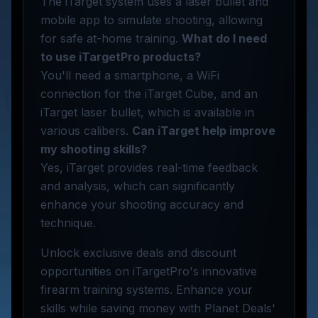
The iTarget system uses a laser bullet and
mobile app to simulate shooting, allowing
for safe at-home training.
What do I need
to use iTargetPro products?
You'll need a smartphone, a WiFi
connection for the iTarget Cube, and an
iTarget laser bullet, which is available in
various calibers.
Can iTarget help improve
my shooting skills?
Yes, iTarget provides real-time feedback
and analysis, which can significantly
enhance your shooting accuracy and
technique.
Unlock exclusive deals and discount
opportunities on iTargetPro's innovative
firearm training systems. Enhance your
skills while saving money with Planet Deals'