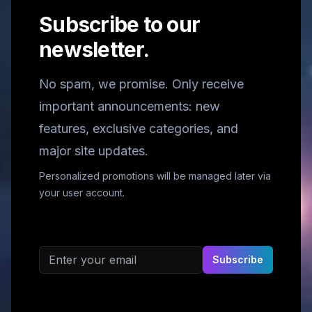
Subscribe to our
newsletter.
No spam, we promise. Only receive
important announcements: new
features, exclusive categories, and
major site updates.
Personalized promotions will be managed later via
your user account.
Email address
Subscribe