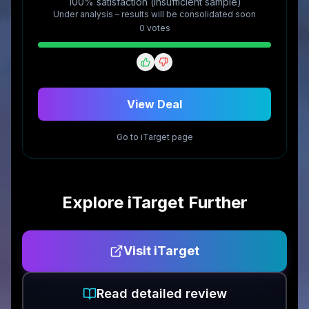
100% satisfaction (insufficient sample)
Under analysis – results will be consolidated soon
0
vote
s
View Deal
Go to
iTarget
page
Explore
iTarget
Further
Visit
iTarget
Read detailed review