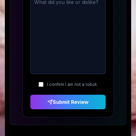
I confirm I am not a robot.
Submit Review