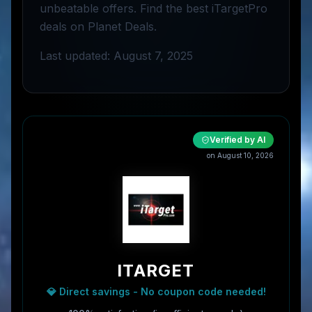
unbeatable offers. Find the best iTargetPro
deals on Planet Deals.
Last updated: August 7, 2025
Verified by AI
on
August 10, 2026
ITARGET
💎 Direct savings - No coupon code needed!