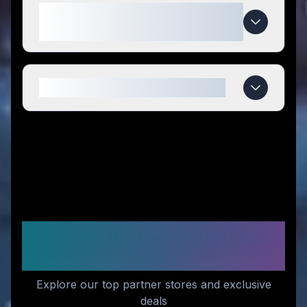
What makes iTarget special
compared to competitors?
When do iTarget deals expire?
Recommended Stores for
You
Explore our top partner stores and exclusive
deals