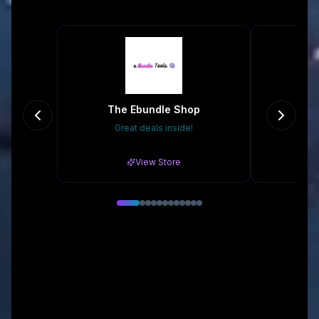
The Ebundle Shop
Great deals inside!
Gr
View Store