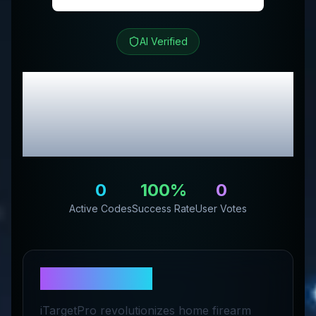
AI Verified
iTarget
Review &
Exclusive Promo
Codes
0
100
%
0
Active Codes
Success Rate
User Votes
About
iTarget
iTargetPro revolutionizes home firearm