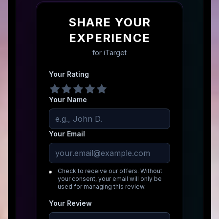
SHARE YOUR
EXPERIENCE
for
iTarget
Your Rating
Your Name
Your Email
Check to receive our offers. Without
your consent, your email will only be
used for managing this review.
Your Review