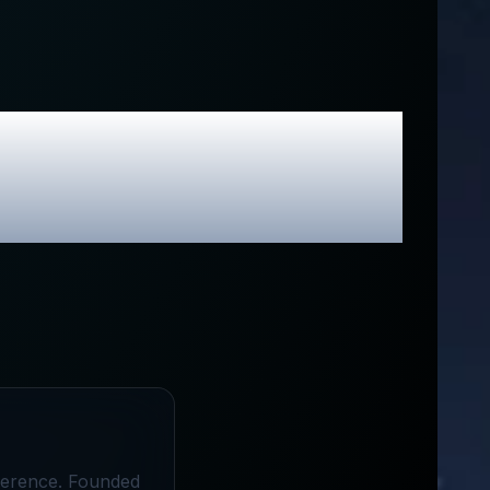
s
Review &
odes
ifference. Founded