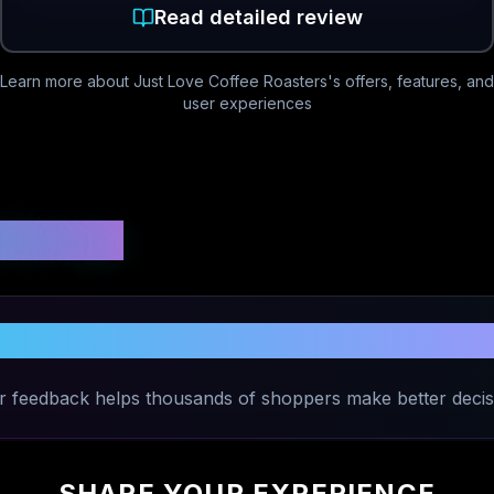
Read detailed review
Learn more about
Just Love Coffee Roasters
's offers, features, and
user experiences
 Ratings
our Experience with
Just Love Coffee 
r feedback helps thousands of shoppers make better decis
SHARE YOUR EXPERIENCE