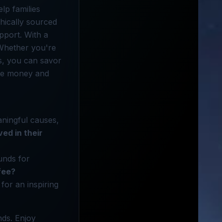
lp families
hically sourced
pport. With a
 Whether you're
ves, you can savor
ave money and
aningful causes,
ved in their
unds for
fee?
for an inspiring
ds. Enjoy