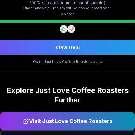
100% satisfaction (insufficient sample)
Under analysis – results will be consolidated soon
0
vote
s
View Deal
Go to
Just Love Coffee Roasters
page
Explore
Just Love Coffee Roasters
Further
Visit
Just Love Coffee Roasters