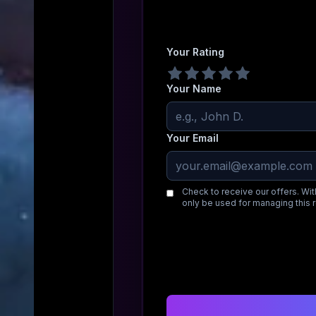
Your Rating
Your Name
Your Email
Check to receive our offers. Wit
only be used for managing this 