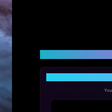
Customer Reviews &
Share Y
You