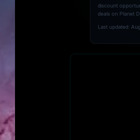
discount opportuni
deals on Planet D
Last updated: Aug