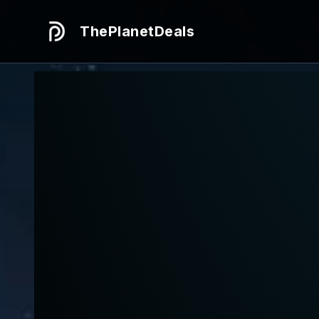
ThePlanetDeals