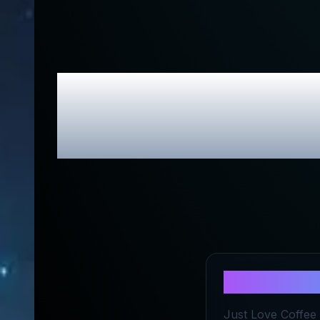
Just Love
Exc
About
Just
Just Love Coffee R