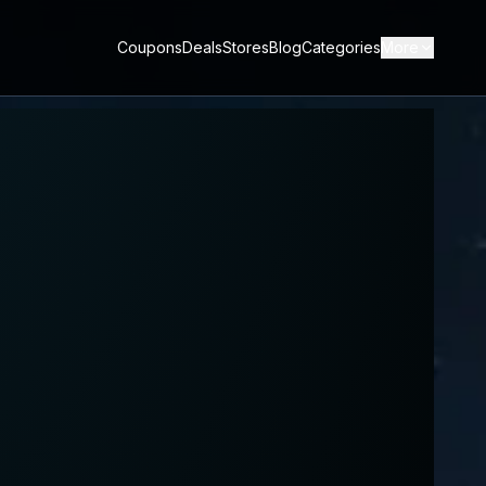
Coupons
Deals
Stores
Blog
Categories
More