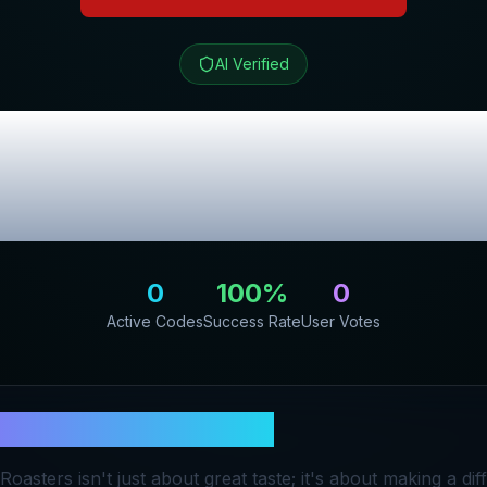
AI Verified
 Coffee Roaster
lusive Promo C
0
100
%
0
Active Codes
Success Rate
User Votes
 Love Coffee Roasters
oasters isn't just about great taste; it's about making a d