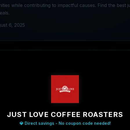
ties while contributing to impactful causes. Find the best j
eals.
ust 6, 2025
JUST LOVE COFFEE ROASTERS
💎 Direct savings - No coupon code needed!