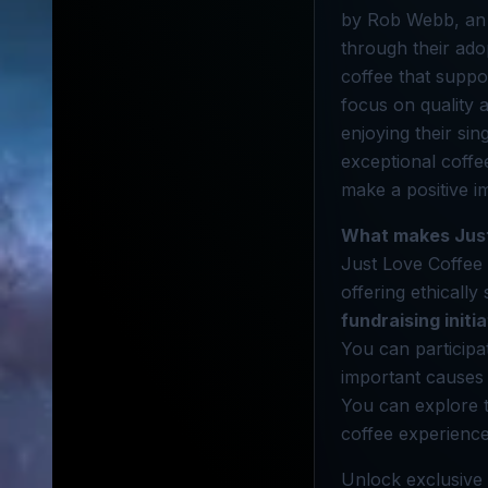
by Rob Webb, an a
through their ado
coffee that suppo
focus on quality
enjoying their sin
exceptional coff
make a positive i
What makes Just
Just Love Coffee 
offering ethicall
fundraising initi
You can participa
important causes
You can explore th
coffee experience
Unlock exclusive