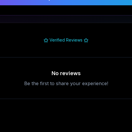
Verified Reviews
No reviews
Be the first to share your experience!