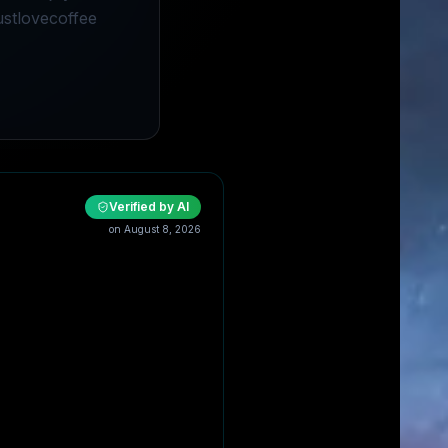
ustlovecoffee
Verified by AI
on
August 8, 2026