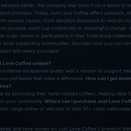
doptive father, the company was born from a desire to he
ption journeys. Today, Just Love Coffee offers premium, et
rts various causes, from adoption assistance to veteran su
 and purpose, each cup contributes to meaningful change.
gle-origin beans or participating in their fundraising initiati
ee while supporting communities. Discover how you can s
mpact with every purchase.
 Love Coffee unique?
combines exceptional quality with a mission to support me
y sourced beans that make a difference.
How can I get invol
ative?
te by promoting their hand-roasted coffees, helping raise f
 in your community.
Where can I purchase Just Love Cof
eir range online or visit one of their 50+ cafes nationwide 
.
 deals and save money on Just Love Coffee's premium blen