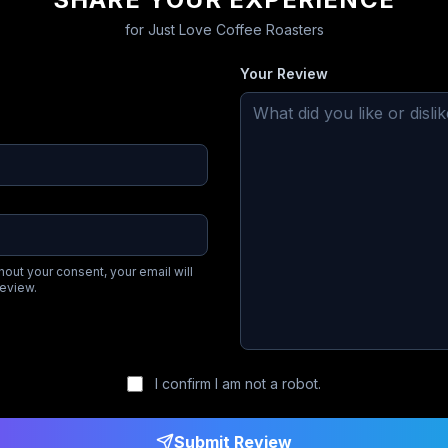
for
Just Love Coffee Roasters
Your Review
hout your consent, your email will
review.
I confirm I am not a robot.
Submit Review