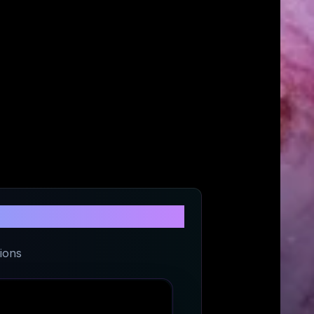
Roasters
ions